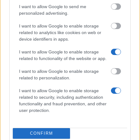
I want to allow Google to send me
personalized advertising.
This project has been funded with support from the European
I want to allow Google to enable storage
Commission
related to analytics like cookies on web or
device identifiers in apps.
Latest articles
I want to allow Google to enable storage
related to functionality of the website or app.
Scholarships in Europe
I want to allow Google to enable storage
Funding your studies in Europe
related to personalization.
Erasmus Mundus Postgraduate opportunities
I want to allow Google to enable storage
related to security, including authentication
Don’t let special needs stop you studying abroad
functionality and fraud prevention, and other
user protection.
What is the Erasmus Internship Program?
Popular Articles
CONFIRM