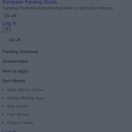
European
Funding Guide
Funding Overview
Scholarships
How to apply
Earn Money
UK
Log In
UK
Funding Overview
Scholarships
How to apply
Earn Money
Make Money Online
Money Making Apps
Side Hustle
Free Money
Product Tester