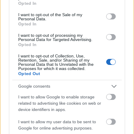
grant or deny consent to Google and its third-party tags to
Opted In
Einmalzahlung
use your data for below specified purposes in below Google
consent section.
I want to opt-out of the Sale of my
Personal Data.
Dr. Rainald Stromeyer-Stiftung - Stipendien für
Opted In
Doktoranden
I want to opt-out of processing my
Personal Data for Targeted Advertising.
Opted In
Philosophische Fakultät der Universität Düsseldorf -
Reisestipendien für Tagungsteilnahme oder
I want to opt-out of Collection, Use,
Retention, Sale, and/or Sharing of my
Forschungsaufenthalte von Wissenschaftlerinnen
Personal Data that Is Unrelated with the
Purposes for which it was collected.
Opted Out
Evangelische Landeskirche Baden -
Druckkostenzuschüsse für Promovierende in ev.
Google consents
Theologie
I want to allow Google to enable storage
related to advertising like cookies on web or
device identifiers in apps.
I want to allow my user data to be sent to
Our
Partners
Google for online advertising purposes.