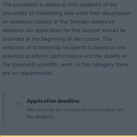
The promotion is aimed at PhD students of the
University of Heidelberg who write their dissertation
on American history or the German-American
relations. An application for this support should be
provided at the beginning of the course. The
selection of scholarship recipients is based on the
previous academic performance and the quality of
the (planned) scientific work. In this category there
are no requirements.
Application deadline
We currently do not have any information on
the deadline.