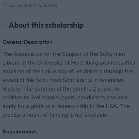
Last verified: 6 April 2026
About this scholarship
General Description
The Association for the Support of the Schurman
Library at the University of Heidelberg promotes PhD
students of the University of Heidelberg through the
award of the Schurman Scholarship in American
History. The duration of the grant is 2 years. In
addition to livelihood support, candidates can also
apply for a grant to a research trip to the USA. The
precise amount of funding is not available.
Requirements