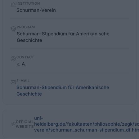
INSTITUTION
facts
Schurman-Verein
PROGRAM
Schurman-Stipendium für Amerikanische
Geschichte
CONTACT
k. A.
E-MAIL
Schurman-Stipendium für Amerikanische
Geschichte
uni-
OFFICIAL
heidelberg.de/fakultaeten/philosophie/zegk
WEBSITE
verein/schurman_schurman-stipendium_dt.htm