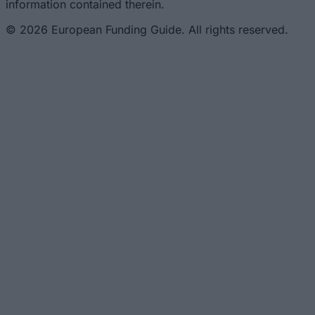
information contained therein.
© 2026 European Funding Guide. All rights reserved.