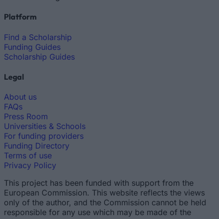
Platform
Find a Scholarship
Funding Guides
Scholarship Guides
Legal
About us
FAQs
Press Room
Universities & Schools
For funding providers
Funding Directory
Terms of use
Privacy Policy
This project has been funded with support from the
European Commission. This website reflects the views
only of the author, and the Commission cannot be held
responsible for any use which may be made of the