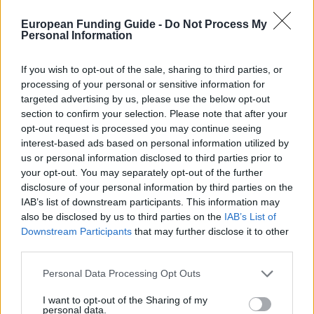
Similar scholarships
European Funding Guide -
Do Not Process My
Personal Information
Nikolaus-Koch-Stiftung - Stipendien für
Dissertationen
If you wish to opt-out of the sale, sharing to third parties, or
processing of your personal or sensitive information for
targeted advertising by us, please use the below opt-out
Airbus Operations GmbH - Walter Blohm Stiftung:
section to confirm your selection. Please note that after your
Stipendien für einen Forschungsaufenthalt im
opt-out request is processed you may continue seeing
Ausland
interest-based ads based on personal information utilized by
us or personal information disclosed to third parties prior to
your opt-out. You may separately opt-out of the further
FAZIT-Stiftung - Förderung von Nachwuchskräfte im
disclosure of your personal information by third parties on the
Zeitungswesen: Promovierende
IAB’s list of downstream participants. This information may
€800
also be disclosed by us to third parties on the
IAB’s List of
Downstream Participants
that may further disclose it to other
third parties.
CERN - Doctoral Student Programme
€3,011
Please note that this website/app uses one or more Google
Personal Data Processing Opt Outs
services and may gather and store information including but
not limited to your visit or usage behaviour. You may click to
I want to opt-out of the Sharing of my
Universität Bamberg - Step by Step Prämien -
personal data.