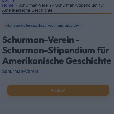
Log In
Home
»
Schurman-Verein - Schurman-Stipendium für
You are here
Amerikanische Geschichte
Scholarship for studying at your home university
Schurman-Verein -
Schurman-Stipendium für
Amerikanische Geschichte
Schurman-Verein
Apply
Quick