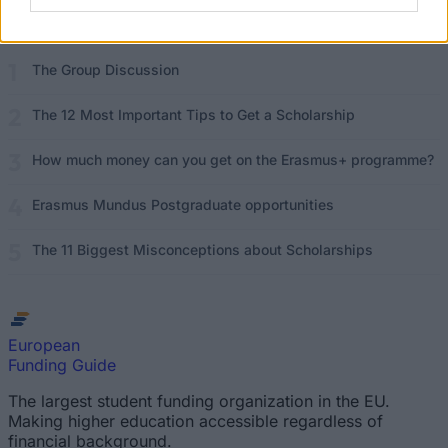
Read
(active tab)
Commented
The Group Discussion
The 12 Most Important Tips to Get a Scholarship
How much money can you get on the Erasmus+ programme?
Erasmus Mundus Postgraduate opportunities
The 11 Biggest Misconceptions about Scholarships
European
Funding Guide
The largest student funding organization in the EU.
Making higher education accessible regardless of
financial background.