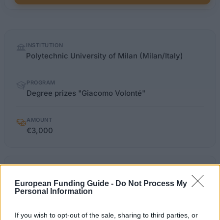
Quick
INSTITUTION
facts
Polytechnic University of Milan (Milan/Italy)
PROGRAM
Degree prizes "Giacomo Volonté"
AMOUNT
€3,000
polimi.it/index.php
OFFICIAL WEBSITE
European Funding Guide -
Do Not Process My
Personal Information
Last verified: 6 April 2026
If you wish to opt-out of the sale, sharing to third parties, or