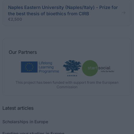
Naples Eastern University (Naples/Italy) - Prize for
the best thesis of bioethics from CIRB
€2,500
Our
Partners
This project has been funded with support from the European
Commission
Latest articles
Scholarships in Europe
Funding your studies in Europe