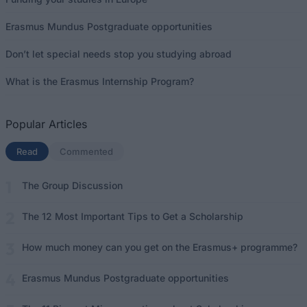
Erasmus Mundus Postgraduate opportunities
Don’t let special needs stop you studying abroad
What is the Erasmus Internship Program?
Popular Articles
Read
(active tab)
Commented
The Group Discussion
The 12 Most Important Tips to Get a Scholarship
How much money can you get on the Erasmus+ programme?
Erasmus Mundus Postgraduate opportunities