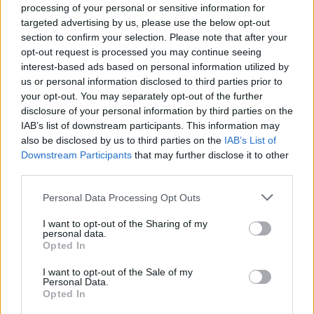
About this award / prize
processing of your personal or sensitive information for
targeted advertising by us, please use the below opt-out
section to confirm your selection. Please note that after your
General Description
opt-out request is processed you may continue seeing
interest-based ads based on personal information utilized by
The Polytechnic of Milan awards a series of prizes to
us or personal information disclosed to third parties prior to
students enrolled in the Undergraduate Course of
your opt-out. You may separately opt-out of the further
Mechanical and Aerospacial Enginering. The main
disclosure of your personal information by third parties on the
IAB’s list of downstream participants. This information may
criteria of selection will be presenting a Thesis of
also be disclosed by us to third parties on the
IAB’s List of
some interest for society.
Downstream Participants
that may further disclose it to other
third parties.
Requirements
Please note that this website/app uses one or more Google
Personal Data Processing Opt Outs
services and may gather and store information including but
Eligible candidates must be enrolled in the
not limited to your visit or usage behaviour. You may click to
I want to opt-out of the Sharing of my
Undergraduate Course of Mechanical and
personal data.
grant or deny consent to Google and its third-party tags to
Opted In
Aerospacial Enginering. Thesis focused on terrestrial
use your data for below specified purposes in below Google
consent section.
vehicles will be preferred.
I want to opt-out of the Sale of my
Personal Data.
Opted In