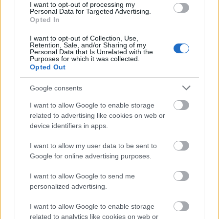
I want to opt-out of processing my
Personal Data for Targeted Advertising.
Application deadline
Opted In
06.03.
I want to opt-out of Collection, Use,
Retention, Sale, and/or Sharing of my
Personal Data that Is Unrelated with the
Purposes for which it was collected.
Similar scholarships
Opted Out
Google consents
University of Insubria (Como/Italy) - Prize of merit
I want to allow Google to enable storage
for degree in Computer Science
related to advertising like cookies on web or
€1,500
device identifiers in apps.
University of Padua (Padua/Italy) - Prize "Barin -
I want to allow my user data to be sent to
Cittadella"
Google for online advertising purposes.
€2,000
I want to allow Google to send me
personalized advertising.
Autonomous Province of Bolzano and South Tyrol -
Extraordinary scholarships
I want to allow Google to enable storage
€575
related to analytics like cookies on web or