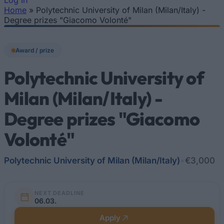
Log In
Home
»
Polytechnic University of Milan (Milan/Italy) -
You are here
Degree prizes "Giacomo Volonté"
Award / prize
Polytechnic University of
Milan (Milan/Italy) -
Degree prizes "Giacomo
Volonté"
Polytechnic University of Milan (Milan/Italy)
•
€3,000
NEXT DEADLINE
06.03.
Apply