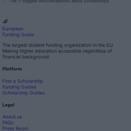
The 11 Biggest Misconceptions about Scholarships
European
Funding Guide
The largest student funding organization in the EU.
Making higher education accessible regardless of
financial background.
Platform
Find a Scholarship
Funding Guides
Scholarship Guides
Legal
About us
FAQs
Press Room