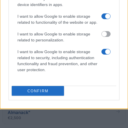
device identifiers in apps.
University of Calabria (Cosenza/Italy) - Scholarship
I want to allow Google to enable storage
"IL PONTE"
related to functionality of the website or app.
€1,360
I want to allow Google to enable storage
related to personalization.
University of Florence (Florence/Italy) -
Scholarship for travel/study seminar in Brazil -
I want to allow Google to enable storage
Santa Caterina
related to security, including authentication
€800
functionality and fraud prevention, and other
user protection.
University of Genoa (Genoa/Italy) - Degree prize
"Manlio Sturlese"
€1,500
CONFIRM
Robilantassociati - Prize of degree "Talent
Almanack"
€2,500