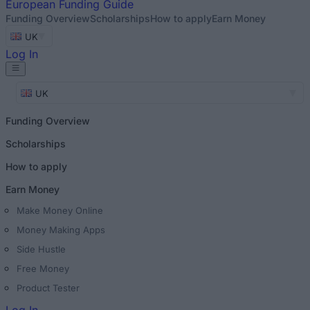
European
Funding Guide
Funding Overview
Scholarships
How to apply
Earn Money
UK
Log In
UK
Funding Overview
Scholarships
How to apply
Earn Money
Make Money Online
Money Making Apps
Side Hustle
Free Money
Product Tester