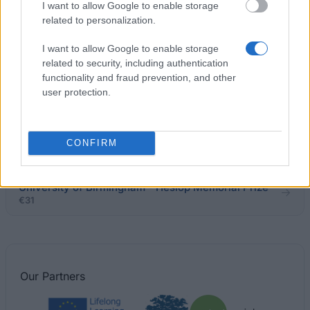
Leeds Metropolitan University - National
I want to allow Google to enable storage
Scholarship Programme
related to personalization.
€200
I want to allow Google to enable storage
related to security, including authentication
Department of Health - Disabled Students’
functionality and fraud prevention, and other
Allowance (DSA)
user protection.
University of Kent - Partner Scholarship
CONFIRM
€100
University of Birmingham - Heslop Memorial Prize
€31
Our
Partners