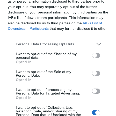
us or personal information disclosed to third parties prior to
General Description
your opt-out. You may separately opt-out of the further
disclosure of your personal information by third parties on the
Colvin Greig Award for Creativity is a prize for
IAB’s list of downstream participants. This information may
students who show creativity in one or more aspect
also be disclosed by us to third parties on the
IAB’s List of
Downstream Participants
that may further disclose it to other
of their study.
third parties.
Requirements
Please note that this website/app uses one or more Google
Personal Data Processing Opt Outs
services and may gather and store information including but
All University of Aberdeen students will be assessed
not limited to your visit or usage behaviour. You may click to
I want to opt-out of the Sharing of my
personal data.
grant or deny consent to Google and its third-party tags to
by staff members and the prize will be awarded
Opted In
use your data for below specified purposes in below Google
accordingly.
consent section.
I want to opt-out of the Sale of my
Personal Data.
Opted In
I want to opt-out of processing my
Application deadline
Personal Data for Targeted Advertising.
Opted In
We currently do not have any information on
the deadline.
I want to opt-out of Collection, Use,
Retention, Sale, and/or Sharing of my
Personal Data that Is Unrelated with the