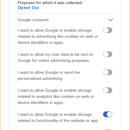
Purposes for which it was collected.
Opted Out
Similar scholarships
Google consents
Jayshree and Mukund - Amit Mehta Prize
I want to allow Google to enable storage
€377
related to advertising like cookies on web or
device identifiers in apps.
Bangor University - Undergraduate
I want to allow my user data to be sent to
€510
Google for online advertising purposes.
I want to allow Google to send me
University of Manchester - Sir William Mather
personalized advertising.
Engineering Entrance Scholarship
€1,210
I want to allow Google to enable storage
related to analytics like cookies on web or
device identifiers in apps.
University of Chichester - Hockerill Educational
Grant
I want to allow Google to enable storage
€100
related to functionality of the website or app.