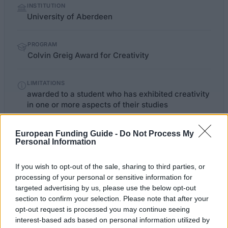
INSTITUTION
facts
University of Aberdeen
PROGRAM
Colvin Greig Award for Creativity
LIMITATIONS
awarded to a student who has exhibited creativity
in one or more aspects of their studies
European Funding Guide -
Do Not Process My
Personal Information
abdn.ac.uk/music/colvin-greig-
OFFICIAL
WEBSITE
award-for-creativity-318.php
If you wish to opt-out of the sale, sharing to third parties, or
processing of your personal or sensitive information for
Last verified: 6 April 2026
targeted advertising by us, please use the below opt-out
section to confirm your selection. Please note that after your
About this award / prize
opt-out request is processed you may continue seeing
interest-based ads based on personal information utilized by