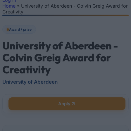
Log In
Home
»
University of Aberdeen - Colvin Greig Award for
You are here
Creativity
Award / prize
University of Aberdeen -
Colvin Greig Award for
Creativity
University of Aberdeen
Apply
Quick