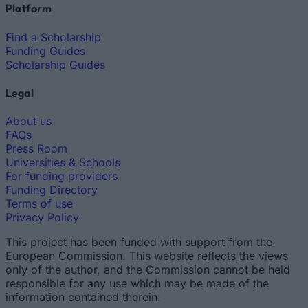
Platform
Find a Scholarship
Funding Guides
Scholarship Guides
Legal
About us
FAQs
Press Room
Universities & Schools
For funding providers
Funding Directory
Terms of use
Privacy Policy
This project has been funded with support from the
European Commission. This website reflects the views
only of the author, and the Commission cannot be held
responsible for any use which may be made of the
information contained therein.