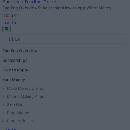
European
Funding Guide
Funding Overview
Scholarships
How to apply
Earn Money
UK
Log In
UK
Funding Overview
Scholarships
How to apply
Earn Money
Make Money Online
Money Making Apps
Side Hustle
Free Money
Product Tester