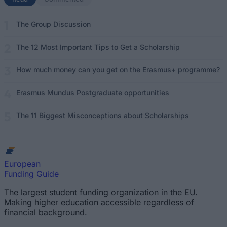
The Group Discussion
The 12 Most Important Tips to Get a Scholarship
How much money can you get on the Erasmus+ programme?
Erasmus Mundus Postgraduate opportunities
The 11 Biggest Misconceptions about Scholarships
European
Funding Guide
The largest student funding organization in the EU.
Making higher education accessible regardless of
financial background.