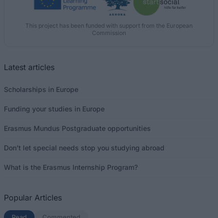
This project has been funded with support from the European
Commission
Latest articles
Scholarships in Europe
Funding your studies in Europe
Erasmus Mundus Postgraduate opportunities
Don’t let special needs stop you studying abroad
What is the Erasmus Internship Program?
Popular Articles
Read
(active tab)
Commented