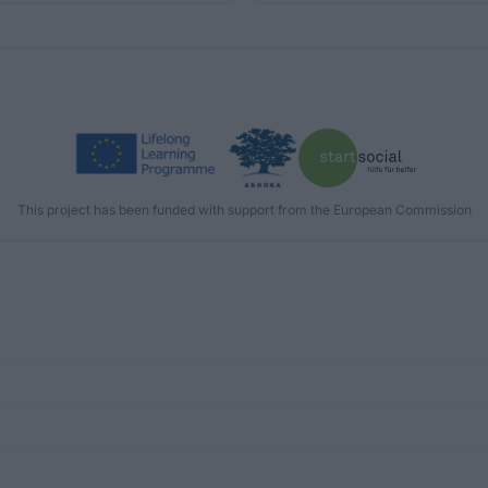
This project has been funded with support from the European Commission