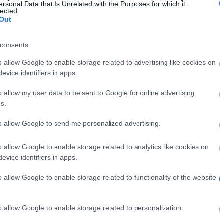
ersonal Data that Is Unrelated with the Purposes for which it
lected.
Out
consents
o allow Google to enable storage related to advertising like cookies on
evice identifiers in apps.
o allow my user data to be sent to Google for online advertising
l Sciences might be eligible for a Kirkcaldy PG Scholar
s.
to allow Google to send me personalized advertising.
o allow Google to enable storage related to analytics like cookies on
ial Sciences can apply.
evice identifiers in apps.
o allow Google to enable storage related to functionality of the website
o allow Google to enable storage related to personalization.
eadline.