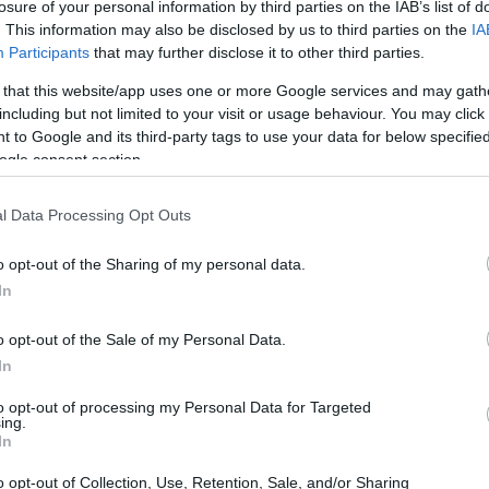
hip
losure of your personal information by third parties on the IAB’s list of
. This information may also be disclosed by us to third parties on the
IA
Participants
that may further disclose it to other third parties.
 that this website/app uses one or more Google services and may gath
including but not limited to your visit or usage behaviour. You may click 
 Kirkcaldy PG Scholarship
 to Google and its third-party tags to use your data for below specifi
ogle consent section.
l Data Processing Opt Outs
o opt-out of the Sharing of my personal data.
In
o opt-out of the Sale of my Personal Data.
In
PROGRAM
Kirkcaldy PG Scholarship
to opt-out of processing my Personal Data for Targeted
ing.
In
birmingham.a
o opt-out of Collection, Use, Retention, Sale, and/or Sharing