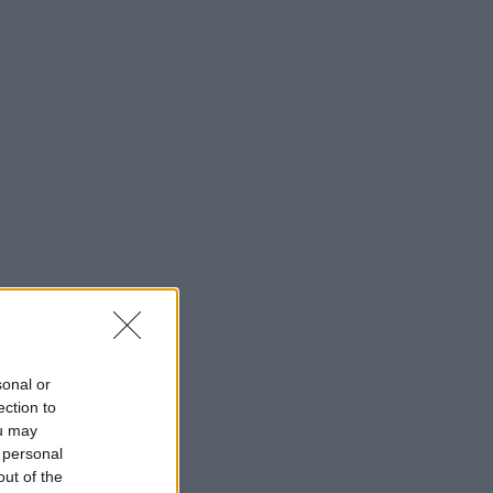
sonal or
ection to
ou may
 personal
out of the