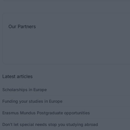
Our
Partners
Latest articles
Scholarships in Europe
Funding your studies in Europe
Erasmus Mundus Postgraduate opportunities
Don’t let special needs stop you studying abroad