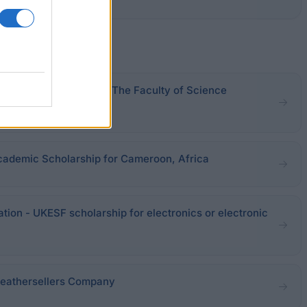
iversity of Sheffield - The Faculty of Science
 Scheme
cademic Scholarship for Cameroon, Africa
ation - UKESF scholarship for electronics or electronic
Leathersellers Company