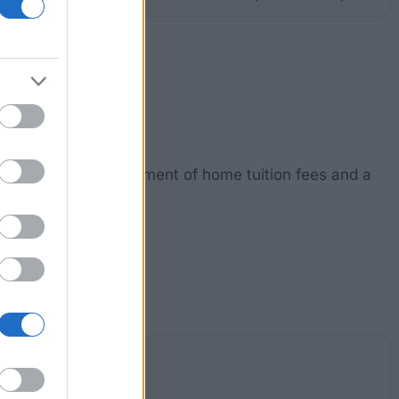
ship. It includes payment of home tuition fees and a