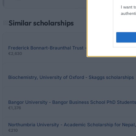
I want t
authenti
Similar scholarships
Frederick Bonnart-Braunthal Trust - Frederick Bonnart-Br
€2,630
Biochemistry, University of Oxford - Skaggs scholarships
Bangor University - Bangor Business School PhD Student
€1,376
Northumbria University - Academic Scholarship for Nepal,
€210