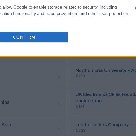
o allow Google to enable storage related to security, including
cation functionality and fraud prevention, and other user protection.
CONFIRM
The Faculty of Science , Un
Postgraduate Scholarship
aunthal Scholarship
€1,000
Northumbria University - A
€210
UK Electronics Skills Found
engineering
ships
€174
 Asia
Leathersellers Company - 
€333