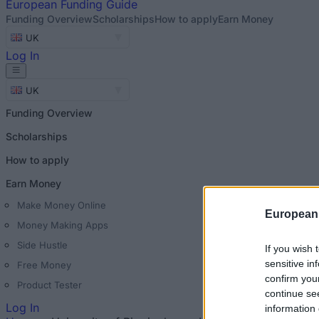
European
Funding Guide
Funding Overview
Scholarships
How to apply
Earn Money
UK
Log In
UK
Funding Overview
Scholarships
How to apply
Earn Money
Make Money Online
European
Money Making Apps
Side Hustle
If you wish 
sensitive in
Free Money
confirm you
Product Tester
continue se
Log In
information 