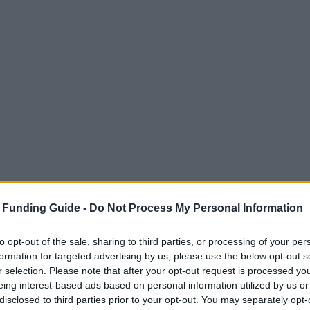
 Funding Guide -
Do Not Process My Personal Information
to opt-out of the sale, sharing to third parties, or processing of your per
formation for targeted advertising by us, please use the below opt-out s
r selection. Please note that after your opt-out request is processed y
eing interest-based ads based on personal information utilized by us or
disclosed to third parties prior to your opt-out. You may separately opt-