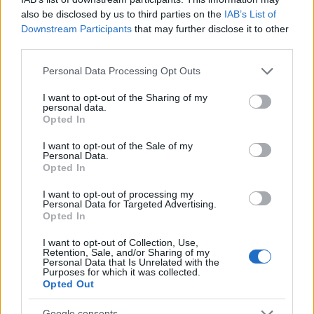
Newcastle University - Computer Science
also be disclosed by us to third parties on the
IAB’s List of
PARTNERS Scholarship
Downstream Participants
that may further disclose it to other
€300
third parties.
Please note that this website/app uses one or more Google
Personal Data Processing Opt Outs
University of Glasgow - Early Bird discount
services and may gather and store information including but
not limited to your visit or usage behaviour. You may click to
I want to opt-out of the Sharing of my
personal data.
grant or deny consent to Google and its third-party tags to
Brunel University - Mathematical Sciences
Opted In
use your data for below specified purposes in below Google
Scholarship
consent section.
€104
I want to opt-out of the Sale of my
Personal Data.
Opted In
University of Birmingham - The Institution of
I want to opt-out of processing my
Mechanical Engineers Best Project Prize
Personal Data for Targeted Advertising.
Opted In
I want to opt-out of Collection, Use,
Heriot Watt University - Sports Scholarship
Retention, Sale, and/or Sharing of my
Personal Data that Is Unrelated with the
Purposes for which it was collected.
Opted Out
Google consents