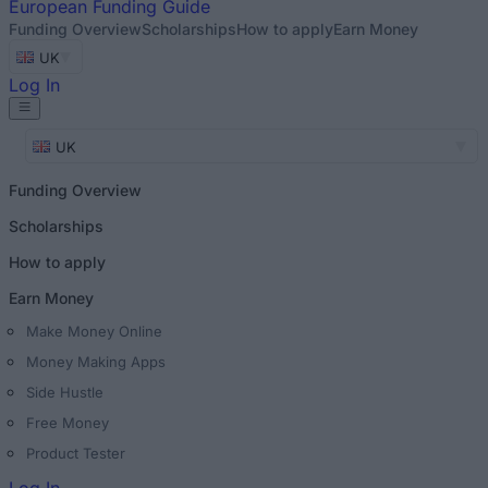
European
Funding Guide
Funding Overview
Scholarships
How to apply
Earn Money
UK
Log In
UK
Funding Overview
Scholarships
How to apply
Earn Money
Make Money Online
Money Making Apps
Side Hustle
Free Money
Product Tester