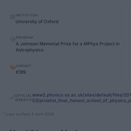
Quick
INSTITUTION
facts
University of Oxford
PROGRAM
A Johnson Memorial Prize for a MPhys Project in
Astrophysics
AMOUNT
€189
www2.physics.ox.ac.uk/sites/default/files/20
OFFICIAL
WEBSITE
03/prizelist_final_honour_school_of_physics_
Last verified: 6 April 2026