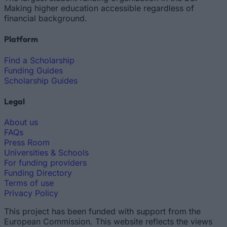
Making higher education accessible regardless of
financial background.
Platform
Find a Scholarship
Funding Guides
Scholarship Guides
Legal
About us
FAQs
Press Room
Universities & Schools
For funding providers
Funding Directory
Terms of use
Privacy Policy
This project has been funded with support from the
European Commission. This website reflects the views