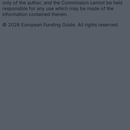
only of the author, and the Commission cannot be held
responsible for any use which may be made of the
information contained therein.
© 2026 European Funding Guide. All rights reserved.