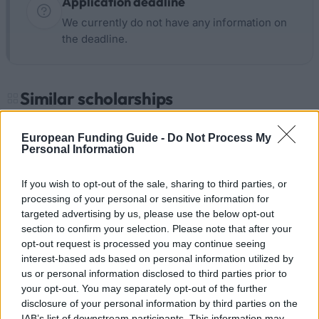
Application deadline
We currently do not have any information on
the deadline.
Similar scholarships
European Funding Guide -
Do Not Process My
University of Birmingham - The Calderwood Prize
Personal Information
€614
If you wish to opt-out of the sale, sharing to third parties, or
University of Dundee - The Deans Award
processing of your personal or sensitive information for
Scholarships
targeted advertising by us, please use the below opt-out
€263
section to confirm your selection. Please note that after your
opt-out request is processed you may continue seeing
interest-based ads based on personal information utilized by
University of Cambridge - Care Leavers bursary
us or personal information disclosed to third parties prior to
€350
your opt-out. You may separately opt-out of the further
disclosure of your personal information by third parties on the
IAB’s list of downstream participants. This information may