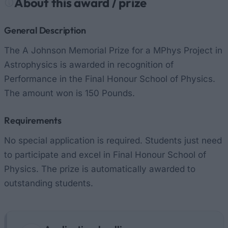
About this award / prize
General Description
The A Johnson Memorial Prize for a MPhys Project in
Astrophysics is awarded in recognition of
Performance in the Final Honour School of Physics.
The amount won is 150 Pounds.
Requirements
No special application is required. Students just need
to participate and excel in Final Honour School of
Physics. The prize is automatically awarded to
outstanding students.