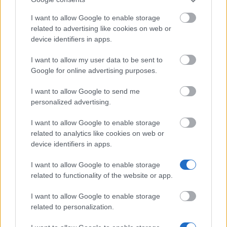
Our
Partners
I want to allow Google to enable storage
related to advertising like cookies on web or
device identifiers in apps.
I want to allow my user data to be sent to
This project has been funded with support from the European
Commission
Google for online advertising purposes.
I want to allow Google to send me
personalized advertising.
Latest articles
I want to allow Google to enable storage
Scholarships in Europe
related to analytics like cookies on web or
device identifiers in apps.
Funding your studies in Europe
I want to allow Google to enable storage
Erasmus Mundus Postgraduate opportunities
related to functionality of the website or app.
Don’t let special needs stop you studying abroad
I want to allow Google to enable storage
related to personalization.
What is the Erasmus Internship Program?