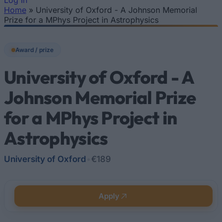
Log In
Home
»
University of Oxford - A Johnson Memorial
You are here
Prize for a MPhys Project in Astrophysics
Award / prize
University of Oxford - A
Johnson Memorial Prize
for a MPhys Project in
Astrophysics
University of Oxford
•
€189
Apply