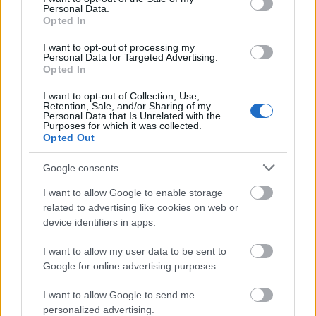
Personal Data.
to students who already benefit other Scholarships
Opted In
issued by A.DI.S.U. Out-of-course students can't
I want to opt-out of processing my
apply.
Personal Data for Targeted Advertising.
Opted In
I want to opt-out of Collection, Use,
Retention, Sale, and/or Sharing of my
Personal Data that Is Unrelated with the
Application deadline
Purposes for which it was collected.
Opted Out
27.09.
Google consents
Similar scholarships
I want to allow Google to enable storage
related to advertising like cookies on web or
device identifiers in apps.
University of Florence (Florence/Italy) - Prize of
degree "FRANCESCO BRACCI"
I want to allow my user data to be sent to
€1,500
Google for online advertising purposes.
I want to allow Google to send me
Acat Italia - Prizes for degree thesis "Acat Italia"
personalized advertising.