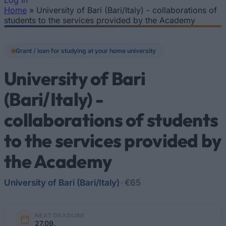
Log In
Home
»
University of Bari (Bari/Italy) - collaborations of
You are here
students to the services provided by the Academy
Grant / loan for studying at your home university
University of Bari
(Bari/Italy) -
collaborations of students
to the services provided by
the Academy
University of Bari (Bari/Italy)
•
€65
NEXT DEADLINE
27.09.