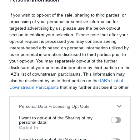
Last verified: 6 April 2026
If you wish to opt-out of the sale, sharing to third parties, or
processing of your personal or sensitive information for
About this grant / loan
targeted advertising by us, please use the below opt-out
section to confirm your selection. Please note that after your
opt-out request is processed you may continue seeing
General Description
interest-based ads based on personal information utilized by
us or personal information disclosed to third parties prior to
Working stages are offered by the University of Bari.
your opt-out. You may separately opt-out of the further
Students in financial difficulties are eligible to a part-
disclosure of your personal information by third parties on the
time job inside university facilities (such as libraries,
IAB’s list of downstream participants. This information may
also be disclosed by us to third parties on the
IAB’s List of
museums, administrative services). The jobs will
Downstream Participants
that may further disclose it to other
cover no more than 150 hours per year. Students will
third parties.
be rewarded according to the yearly announcement.
Please note that this website/app uses one or more Google
Personal Data Processing Opt Outs
services and may gather and store information including but
Requirements
not limited to your visit or usage behaviour. You may click to
I want to opt-out of the Sharing of my
personal data.
grant or deny consent to Google and its third-party tags to
Opted In
Candidates are eligible, who are enrolled in triennial
use your data for below specified purposes in below Google
and Master degrees. The stages will not be accorded
consent section.
I want to opt-out of the Sale of my