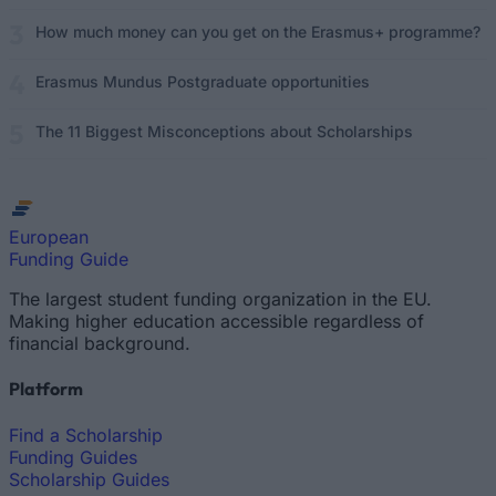
How much money can you get on the Erasmus+ programme?
Erasmus Mundus Postgraduate opportunities
The 11 Biggest Misconceptions about Scholarships
European
Funding Guide
The largest student funding organization in the EU.
Making higher education accessible regardless of
financial background.
Platform
Find a Scholarship
Funding Guides
Scholarship Guides