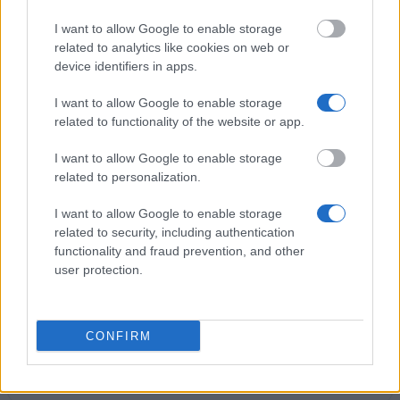
€3,500
I want to allow Google to enable storage
related to analytics like cookies on web or
Lions Club Perugia - Prize of degree "AUGUSTA
device identifiers in apps.
PERUSIA"
€750
I want to allow Google to enable storage
related to functionality of the website or app.
Roberto Franceschi Foundation (Milan/Italy) -
I want to allow Google to enable storage
Roberto Franceschi Scholarship
related to personalization.
€722
I want to allow Google to enable storage
related to security, including authentication
University of Padua (Padua/Italy) - Prize "Barin -
functionality and fraud prevention, and other
Cittadella"
user protection.
€2,000
ANDE - Torino - Prizes of degree "in memory of on.
CONFIRM
Avv. Maria Magnani Noya and dott. Nicoletta
Casiraghi"
€1,500