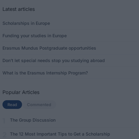
Latest articles
Scholarships in Europe
Funding your studies in Europe
Erasmus Mundus Postgraduate opportunities
Don’t let special needs stop you studying abroad
What is the Erasmus Internship Program?
Popular Articles
Read
(active tab)
Commented
The Group Discussion
The 12 Most Important Tips to Get a Scholarship