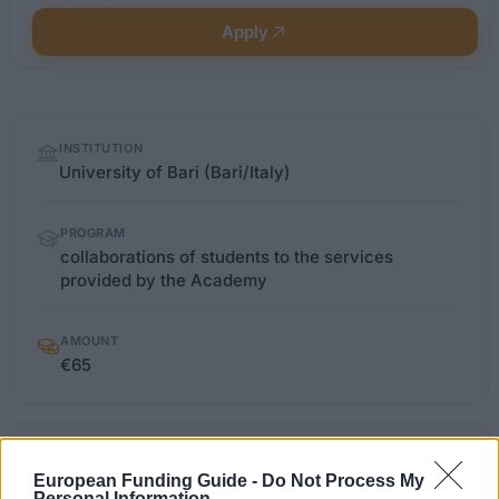
Apply
Quick
INSTITUTION
facts
University of Bari (Bari/Italy)
PROGRAM
collaborations of students to the services
provided by the Academy
AMOUNT
€65
uniba.it/studenti/collaborazioni-
OFFICIAL
WEBSITE
studentesche-part-time
European Funding Guide -
Do Not Process My
Personal Information