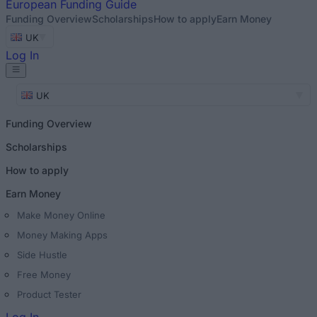
European
Funding Guide
Funding Overview
Scholarships
How to apply
Earn Money
UK
Log In
UK
Funding Overview
Scholarships
How to apply
Earn Money
Make Money Online
Money Making Apps
Side Hustle
Free Money
Product Tester