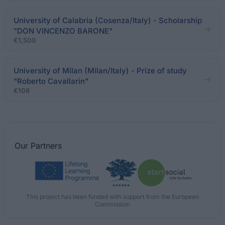
University of Calabria (Cosenza/Italy) - Scholarship
"DON VINCENZO BARONE"
€1,500
University of Milan (Milan/Italy) - Prize of study
"Roberto Cavallarin"
€108
Our
Partners
This project has been funded with support from the European
Commission