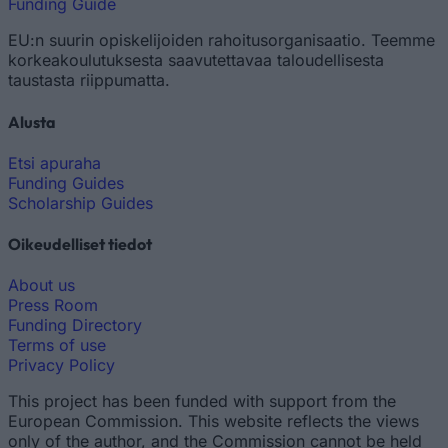
Funding Guide
EU:n suurin opiskelijoiden rahoitusorganisaatio. Teemme
korkeakoulutuksesta saavutettavaa taloudellisesta
taustasta riippumatta.
Alusta
Etsi apuraha
Funding Guides
Scholarship Guides
Oikeudelliset tiedot
About us
Press Room
Funding Directory
Terms of use
Privacy Policy
This project has been funded with support from the
European Commission. This website reflects the views
only of the author, and the Commission cannot be held