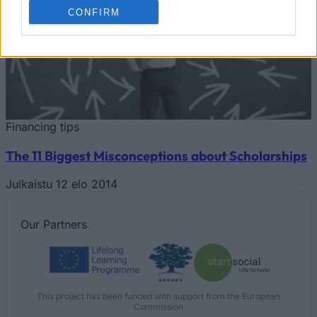
CONFIRM
Financing tips
The 11 Biggest Misconceptions about Scholarships
Julkaistu 12 elo 2014
Our
Partners
This project has been funded with support from the European
Commission