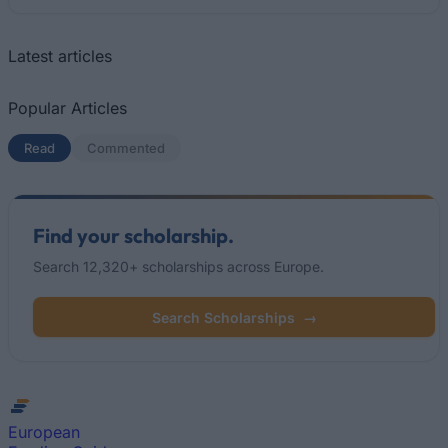
Latest articles
Popular Articles
Read
(active tab)
Commented
Find your scholarship.
Search 12,320+ scholarships across Europe.
Search Scholarships
→
European