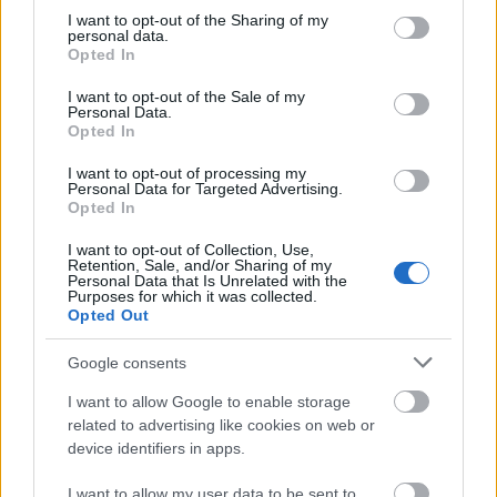
European Union - MER
European Union
5 000 €
not limited to your visit or usage behaviour. You may click to
I want to opt-out of the Sharing of my
Consortium Grants-Waivers
personal data.
grant or deny consent to Google and its third-party tags to
Royal Belgian
Opted In
Royal Belgian Society of
use your data for below specified purposes in below Google
Society of
Electricians (KBVE-SRBE) -
2 480 €
consent section.
Electricians
I want to opt-out of the Sale of my
Robert Sinave Award
Personal Data.
(KBVE-SRBE)
Opted In
Royal Academy
Royal Academy of Science,
of Science,
I want to opt-out of processing my
Letters and Fine Arts of
—
Letters and Fine
Personal Data for Targeted Advertising.
Belgium - Louis Davin Fund
Arts of Belgium
Opted In
Royal Academy
Royal Academy of Science,
I want to opt-out of Collection, Use,
of Science,
Letters and Fine Arts of
Retention, Sale, and/or Sharing of my
—
Letters and Fine
Belgium - Ernest Mahaim and
Personal Data that Is Unrelated with the
Purposes for which it was collected.
Arts of Belgium
Émile Waxweiler Funds
Opted Out
Näytä lisää
Google consents
I want to allow Google to enable storage
related to advertising like cookies on web or
Rahoitus opiskeluvuoteen / -lukukauteen
device identifiers in apps.
ulkomailla
I want to allow my user data to be sent to