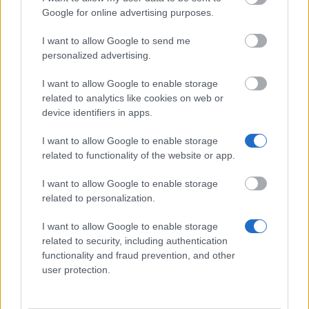
Institution
Scholarship
Amount
Google for online advertising purposes.
Government
Government of Romania - Eugen
—
I want to allow Google to send me
of Romania
Ionescu Scholarships
personalized advertising.
State of
State of Greece - State of Greece
550 €
Greece
Scholarships for Foreigners
I want to allow Google to enable storage
European
European Union - Erasmus
1 500 €
related to analytics like cookies on web or
Union
Mundus Action 2: AREAS
device identifiers in apps.
European
European Union - Erasmus
1 500 €
Commission
Mundus Action 2: Eurosa
I want to allow Google to enable storage
European Union - Erasmus
related to functionality of the website or app.
European
Mundus Action 2: Experts4Asia -
—
Commission
Mareco
I want to allow Google to enable storage
related to personalization.
Näytä lisää
I want to allow Google to enable storage
related to security, including authentication
functionality and fraud prevention, and other
Vinkkejä opintojen rahoittamiseen
user protection.