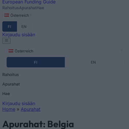
European
Funding Guide
Rahoitus
Apurahat
Hae
Österreich
FI
EN
Kirjaudu sisään
Österreich
FI
EN
Rahoitus
Apurahat
Hae
Kirjaudu sisään
Home
»
Apurahat
You are here
Apurahat: Belgia