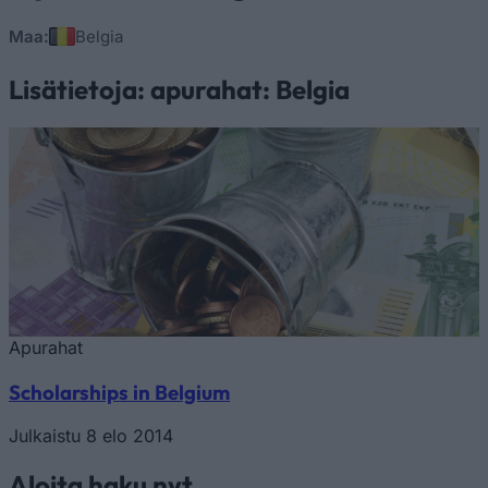
Maa:
Belgia
Lisätietoja: apurahat: Belgia
Apurahat
Scholarships in Belgium
Julkaistu 8 elo 2014
Aloita haku nyt