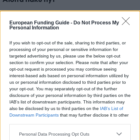
Aloita haku nyt ja löydä apurahat, jotka vastaavat
European Funding Guide -
Do Not Process My
Personal Information
henkilökohtaista profiiliasi. Meillä on sinua varten yli 12
320 rahoitusmahdollisuutta! Palvelumme on täysin
maksuton.
If you wish to opt-out of the sale, sharing to third parties, or
processing of your personal or sensitive information for
targeted advertising by us, please use the below opt-out
Aloita ilmainen haku NYT
section to confirm your selection. Please note that after your
opt-out request is processed you may continue seeing
interest-based ads based on personal information utilized by
us or personal information disclosed to third parties prior to
Viimeksi lisätyt rahoitusvaihtoehdot
your opt-out. You may separately opt-out of the further
disclosure of your personal information by third parties on the
Rahoitus opintoihisi: Belgia
IAB’s list of downstream participants. This information may
also be disclosed by us to third parties on the
IAB’s List of
Institution
Scholarship
Amount
Downstream Participants
that may further disclose it to other
European Union - MER
third parties.
European Union
Consortium Grants-Research
500 €
Grants
Please note that this website/app uses one or more Google
Personal Data Processing Opt Outs
services and may gather and store information including but