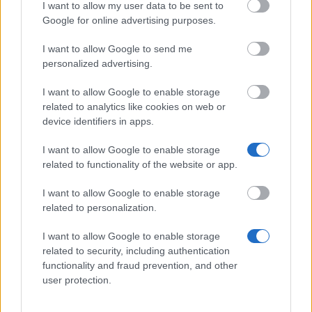
I want to allow my user data to be sent to
European Union - MER Consortium Grants-Mobility
Google for online advertising purposes.
Grants
€1,170
I want to allow Google to send me
personalized advertising.
I want to allow Google to enable storage
related to analytics like cookies on web or
Our
Partners
device identifiers in apps.
I want to allow Google to enable storage
related to functionality of the website or app.
This project has been funded with support from the European
Commission
I want to allow Google to enable storage
related to personalization.
I want to allow Google to enable storage
Latest articles
related to security, including authentication
functionality and fraud prevention, and other
Scholarships in Europe
user protection.
Funding your studies in Europe