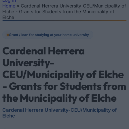
Log In
Home
»
Cardenal Herrera University-CEU/Municipality of
You are here
Elche - Grants for Students from the Municipality of
Elche
Grant / loan for studying at your home university
Cardenal Herrera
University-
CEU/Municipality of Elche
- Grants for Students from
the Municipality of Elche
Cardenal Herrera University-CEU/Municipality of
Elche