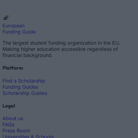
European
Funding Guide
The largest student funding organization in the EU.
Making higher education accessible regardless of
financial background.
Platform
Find a Scholarship
Funding Guides
Scholarship Guides
Legal
About us
FAQs
Press Room
Universities & Schools