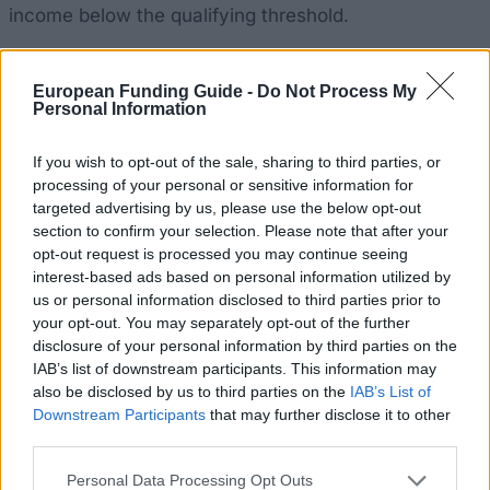
income below the qualifying threshold.
European Funding Guide -
Do Not Process My
Personal Information
Application deadline
15.07.
If you wish to opt-out of the sale, sharing to third parties, or
processing of your personal or sensitive information for
targeted advertising by us, please use the below opt-out
section to confirm your selection. Please note that after your
Similar scholarships
opt-out request is processed you may continue seeing
interest-based ads based on personal information utilized by
Autonomous Community of the Basque Country -
us or personal information disclosed to third parties prior to
Research fellowships for Bachelor and Master
your opt-out. You may separately opt-out of the further
students
disclosure of your personal information by third parties on the
€233
IAB’s list of downstream participants. This information may
also be disclosed by us to third parties on the
IAB’s List of
Downstream Participants
that may further disclose it to other
Municipality of Requena - Pedro Marco Grant
third parties.
€2,900
Please note that this website/app uses one or more Google
Personal Data Processing Opt Outs