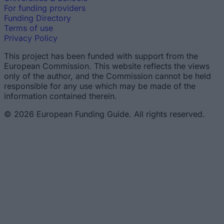
For funding providers
Funding Directory
Terms of use
Privacy Policy
This project has been funded with support from the
European Commission. This website reflects the views
only of the author, and the Commission cannot be held
responsible for any use which may be made of the
information contained therein.
© 2026 European Funding Guide. All rights reserved.