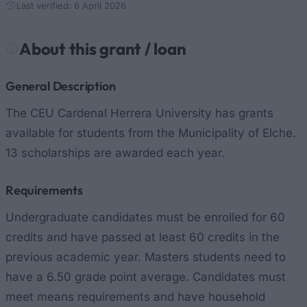
Last verified: 6 April 2026
About this grant / loan
General Description
The CEU Cardenal Herrera University has grants
available for students from the Municipality of Elche.
13 scholarships are awarded each year.
Requirements
Undergraduate candidates must be enrolled for 60
credits and have passed at least 60 credits in the
previous academic year. Masters students need to
have a 6.50 grade point average. Candidates must
meet means requirements and have household