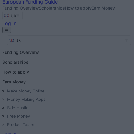
European
Funding Guide
Funding Overview
Scholarships
How to apply
Earn Money
UK
Log In
UK
Funding Overview
Scholarships
How to apply
Earn Money
Make Money Online
Money Making Apps
Side Hustle
Free Money
Product Tester