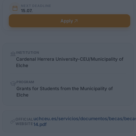
NEXT DEADLINE
15.07.
Apply
Quick
INSTITUTION
facts
Cardenal Herrera University-CEU/Municipality of
Elche
PROGRAM
Grants for Students from the Municipality of
Elche
uchceu.es/servicios/documentos/becas/beca
OFFICIAL
WEBSITE
14.pdf