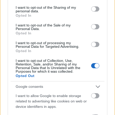
services and may gather and store information including but
Ferrer Salat Music Foundation - "Young Hopefuls"
not limited to your visit or usage behaviour. You may click to
I want to opt-out of the Sharing of my
personal data.
Scholarships
grant or deny consent to Google and its third-party tags to
Opted In
use your data for below specified purposes in below Google
consent section.
I want to opt-out of the Sale of my
EADA Business School - Diversity Scholarship MBA
Personal Data.
Opted In
I want to opt-out of processing my
Technical University of Cartagena - Excellence
Personal Data for Targeted Advertising.
Scholarships for New Students
Opted In
€2,500
I want to opt-out of Collection, Use,
Retention, Sale, and/or Sharing of my
Personal Data that Is Unrelated with the
IE University - Unidad de Conocimiento Scholarship
Purposes for which it was collected.
Opted Out
Autonomous Community of Catalonia - Grants for
Google consents
Undergraduate Students of Primary School Teacher
I want to allow Google to enable storage
Training
related to advertising like cookies on web or
€1,850
device identifiers in apps.