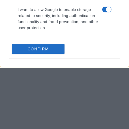
I want to allow Google to enable storage
related to security, including authentication
functionality and fraud prevention, and other
user protection.
CONFIRM