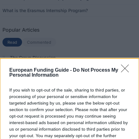
What is the Erasmus Internship Program?
Popular Articles
Read
(active tab)
Commented
The Group Discussion
European Funding Guide -
Do Not Process My
The 12 Most Important Tips to Get a Scholarship
Personal Information
How much money can you get on the Erasmus+ programme?
If you wish to opt-out of the sale, sharing to third parties, or
processing of your personal or sensitive information for
Erasmus Mundus Postgraduate opportunities
targeted advertising by us, please use the below opt-out
section to confirm your selection. Please note that after your
The 11 Biggest Misconceptions about Scholarships
opt-out request is processed you may continue seeing
interest-based ads based on personal information utilized by
us or personal information disclosed to third parties prior to
your opt-out. You may separately opt-out of the further