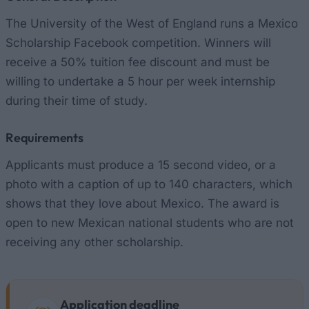
The University of the West of England runs a Mexico
Scholarship Facebook competition. Winners will
receive a 50% tuition fee discount and must be
willing to undertake a 5 hour per week internship
during their time of study.
Requirements
Applicants must produce a 15 second video, or a
photo with a caption of up to 140 characters, which
shows that they love about Mexico. The award is
open to new Mexican national students who are not
receiving any other scholarship.
Application deadline