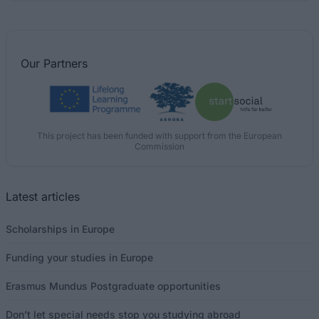
Our
Partners
This project has been funded with support from the European
Commission
Latest articles
Scholarships in Europe
Funding your studies in Europe
Erasmus Mundus Postgraduate opportunities
Don’t let special needs stop you studying abroad