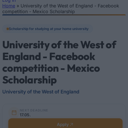
Log In
Home
»
University of the West of England - Facebook
You are here
competition - Mexico Scholarship
Scholarship for studying at your home university
University of the West of
England - Facebook
competition - Mexico
Scholarship
University of the West of England
NEXT DEADLINE
17.05.
Apply