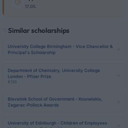
17.05.
Similar scholarships
University College Birmingham - Vice Chancellor &
Principal's Scholarship
Department of Chemistry, University College
London - Pfizer Prize
€120
Blavatnik School of Government - Kounelakis,
Zegarac-Pollock Awards
University of Edinburgh - Children of Employees