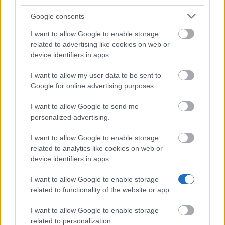
Privacy Policy
Google consents
This project has been funded with support from the
European Commission. This website reflects the views
I want to allow Google to enable storage
only of the author, and the Commission cannot be held
related to advertising like cookies on web or
responsible for any use which may be made of the
device identifiers in apps.
information contained therein.
I want to allow my user data to be sent to
© 2026 European Funding Guide. All rights reserved.
Google for online advertising purposes.
I want to allow Google to send me
personalized advertising.
I want to allow Google to enable storage
related to analytics like cookies on web or
device identifiers in apps.
I want to allow Google to enable storage
related to functionality of the website or app.
I want to allow Google to enable storage
related to personalization.