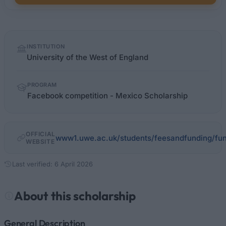
Quick
INSTITUTION
facts
University of the West of England
PROGRAM
Facebook competition - Mexico Scholarship
OFFICIAL
www1.uwe.ac.uk/students/feesandfunding/fun
WEBSITE
Last verified: 6 April 2026
About this scholarship
General Description