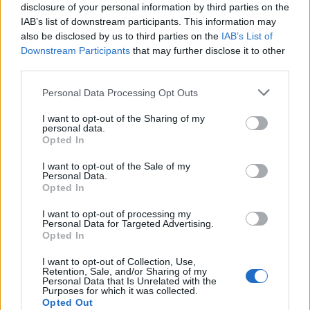
disclosure of your personal information by third parties on the
European
Funding Guide
IAB’s list of downstream participants. This information may
also be disclosed by us to third parties on the
IAB’s List of
The largest student funding organization in the EU.
Downstream Participants
that may further disclose it to other
Making higher education accessible regardless of
third parties.
financial background.
Please note that this website/app uses one or more Google
Personal Data Processing Opt Outs
Platform
services and may gather and store information including but
not limited to your visit or usage behaviour. You may click to
I want to opt-out of the Sharing of my
personal data.
Find a Scholarship
grant or deny consent to Google and its third-party tags to
Opted In
Funding Guides
use your data for below specified purposes in below Google
Scholarship Guides
consent section.
I want to opt-out of the Sale of my
Personal Data.
Legal
Opted In
I want to opt-out of processing my
About us
Personal Data for Targeted Advertising.
FAQs
Opted In
Press Room
Universities & Schools
I want to opt-out of Collection, Use,
Retention, Sale, and/or Sharing of my
For funding providers
Personal Data that Is Unrelated with the
Funding Directory
Purposes for which it was collected.
Terms of use
Opted Out