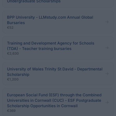
Undergraduate Scholarships
BPP University - LLMstudy.com Annual Global
Bursaries
€52
Training and Development Agency for Schools
(TDA) - Teacher training bursaries
€2,630
University of Wales Trinity St David - Departmental
Scholarship
€1,200
European Social Fund (ESF) through the Combined
Universities in Cornwall (CUC) - ESF Postgraduate
Scholarship Opportunities in Cornwall
€369