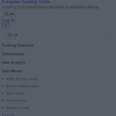
European
Funding Guide
Funding Overview
Scholarships
How to apply
Earn Money
UK
Log In
UK
Funding Overview
Scholarships
How to apply
Earn Money
Make Money Online
Money Making Apps
Side Hustle
Free Money
Product Tester