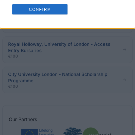
CONFIRM
University of Bath - School of Management MSc
Scholarships for Home/EU Students
€205
Royal Holloway, University of London - Access
Entry Bursaries
€100
City University London - National Scholarship
Programme
€100
Our
Partners