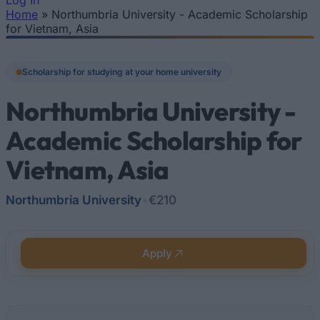
Log In
Home
»
Northumbria University - Academic Scholarship
You are here
for Vietnam, Asia
Scholarship for studying at your home university
Northumbria University -
Academic Scholarship for
Vietnam, Asia
Northumbria University
•
€210
Apply
Quick