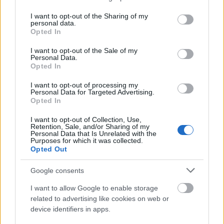
qualifications. The amount of the allowance is
services and may gather and store information including but
not limited to your visit or usage behaviour. You may click to
I want to opt-out of the Sharing of my
£2,000 or £1,500 and depends on the academic
personal data.
grant or deny consent to Google and its third-party tags to
results achieved by the student.Requirements
Opted In
use your data for below specified purposes in below Google
consent section.
In addition to an excellent academic performance,
I want to opt-out of the Sale of my
Personal Data.
there are several more conditions which a student
Opted In
should meet to be entitled for this grant: he or she
I want to opt-out of processing my
has an overseas fee status and is a self-funding
Personal Data for Targeted Advertising.
Opted In
student enrolled for a full-time course at university.
I want to opt-out of Collection, Use,
Retention, Sale, and/or Sharing of my
Personal Data that Is Unrelated with the
Purposes for which it was collected.
Opted Out
Application deadline
We currently do not have any information on
Google consents
the deadline.
I want to allow Google to enable storage
related to advertising like cookies on web or
device identifiers in apps.
Similar scholarships