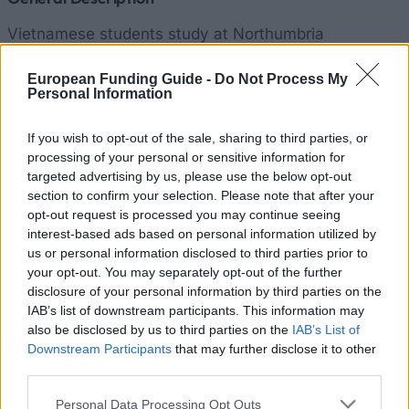
Vietnamese students study at Northumbria
University at many various programmes. They often
European Funding Guide -
Do Not Process My
choose Advertising and Media Studies, Arts,
Personal Information
Business with Financial Management, Computing and
Information Sciences, Global Financial Management,
If you wish to opt-out of the sale, sharing to third parties, or
processing of your personal or sensitive information for
Finance and Investment Management, International
targeted advertising by us, please use the below opt-out
Business Management, Mass Communication
section to confirm your selection. Please note that after your
Management, Public Administration and many more.
opt-out request is processed you may continue seeing
interest-based ads based on personal information utilized by
The best of them can be awarded an International
us or personal information disclosed to third parties prior to
Academic Scholarship. It supports financially
your opt-out. You may separately opt-out of the further
students who pride themselves on an excellent
disclosure of your personal information by third parties on the
IAB’s list of downstream participants. This information may
academic achievements. Student entitlement for this
also be disclosed by us to third parties on the
IAB’s List of
grant depends on the received grades during the
Downstream Participants
that may further disclose it to other
previous stage of their education, on the institution
third parties.
they previously studied and on the level of their
Please note that this website/app uses one or more Google
Personal Data Processing Opt Outs