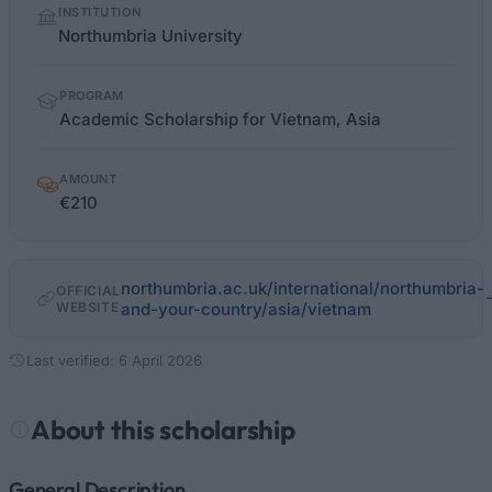
INSTITUTION
facts
Northumbria University
PROGRAM
Academic Scholarship for Vietnam, Asia
AMOUNT
€210
northumbria.ac.uk/international/northumbria-
OFFICIAL
WEBSITE
and-your-country/asia/vietnam
Last verified: 6 April 2026
About this scholarship
General Description