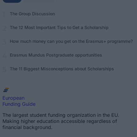
The Group Discussion
The 12 Most Important Tips to Get a Scholarship
How much money can you get on the Erasmus+ programme?
Erasmus Mundus Postgraduate opportunities
The 11 Biggest Misconceptions about Scholarships
European
Funding Guide
The largest student funding organization in the EU.
Making higher education accessible regardless of
financial background.