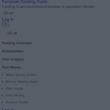
European
Funding Guide
Funding Overview
Scholarships
How to apply
Earn Money
UK
Log In
UK
Funding Overview
Scholarships
How to apply
Earn Money
Make Money Online
Money Making Apps
Side Hustle
Free Money
Product Tester