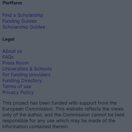
Platform
Find a Scholarship
Funding Guides
Scholarship Guides
Legal
About us
FAQs
Press Room
Universities & Schools
For funding providers
Funding Directory
Terms of use
Privacy Policy
This project has been funded with support from the
European Commission. This website reflects the views
only of the author, and the Commission cannot be held
responsible for any use which may be made of the
information contained therein.