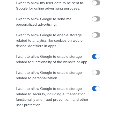
I want to allow my user data to be sent to
Google for online advertising purposes.
Pearson College - Student Co-Creator Scholarship
I want to allow Google to send me
personalized advertising.
Institute of Mathematics - Mathematics teacher
training scholarships
I want to allow Google to enable storage
€2,628
related to analytics like cookies on web or
device identifiers in apps.
University of the Arts London - BA Cordwainers
I want to allow Google to enable storage
Placement Bursary
related to functionality of the website or app.
€3,900
I want to allow Google to enable storage
related to personalization.
University of Bedfordshire - National Scholarship
Programme
I want to allow Google to enable storage
€3,600
related to security, including authentication
functionality and fraud prevention, and other
user protection.
Department of Justice - The Access to Justice
Scholarship