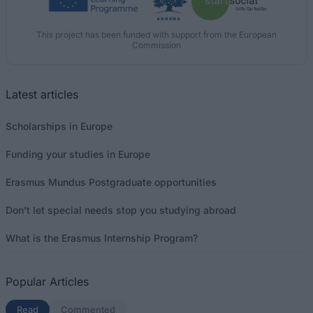
This project has been funded with support from the European
Commission
Latest articles
Scholarships in Europe
Funding your studies in Europe
Erasmus Mundus Postgraduate opportunities
Don’t let special needs stop you studying abroad
What is the Erasmus Internship Program?
Popular Articles
Read
(active tab)
Commented