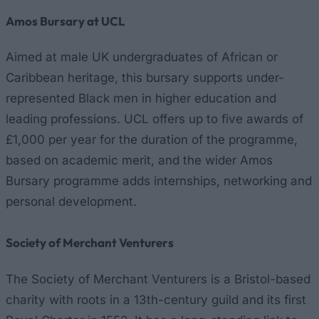
Amos Bursary at UCL
Aimed at male UK undergraduates of African or
Caribbean heritage, this bursary supports under-
represented Black men in higher education and
leading professions. UCL offers up to five awards of
£1,000 per year for the duration of the programme,
based on academic merit, and the wider Amos
Bursary programme adds internships, networking and
personal development.
Society of Merchant Venturers
The Society of Merchant Venturers is a Bristol-based
charity with roots in a 13th-century guild and its first