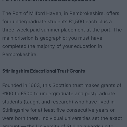
The Port of Milford Haven, in Pembrokeshire, offers
four undergraduate students £1,500 each plus a
three-week paid summer placement at the port. The
main criterion is geographic: you must have
completed the majority of your education in
Pembrokeshire.
Stirlingshire Educational Trust Grants
Founded in 1663, this Scottish trust makes grants of
£100 to £500 to undergraduate and postgraduate
students (taught and research) who have lived in
Stirlingshire for at least five consecutive years or
were born there. Individual universities set the exact
amount — the University of Stirling awards up to