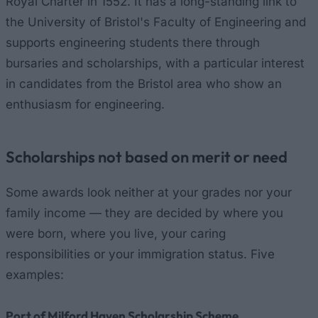
Royal Charter in 1552. It has a long-standing link to
the University of Bristol's Faculty of Engineering and
supports engineering students there through
bursaries and scholarships, with a particular interest
in candidates from the Bristol area who show an
enthusiasm for engineering.
Scholarships not based on merit or need
Some awards look neither at your grades nor your
family income — they are decided by where you
were born, where you live, your caring
responsibilities or your immigration status. Five
examples:
Port of Milford Haven Scholarship Scheme