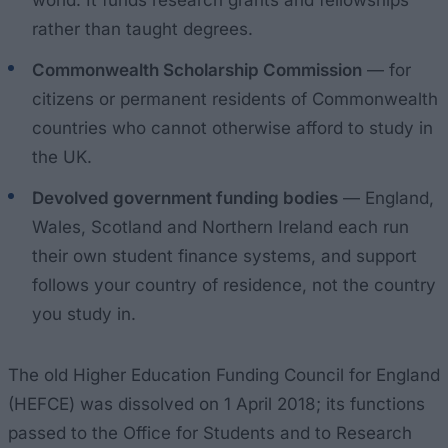
rather than taught degrees.
Commonwealth Scholarship Commission
— for
citizens or permanent residents of Commonwealth
countries who cannot otherwise afford to study in
the UK.
Devolved government funding bodies
— England,
Wales, Scotland and Northern Ireland each run
their own student finance systems, and support
follows your country of residence, not the country
you study in.
The old Higher Education Funding Council for England
(HEFCE) was dissolved on 1 April 2018; its functions
passed to the Office for Students and to Research