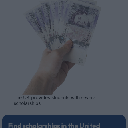
The UK provides students with several
scholarships
Find scholarships in the United