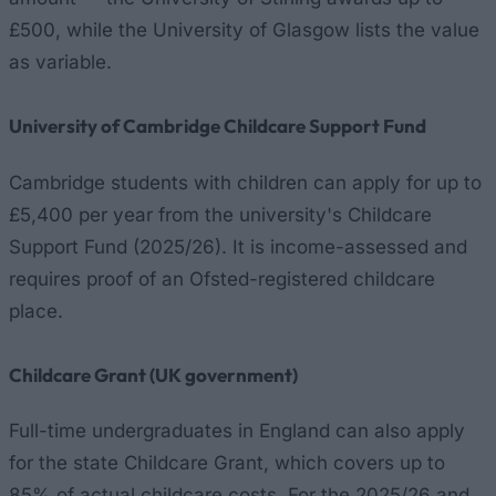
£500, while the University of Glasgow lists the value
as variable.
University of Cambridge Childcare Support Fund
Cambridge students with children can apply for up to
£5,400 per year from the university's Childcare
Support Fund (2025/26). It is income-assessed and
requires proof of an Ofsted-registered childcare
place.
Childcare Grant (UK government)
Full-time undergraduates in England can also apply
for the state Childcare Grant, which covers up to
85% of actual childcare costs. For the 2025/26 and