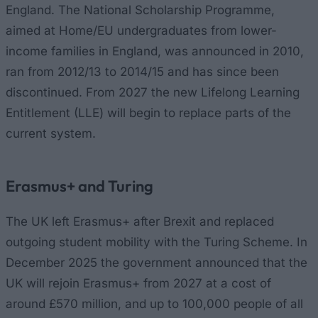
England. The National Scholarship Programme,
aimed at Home/EU undergraduates from lower-
income families in England, was announced in 2010,
ran from 2012/13 to 2014/15 and has since been
discontinued. From 2027 the new Lifelong Learning
Entitlement (LLE) will begin to replace parts of the
current system.
Erasmus+ and Turing
The UK left Erasmus+ after Brexit and replaced
outgoing student mobility with the Turing Scheme. In
December 2025 the government announced that the
UK will rejoin Erasmus+ from 2027 at a cost of
around £570 million, and up to 100,000 people of all