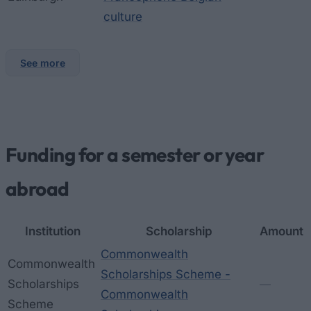
culture
See more
Funding for a semester or year
abroad
Institution
Scholarship
Amount
Commonwealth
Commonwealth
Scholarships Scheme -
Scholarships
—
Commonwealth
Scheme