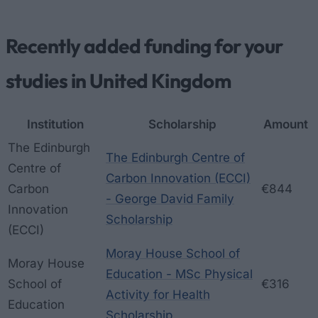
Recently added funding for your
studies in United Kingdom
Institution
Scholarship
Amount
The Edinburgh
The Edinburgh Centre of
Centre of
Carbon Innovation (ECCI)
Carbon
€844
- George David Family
Innovation
Scholarship
(ECCI)
Moray House School of
Moray House
Education - MSc Physical
School of
€316
Activity for Health
Education
Scholarship