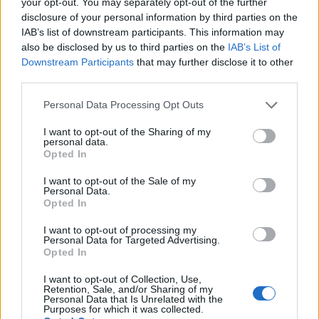
Part Fee Scholarship
: £2,000, deadline 10 August
your opt-out. You may separately opt-out of the further
disclosure of your personal information by third parties on the
2026.
IAB’s list of downstream participants. This information may
also be disclosed by us to third parties on the
IAB’s List of
University of Hull — Parents' Learning Allowance
:
Downstream Participants
that may further disclose it to other
up to £1,766 per year, deadline 20 August 2026.
third parties.
Please note that this website/app uses one or more Google
Personal Data Processing Opt Outs
services and may gather and store information including but
Unusual scholarships you might not have
not limited to your visit or usage behaviour. You may click to
I want to opt-out of the Sharing of my
personal data.
grant or deny consent to Google and its third-party tags to
heard of
Opted In
use your data for below specified purposes in below Google
consent section.
I want to opt-out of the Sale of my
Beyond the well-known routes, some of the most
Personal Data.
Opted In
interesting awards target very specific groups. Five
examples:
I want to opt-out of processing my
Personal Data for Targeted Advertising.
Opted In
Vegetarian Charity Grant
I want to opt-out of Collection, Use,
Retention, Sale, and/or Sharing of my
Personal Data that Is Unrelated with the
The Vegetarian Charity awards grants to vegetarians
Purposes for which it was collected.