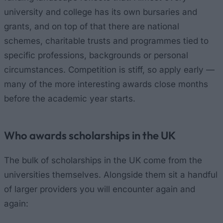
university and college has its own bursaries and
grants, and on top of that there are national
schemes, charitable trusts and programmes tied to
specific professions, backgrounds or personal
circumstances. Competition is stiff, so apply early —
many of the more interesting awards close months
before the academic year starts.
Who awards scholarships in the UK
The bulk of scholarships in the UK come from the
universities themselves. Alongside them sit a handful
of larger providers you will encounter again and
again: