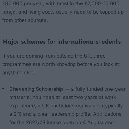
£30,000 per year, with most in the £2,000-10,000
range, and living costs usually need to be topped up
from other sources.
Major schemes for international students
If you are coming from outside the UK, three
programmes are worth knowing before you look at
anything else:
Chevening Scholarship
— a fully funded one-year
master's. You need at least two years of work
experience, a UK bachelor's equivalent (typically
a 2:1) and a clear leadership profile. Applications
for the 2027/28 intake open on 4 August and