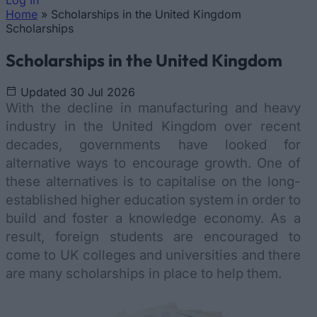
Log In
Home
»
Scholarships in the United Kingdom
You are here
Scholarships
Scholarships in the United Kingdom
Updated 30 Jul 2026
With the decline in manufacturing and heavy
industry in the United Kingdom over recent
decades, governments have looked for
alternative ways to encourage growth. One of
these alternatives is to capitalise on the long-
established higher education system in order to
build and foster a knowledge economy. As a
result, foreign students are encouraged to
come to UK colleges and universities and there
are many scholarships in place to help them.