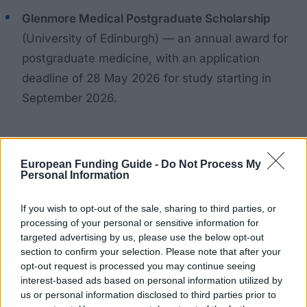
Glenmore Medical Postgraduate Scholarship
(University of Edinburgh) — an annual award for
postgraduate medicine, with an application
deadline of 28 May 2026 for study starting in
September 2026.
Examples of university-level awards
European Funding Guide -
Do Not Process My
Personal Information
To give a sense of the range at a single university:
If you wish to opt-out of the sale, sharing to third parties, or
University of Westminster — Brian Large
processing of your personal or sensitive information for
targeted advertising by us, please use the below opt-out
Scholarship
: £10,000 for the MSc in Transport
section to confirm your selection. Please note that after your
Planning (UK students), deadline 13 July 2026.
opt-out request is processed you may continue seeing
interest-based ads based on personal information utilized by
University of Westminster — Home Postgraduate
us or personal information disclosed to third parties prior to