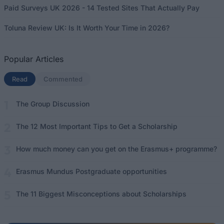
Paid Surveys UK 2026 - 14 Tested Sites That Actually Pay
Toluna Review UK: Is It Worth Your Time in 2026?
Popular Articles
Read
(active tab)
Commented
The Group Discussion
The 12 Most Important Tips to Get a Scholarship
How much money can you get on the Erasmus+ programme?
Erasmus Mundus Postgraduate opportunities
The 11 Biggest Misconceptions about Scholarships