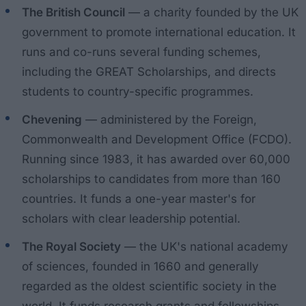
The British Council
— a charity founded by the UK
government to promote international education. It
runs and co-runs several funding schemes,
including the GREAT Scholarships, and directs
students to country-specific programmes.
Chevening
— administered by the Foreign,
Commonwealth and Development Office (FCDO).
Running since 1983, it has awarded over 60,000
scholarships to candidates from more than 160
countries. It funds a one-year master's for
scholars with clear leadership potential.
The Royal Society
— the UK's national academy
of sciences, founded in 1660 and generally
regarded as the oldest scientific society in the
world. It funds research grants and fellowships