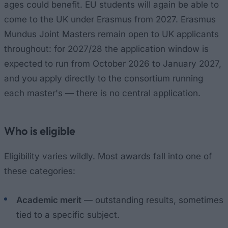
ages could benefit. EU students will again be able to
come to the UK under Erasmus from 2027. Erasmus
Mundus Joint Masters remain open to UK applicants
throughout: for 2027/28 the application window is
expected to run from October 2026 to January 2027,
and you apply directly to the consortium running
each master's — there is no central application.
Who is eligible
Eligibility varies wildly. Most awards fall into one of
these categories:
Academic merit
— outstanding results, sometimes
tied to a specific subject.