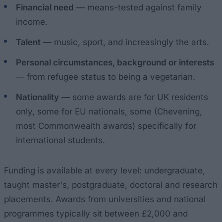
Financial need
— means-tested against family
income.
Talent
— music, sport, and increasingly the arts.
Personal circumstances, background or interests
— from refugee status to being a vegetarian.
Nationality
— some awards are for UK residents
only, some for EU nationals, some (Chevening,
most Commonwealth awards) specifically for
international students.
Funding is available at every level: undergraduate,
taught master's, postgraduate, doctoral and research
placements. Awards from universities and national
programmes typically sit between £2,000 and