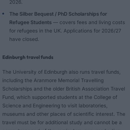
2026.
The Silber Bequest / PhD Scholarships for
Refugee Students
— covers fees and living costs
for refugees in the UK. Applications for 2026/27
have closed.
Edinburgh travel funds
The University of Edinburgh also runs travel funds,
including the Aranmore Memorial Travelling
Scholarships and the older British Association Travel
Fund, which supported students at the College of
Science and Engineering to visit laboratories,
museums and other places of scientific interest. The
travel must be for additional study and cannot be a