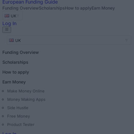
European
Funding Guide
Funding Overview
Scholarships
How to apply
Earn Money
UK
Log In
UK
Funding Overview
Scholarships
How to apply
Earn Money
Make Money Online
Money Making Apps
Side Hustle
Free Money
Product Tester