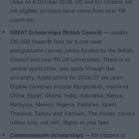
close on 6 October 2026. US and EU citizens are
not eligible; scholars have come from over 116
countries.
GREAT Scholarships (British Council)
— usually
£10,000 towards fees for a one-year
postgraduate course, jointly funded by the British
Council and over 60 UK universities. There is no
central application; you apply through the
university. Applications for 2026/27 are open.
Eligible countries include Bangladesh, mainland
China, Egypt, Ghana, India, Indonesia, Kenya,
Malaysia, Mexico, Nigeria, Pakistan, Spain,
Thailand, Turkey and Vietnam. The money covers
tuition only, not rent, flights or visa fees.
Commonwealth Scholarships
— for citizens or