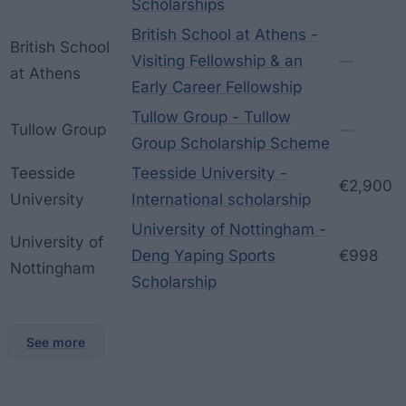
Scholarships
British School at Athens -
British School
Visiting Fellowship & an
—
at Athens
Early Career Fellowship
Tullow Group - Tullow
Tullow Group
—
Group Scholarship Scheme
Teesside
Teesside University -
€2,900
University
International scholarship
University of Nottingham -
University of
Deng Yaping Sports
€998
Nottingham
Scholarship
See more