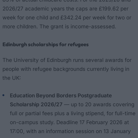
2026/27 academic years the caps are £199.62 per
week for one child and £342.24 per week for two or
more children. The grant is income-assessed.
Edinburgh scholarships for refugees
The University of Edinburgh runs several awards for
people with refugee backgrounds currently living in
the UK:
Education Beyond Borders Postgraduate
Scholarship 2026/27
— up to 20 awards covering
full or partial fees plus a living stipend, for full-time
on-campus study. Deadline 17 February 2026 at
17:00, with an information session on 13 January