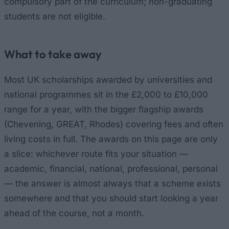
compulsory part of the curriculum; non-graduating
students are not eligible.
What to take away
Most UK scholarships awarded by universities and
national programmes sit in the £2,000 to £10,000
range for a year, with the bigger flagship awards
(Chevening, GREAT, Rhodes) covering fees and often
living costs in full. The awards on this page are only
a slice: whichever route fits your situation —
academic, financial, national, professional, personal
— the answer is almost always that a scheme exists
somewhere and that you should start looking a year
ahead of the course, not a month.