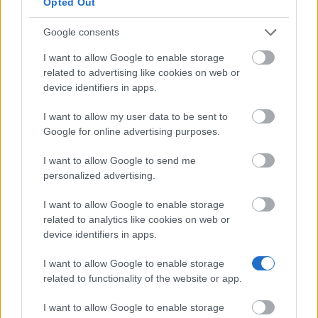
Opted Out
and vegans aged 25 or under (eligibility ends at 26)
— including parents applying on behalf of a
Google consents
vegetarian child. Grants can go towards specific
I want to allow Google to enable storage
courses, projects, equipment or cases of individual
related to advertising like cookies on web or
device identifiers in apps.
hardship, and are usually no more than £700. They
cannot be used to start a business or pay off debt.
I want to allow my user data to be sent to
Applications are considered on a rolling basis.
Google for online advertising purposes.
I want to allow Google to send me
Leverhulme Trade Charities Trust Bursary
personalized advertising.
I want to allow Google to enable storage
Bursaries for UK students in financial need whose
related to analytics like cookies on web or
parent or spouse — or the student themselves —
device identifiers in apps.
works, or worked, as a commercial traveller,
I want to allow Google to enable storage
pharmacist or grocer. The undergraduate bursary is
related to functionality of the website or app.
worth up to £3,000 per year, with a 15 October 2026
I want to allow Google to enable storage
deadline; the postgraduate bursary goes up to