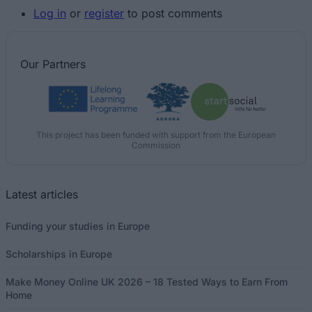
Log in
or
register
to post comments
Our
Partners
This project has been funded with support from the European
Commission
Latest articles
Funding your studies in Europe
Scholarships in Europe
Make Money Online UK 2026 – 18 Tested Ways to Earn From
Home