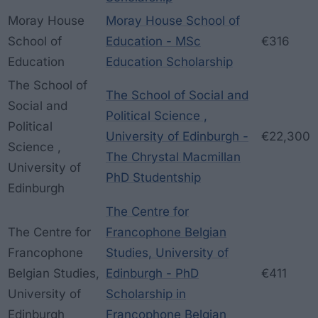
Moray House
Moray House School of
School of
Education - MSc
€316
Education
Education Scholarship
The School of
The School of Social and
Social and
Political Science ,
Political
University of Edinburgh -
€22,300
Science ,
The Chrystal Macmillan
University of
PhD Studentship
Edinburgh
The Centre for
The Centre for
Francophone Belgian
Francophone
Studies, University of
Belgian Studies,
Edinburgh - PhD
€411
University of
Scholarship in
Edinburgh
Francophone Belgian