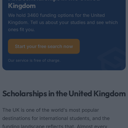
Kingdom
We hold 3460 funding options for the United
Kingdom. Tell us about your studies and see which
ones fit you.
Start your free search now
Our service is free of charge.
Scholarships in the United Kingdom
The UK is one of the world's most popular
destinations for international students, and the
funding landscape reflects that. Almost every