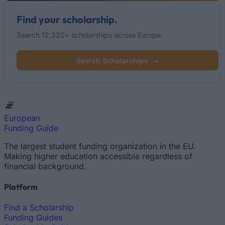
Find your scholarship.
Search 12,320+ scholarships across Europe.
Search Scholarships
→
European
Funding Guide
The largest student funding organization in the EU.
Making higher education accessible regardless of
financial background.
Platform
Find a Scholarship
Funding Guides