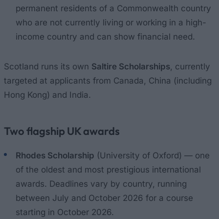
permanent residents of a Commonwealth country
who are not currently living or working in a high-
income country and can show financial need.
Scotland runs its own
Saltire Scholarships
, currently
targeted at applicants from Canada, China (including
Hong Kong) and India.
Two flagship UK awards
Rhodes Scholarship
(University of Oxford) — one
of the oldest and most prestigious international
awards. Deadlines vary by country, running
between July and October 2026 for a course
starting in October 2026.