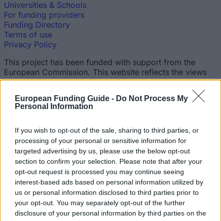
Universities & Schools
For funding providers
Funding Directory
Terms of use
Privacy Policy
This project has been funded with support from the
European Commission. This website reflects the views
only of the author, and the Commission cannot be held
responsible for any use which may be made of the
European Funding Guide -
Do Not Process My
information contained therein.
Personal Information
© 2026 European Funding Guide. All rights reserved.
If you wish to opt-out of the sale, sharing to third parties, or
processing of your personal or sensitive information for
targeted advertising by us, please use the below opt-out
section to confirm your selection. Please note that after your
opt-out request is processed you may continue seeing
interest-based ads based on personal information utilized by
us or personal information disclosed to third parties prior to
your opt-out. You may separately opt-out of the further
disclosure of your personal information by third parties on the