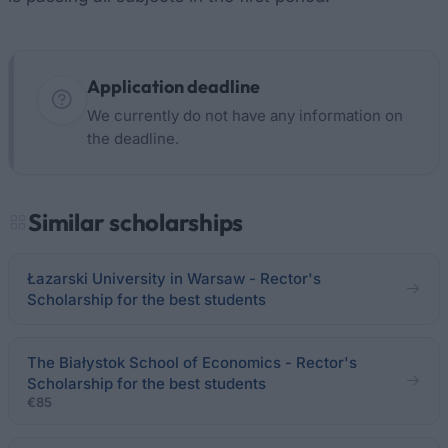
Application deadline
We currently do not have any information on
the deadline.
Similar scholarships
Łazarski University in Warsaw - Rector's
Scholarship for the best students
The Białystok School of Economics - Rector's
Scholarship for the best students
€85