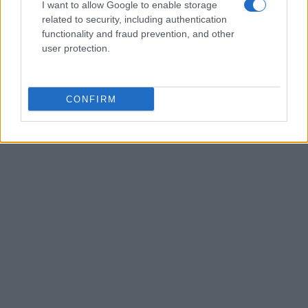
I want to allow Google to enable storage
related to security, including authentication
functionality and fraud prevention, and other
user protection.
CONFIRM