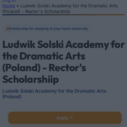
Log In
Home
»
Ludwik Solski Academy for the Dramatic Arts
You are here
(Poland) - Rector's Scholarshiip
Scholarship for studying at your home university
Ludwik Solski Academy for
the Dramatic Arts
(Poland) - Rector's
Scholarshiip
Ludwik Solski Academy for the Dramatic Arts
(Poland)
Apply