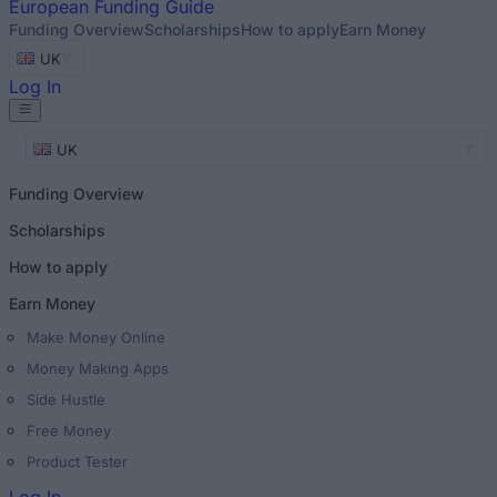
European
Funding Guide
Funding Overview
Scholarships
How to apply
Earn Money
UK
Log In
UK
Funding Overview
Scholarships
How to apply
Earn Money
Make Money Online
Money Making Apps
Side Hustle
Free Money
Product Tester