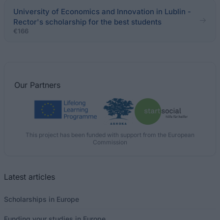
University of Economics and Innovation in Lublin -
Rector's scholarship for the best students
€166
Our
Partners
This project has been funded with support from the European
Commission
Latest articles
Scholarships in Europe
Funding your studies in Europe