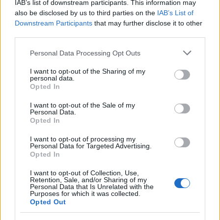
IAB’s list of downstream participants. This information may
also be disclosed by us to third parties on the
IAB’s List of
Downstream Participants
that may further disclose it to other
third parties.
Please note that this website/app uses one or more Google
Personal Data Processing Opt Outs
services and may gather and store information including but
not limited to your visit or usage behaviour. You may click to
I want to opt-out of the Sharing of my
personal data.
grant or deny consent to Google and its third-party tags to
Opted In
use your data for below specified purposes in below Google
consent section.
I want to opt-out of the Sale of my
Personal Data.
Opted In
I want to opt-out of processing my
Personal Data for Targeted Advertising.
Opted In
I want to opt-out of Collection, Use,
Retention, Sale, and/or Sharing of my
Personal Data that Is Unrelated with the
Purposes for which it was collected.
Opted Out