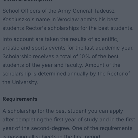
School Officers of the Army General Tadeusz
Kosciuszko's name in Wroclaw admits his best
students Rector's scholarships for the best students.
Into account are taken the results of scientific,
artistic and sports events for the last academic year.
Scholarship receives a total of 10% of the best
students of the year and faculty. Amount of the
scholarship is determined annually by the Rector of
the University.
Requirements
A scholarship for the best student you can apply
after completing the first year of study and in the first
year of the second-degree. One of the requirements
is passing all subjects in the first period.