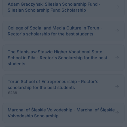
Adam Graczyński Silesian Scholarship Fund -
Silesian Scholarship Fund Scholarship
College of Social and Media Culture in Torun -
Rector's scholarship for the best students
The Stanislaw Staszic Higher Vocational State
School in Piła - Rector's Scholarship for the best
students
Torun School of Entrepreneurship - Rector's
scholarship for the best students
€238
Marchal of Śląskie Voivodeship - Marchal of Śląskie
Voivodeship Scholarship