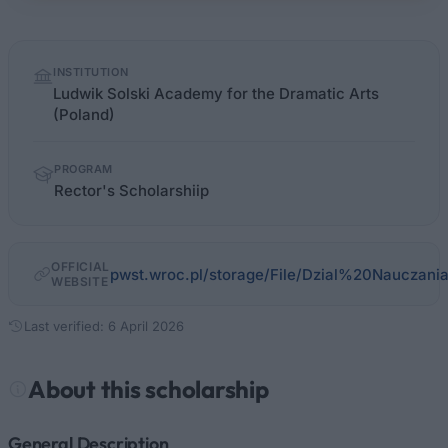
Quick
INSTITUTION
facts
Ludwik Solski Academy for the Dramatic Arts
(Poland)
PROGRAM
Rector's Scholarshiip
OFFICIAL
pwst.wroc.pl/storage/File/Dzial%20Nauczani
WEBSITE
Last verified: 6 April 2026
About this scholarship
General Description