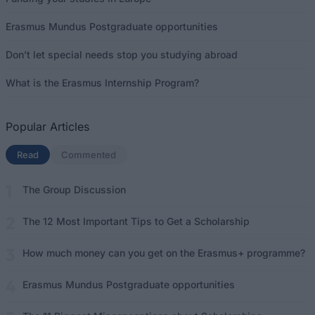
Erasmus Mundus Postgraduate opportunities
Don’t let special needs stop you studying abroad
What is the Erasmus Internship Program?
Popular Articles
Read
(active tab)
Commented
The Group Discussion
The 12 Most Important Tips to Get a Scholarship
How much money can you get on the Erasmus+ programme?
Erasmus Mundus Postgraduate opportunities