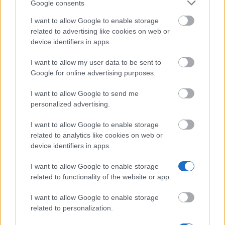
Google consents
I want to allow Google to enable storage
related to advertising like cookies on web or
device identifiers in apps.
I want to allow my user data to be sent to
Google for online advertising purposes.
I want to allow Google to send me
personalized advertising.
I want to allow Google to enable storage
related to analytics like cookies on web or
device identifiers in apps.
I want to allow Google to enable storage
related to functionality of the website or app.
I want to allow Google to enable storage
related to personalization.