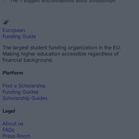
The 11 Biggest Misconceptions about Scholarships
European
Funding Guide
The largest student funding organization in the EU.
Making higher education accessible regardless of
financial background.
Platform
Find a Scholarship
Funding Guides
Scholarship Guides
Legal
About us
FAQs
Press Room