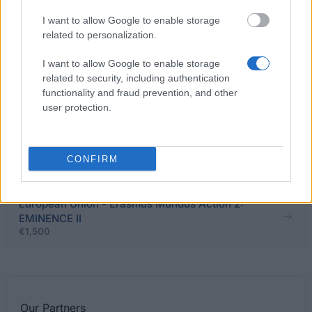
Södertörn University (Södertörn/Sweden) -
Scholarship for tuition fee waiver
I want to allow Google to enable storage
related to personalization.
Kristianstad University College
I want to allow Google to enable storage
(Kristianstad/Sweden) - Kristianstad University
related to security, including authentication
Scholarship
functionality and fraud prevention, and other
user protection.
Region Västra Götaland - Guest Studio in Kunming,
China
CONFIRM
€1,200
European Union - Erasmus Mundus Action 2:
EMINENCE II
€1,500
Our
Partners