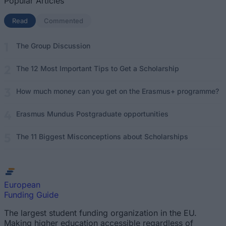
Popular Articles
Read
(active tab)
Commented
The Group Discussion
The 12 Most Important Tips to Get a Scholarship
How much money can you get on the Erasmus+ programme?
Erasmus Mundus Postgraduate opportunities
The 11 Biggest Misconceptions about Scholarships
European
Funding Guide
The largest student funding organization in the EU.
Making higher education accessible regardless of