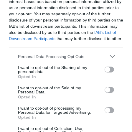
interest-based ads based on personal information utilized by
General Description
us or personal information disclosed to third parties prior to
your opt-out. You may separately opt-out of the further
The Clarence Dybecks Foundation is offering
disclosure of your personal information by third parties on the
IAB’s list of downstream participants. This information may
scholarships to mechanical engineer students
also be disclosed by us to third parties on the
IAB’s List of
seeking funding for studies abroad in the beginning or
Downstream Participants
that may further disclose it to other
middle of their degree. The scholarship consists of 12
third parties.
months of funding granting 560 euro each month.
Please note that this website/app uses one or more Google
Personal Data Processing Opt Outs
services and may gather and store information including but
not limited to your visit or usage behaviour. You may click to
I want to opt-out of the Sharing of my
Requirements
personal data.
grant or deny consent to Google and its third-party tags to
Opted In
use your data for below specified purposes in below Google
All mechanical engineers are welcome to apply for
consent section.
I want to opt-out of the Sale of my
this scholarship and will be sorted by academic
Personal Data.
merit.
Opted In
I want to opt-out of processing my
Personal Data for Targeted Advertising.
Opted In
Application deadline
I want to opt-out of Collection, Use,