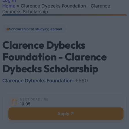
Log In
Home
»
Clarence Dybecks Foundation - Clarence
You are here
Dybecks Scholarship
Scholarship for studying abroad
Clarence Dybecks
Foundation - Clarence
Dybecks Scholarship
Clarence Dybecks Foundation
•
€560
NEXT DEADLINE
10.05.
Apply