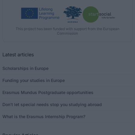
This project has been funded with support from the European
Commission
Latest articles
Scholarships in Europe
Funding your studies in Europe
Erasmus Mundus Postgraduate opportunities
Don’t let special needs stop you studying abroad
What is the Erasmus Internship Program?