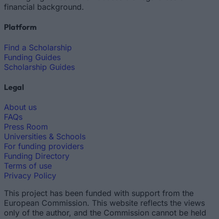
financial background.
Platform
Find a Scholarship
Funding Guides
Scholarship Guides
Legal
About us
FAQs
Press Room
Universities & Schools
For funding providers
Funding Directory
Terms of use
Privacy Policy
This project has been funded with support from the
European Commission. This website reflects the views
only of the author, and the Commission cannot be held