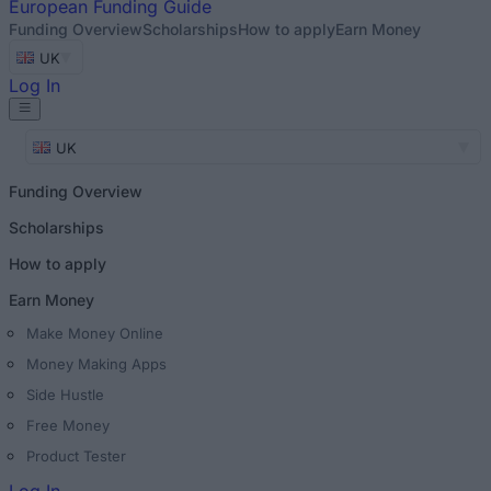
European
Funding Guide
Funding Overview
Scholarships
How to apply
Earn Money
UK
Log In
UK
Funding Overview
Scholarships
How to apply
Earn Money
Make Money Online
Money Making Apps
Side Hustle
Free Money
Product Tester