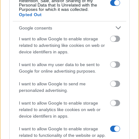
10.05.
Retention, Sale, and/or Sharing of my
Personal Data that Is Unrelated with the
Purposes for which it was collected.
Opted Out
Similar scholarships
Google consents
I want to allow Google to enable storage
Norden - Swedish-Danish Cultural Foundation
related to advertising like cookies on web or
device identifiers in apps.
Fredrik Lindström's Memorial Foundation - Fredrik
I want to allow my user data to be sent to
Lindström's Memorial Foundation Grants
Google for online advertising purposes.
I want to allow Google to send me
The Gunvor and Josef Aner Foundation. - Gunvor
personalized advertising.
and Josef Aner Foundation Education Grant
I want to allow Google to enable storage
related to analytics like cookies on web or
Oyster Academy - Oyster Academy scholarship
device identifiers in apps.
€1,070
I want to allow Google to enable storage
related to functionality of the website or app.