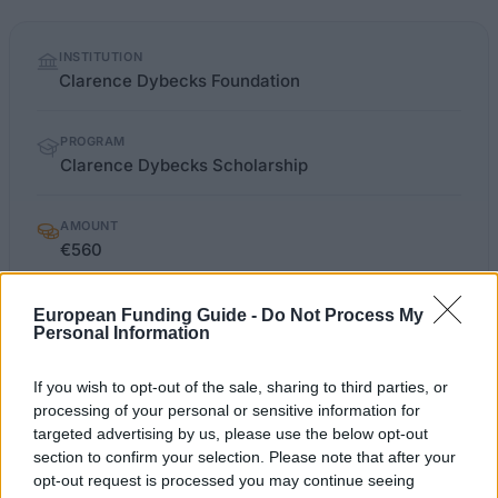
Quick
INSTITUTION
facts
Clarence Dybecks Foundation
PROGRAM
Clarence Dybecks Scholarship
AMOUNT
€560
European Funding Guide -
Do Not Process My
Personal Information
OFFICIAL
dybeckssjofartsstiftelse.se/index.html
WEBSITE
If you wish to opt-out of the sale, sharing to third parties, or
Last verified: 6 April 2026
processing of your personal or sensitive information for
targeted advertising by us, please use the below opt-out
section to confirm your selection. Please note that after your
About this scholarship
opt-out request is processed you may continue seeing