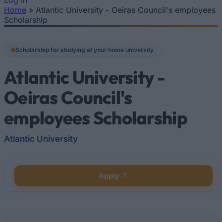
Log In
Home
»
Atlantic University - Oeiras Council's employees
You are here
Scholarship
Scholarship for studying at your home university
Atlantic University -
Oeiras Council's
employees Scholarship
Atlantic University
Apply
Quick