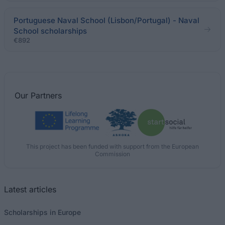
Portuguese Naval School (Lisbon/Portugal) - Naval
School scholarships
€892
Our
Partners
This project has been funded with support from the European
Commission
Latest articles
Scholarships in Europe