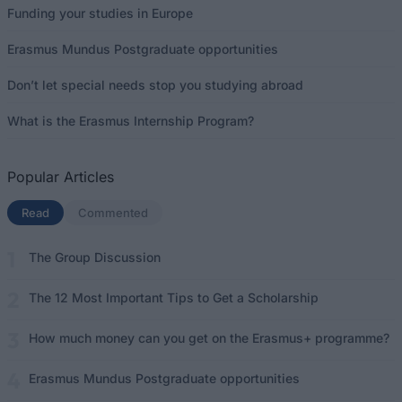
Funding your studies in Europe
Erasmus Mundus Postgraduate opportunities
Don’t let special needs stop you studying abroad
What is the Erasmus Internship Program?
Popular Articles
Read
(active tab)
Commented
The Group Discussion
The 12 Most Important Tips to Get a Scholarship
How much money can you get on the Erasmus+ programme?
Erasmus Mundus Postgraduate opportunities