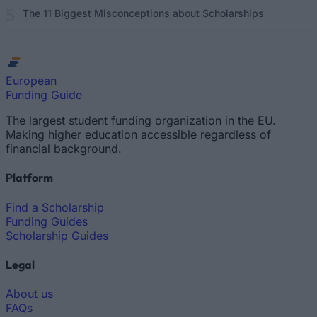
The 11 Biggest Misconceptions about Scholarships
European
Funding Guide
The largest student funding organization in the EU.
Making higher education accessible regardless of
financial background.
Platform
Find a Scholarship
Funding Guides
Scholarship Guides
Legal
About us
FAQs