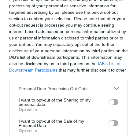
processing of your personal or sensitive information for
The City Council of Oeiras assigns full scholarships
targeted advertising by us, please use the below opt-out
section to confirm your selection. Please note that after your
to its employees. Also can apply employees of
opt-out request is processed you may continue seeing
county companies and from the company Água e
interest-based ads based on personal information utilized by
Saneamento de Oeiras e Amadora (SMAS). The
us or personal information disclosed to third parties prior to
your opt-out. You may separately opt-out of the further
scholarship is for the students that want to start
disclosure of your personal information by third parties on the
undergraduate programs from the Atlântica
IAB’s list of downstream participants. This information may
University.
also be disclosed by us to third parties on the
IAB’s List of
Downstream Participants
that may further disclose it to other
third parties.
Requirements
Please note that this website/app uses one or more Google
Personal Data Processing Opt Outs
Applicants must be an employee over one year. Will
services and may gather and store information including but
not include fail courses. The scholarship will be
not limited to your visit or usage behaviour. You may click to
I want to opt-out of the Sharing of my
personal data.
grant or deny consent to Google and its third-party tags to
annual renewal. The requirements are: do not have
Opted In
use your data for below specified purposes in below Google
other degree; good school performance.
consent section.
I want to opt-out of the Sale of my
Personal Data.
Opted In