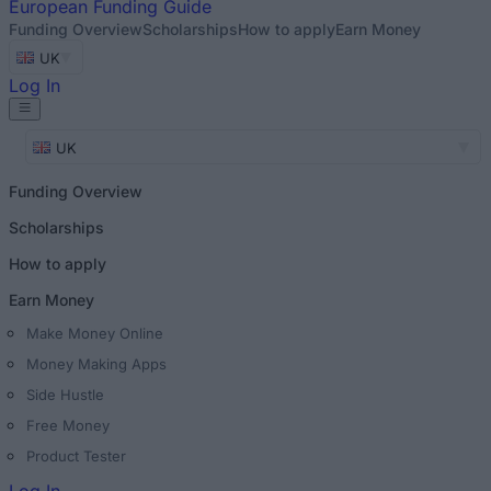
European
Funding Guide
Funding Overview
Scholarships
How to apply
Earn Money
UK
Log In
UK
Funding Overview
Scholarships
How to apply
Earn Money
Make Money Online
Money Making Apps
Side Hustle
Free Money
Product Tester