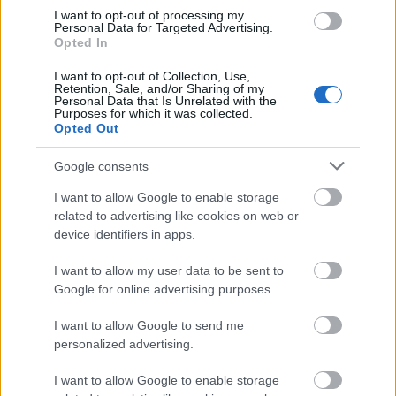
I want to opt-out of processing my
Application deadline
Personal Data for Targeted Advertising.
Opted In
We currently do not have any information on
the deadline.
I want to opt-out of Collection, Use,
Retention, Sale, and/or Sharing of my
Personal Data that Is Unrelated with the
Purposes for which it was collected.
Opted Out
Similar scholarships
Google consents
Polytechnic Institute of Beja (Beja/Portugal) -
I want to allow Google to enable storage
Directorate General for Higher Education (DGES)
related to advertising like cookies on web or
Scholarship
device identifiers in apps.
I want to allow my user data to be sent to
University of Coimbra (Coimbra/Portugal) - Faculty
Google for online advertising purposes.
of Law - Beleza dos Santos Prize
€2,500
I want to allow Google to send me
personalized advertising.
New University of Lisbon (Lisbon/Portugal) -
I want to allow Google to enable storage
Faculty of Social Sciences and Humanities (FCSH)