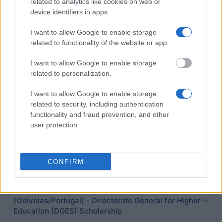
related to analytics like cookies on web or
Excellence Prize
device identifiers in apps.
€250
I want to allow Google to enable storage
related to functionality of the website or app.
Lisbon City Foundation - Scholarship for African
Portuguese speaking students to study at
I want to allow Google to enable storage
Portuguese Universities in Lisbon
related to personalization.
I want to allow Google to enable storage
University of Madeira (Funchal/Portugal) - Feeding
related to security, including authentication
scholarship for students
functionality and fraud prevention, and other
€196
user protection.
University of Coimbra (Coimbra/Portugal) - Merit
Award for Top 3 Percent Students
CONFIRM
Higher Institute of Educational Sciences - ISCE
(Odivelas/Portugal) - Directorate General for Higher
Education (DGES) Scholarship