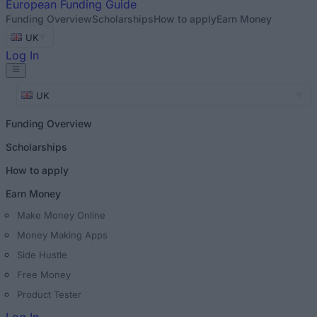
European
Funding Guide
Funding Overview
Scholarships
How to apply
Earn Money
UK
Log In
UK
Funding Overview
Scholarships
How to apply
Earn Money
Make Money Online
Money Making Apps
Side Hustle
Free Money
Product Tester