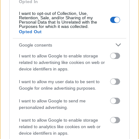
Opted In
Our
Partners
I want to opt-out of Collection, Use,
Retention, Sale, and/or Sharing of my
Personal Data that Is Unrelated with the
Purposes for which it was collected.
Opted Out
This project has been funded with support from the European
Commission
Google consents
I want to allow Google to enable storage
related to advertising like cookies on web or
Latest articles
device identifiers in apps.
Scholarships in Europe
I want to allow my user data to be sent to
Google for online advertising purposes.
Funding your studies in Europe
I want to allow Google to send me
Erasmus Mundus Postgraduate opportunities
personalized advertising.
Don’t let special needs stop you studying abroad
I want to allow Google to enable storage
related to analytics like cookies on web or
What is the Erasmus Internship Program?
device identifiers in apps.