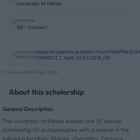
facts
University of Patras
PROGRAM
RD - Connect
research.upatras.gr/public/UserFiles/File/
OFFICIAL
WEBSITE
CONNECT_1_Ypotr_13.02.2014_OR
Last verified: 6 April 2026
About this scholarship
General Description
The University of Patras awards one (1) special
scholarship for postgraduates with a degree in the
following faculties: Biology, Chemistry, Farmacy,