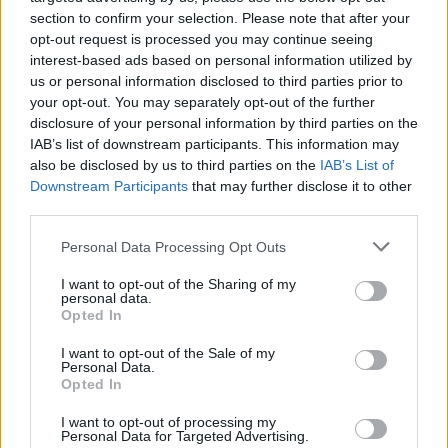
section to confirm your selection. Please note that after your
opt-out request is processed you may continue seeing
Aristotle University of Thessaloniki - Lambrini - Lina
interest-based ads based on personal information utilized by
Athanasoula Scholarships
us or personal information disclosed to third parties prior to
€800
your opt-out. You may separately opt-out of the further
disclosure of your personal information by third parties on the
IAB’s list of downstream participants. This information may
Athens School of Fine Arts (Athens/Greece) -
also be disclosed by us to third parties on the
IAB’s List of
Spyridon Vikatos Scholarship
Downstream Participants
that may further disclose it to other
€1,000
third parties.
Please note that this website/app uses one or more Google
Personal Data Processing Opt Outs
College Athens BCA (Athens/Greece) -
services and may gather and store information including but
Scholarships for Postgraduate Courses
not limited to your visit or usage behaviour. You may click to
I want to opt-out of the Sharing of my
personal data.
grant or deny consent to Google and its third-party tags to
Opted In
use your data for below specified purposes in below Google
ALBA Graduate Business School - ALBA
consent section.
I want to opt-out of the Sale of my
Scholarships for International Students
Personal Data.
Opted In
I want to opt-out of processing my
Personal Data for Targeted Advertising.