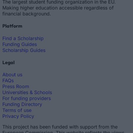
The largest student funding organization in the EU.
Making higher education accessible regardless of
financial background.
Platform
Find a Scholarship
Funding Guides
Scholarship Guides
Legal
About us
FAQs
Press Room
Universities & Schools
For funding providers
Funding Directory
Terms of use
Privacy Policy
This project has been funded with support from the
European Commission. This website reflects the views