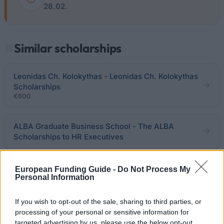
28.02.
Similar scholarships
Leonidas Ch. Kolokythas - Leonidas Ch. Kolokythas
Scholarships
€600
ALBA Graduate Business School - The ALBA
Scholarships to HR Executives
Nicholaos Papamichalopoulos - Nicholaos
European Funding Guide -
Do Not Process My
Personal Information
Papamichalopoulos Scholarships
If you wish to opt-out of the sale, sharing to third parties, or
Karelia Foundation - Karelia Foundation
processing of your personal or sensitive information for
Scholarships
targeted advertising by us, please use the below opt-out