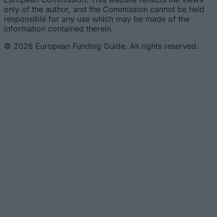
only of the author, and the Commission cannot be held
responsible for any use which may be made of the
information contained therein.
© 2026 European Funding Guide. All rights reserved.