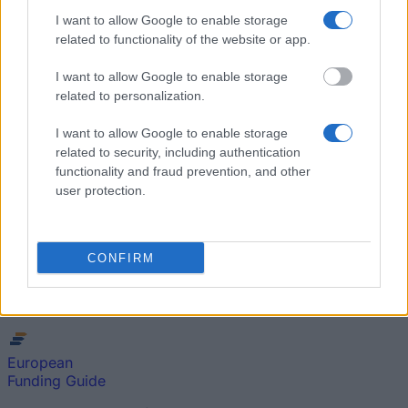
I want to allow Google to enable storage
Popular Articles
related to functionality of the website or app.
Read
(active tab)
Commented
I want to allow Google to enable storage
related to personalization.
The Group Discussion
I want to allow Google to enable storage
The 12 Most Important Tips to Get a Scholarship
related to security, including authentication
functionality and fraud prevention, and other
user protection.
How much money can you get on the Erasmus+ programme?
Erasmus Mundus Postgraduate opportunities
CONFIRM
The 11 Biggest Misconceptions about Scholarships
European
Funding Guide