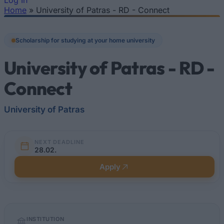
Log In
Home
»
University of Patras - RD - Connect
You are here
Scholarship for studying at your home university
University of Patras - RD -
Connect
University of Patras
NEXT DEADLINE
28.02.
Apply
Quick
INSTITUTION