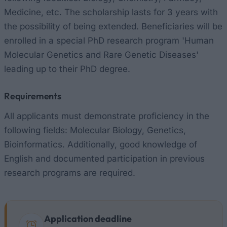
Medicine, etc. The scholarship lasts for 3 years with
the possibility of being extended. Beneficiaries will be
enrolled in a special PhD research program 'Human
Molecular Genetics and Rare Genetic Diseases'
leading up to their PhD degree.
Requirements
All applicants must demonstrate proficiency in the
following fields: Molecular Biology, Genetics,
Bioinformatics. Additionally, good knowledge of
English and documented participation in previous
research programs are required.
Application deadline