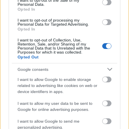
I want to opt-out of the Sale of my
Personal Data.
Applicants must be studying natural science
Opted In
degrees. Support will be provided in accordance to
I want to opt-out of processing my
the research priority areas of the Evonik Foundation,
Personal Data for Targeted Advertising.
Opted In
which will be established each year; priority areas for
I want to opt-out of Collection, Use,
are Inorganic Chemistry, Physical Chemistry,
Retention, Sale, and/or Sharing of my
Personal Data that Is Unrelated with the
Catalytic Processes, Chemical Engineering and
Purposes for which it was collected.
Process Engineering. Candidates must have
Opted Out
completed at least two years of study at the time of
Google consents
application.
I want to allow Google to enable storage
related to advertising like cookies on web or
device identifiers in apps.
Similar scholarships
I want to allow my user data to be sent to
Google for online advertising purposes.
Fachhochschule Wedel - Deutschland Stipendium
€300
I want to allow Google to send me
personalized advertising.