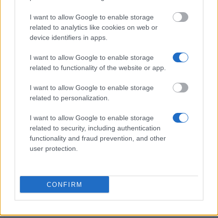
Studentenwerk Göttingen - End of Degree Student
Loans
I want to allow Google to enable storage
€500
related to analytics like cookies on web or
device identifiers in apps.
Thomas Gessmann-Stiftung - Thomas-Gessmann-
I want to allow Google to enable storage
Stipendium: Auslandsstipendium
related to functionality of the website or app.
€100
I want to allow Google to enable storage
related to personalization.
Technische Universität Dresden - PROMOS -
Förderung von Auslandsaufenthalten
I want to allow Google to enable storage
€300
related to security, including authentication
functionality and fraud prevention, and other
user protection.
Ludwig-Maximilians-Universität München -
Deutschland Stipendium
€300
CONFIRM
DAKA Berlin - DAKA Berlin Loans
€750