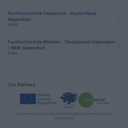
Fachhochschule Osnabrück - Deutschland
Stipendium
€300
Fachhochschule Münster - Deutschland Stipendium
/ NRW Stipendium
€300
Our
Partners
This project has been funded with support from the European
Commission