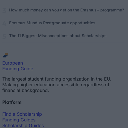
How much money can you get on the Erasmus+ programme?
Erasmus Mundus Postgraduate opportunities
The 11 Biggest Misconceptions about Scholarships
European
Funding Guide
The largest student funding organization in the EU.
Making higher education accessible regardless of
financial background.
Platform
Find a Scholarship
Funding Guides
Scholarship Guides