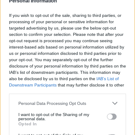
Personal Information
OFFICIAL
stiftung.de/forderungen/evonik-
WEBSITE
stipendien
If you wish to opt-out of the sale, sharing to third parties, or
processing of your personal or sensitive information for
Last verified: 6 April 2026
targeted advertising by us, please use the below opt-out
section to confirm your selection. Please note that after your
About this scholarship
opt-out request is processed you may continue seeing
interest-based ads based on personal information utilized by
us or personal information disclosed to third parties prior to
General Description
your opt-out. You may separately opt-out of the further
disclosure of your personal information by third parties on the
The aim of the Evonik Foundation is the promotion of
IAB’s list of downstream participants. This information may
also be disclosed by us to third parties on the
IAB’s List of
science and research in the field of Natural Sciences.
Downstream Participants
that may further disclose it to other
To this end, the Foundation awards grants to
third parties.
students interested in spending a semester abroad.
Please note that this website/app uses one or more Google
Personal Data Processing Opt Outs
Grantees will typically receive funding in the range of
services and may gather and store information including but
400 to 600 euro per month for a period of 6 months.
not limited to your visit or usage behaviour. You may click to
I want to opt-out of the Sharing of my
personal data.
grant or deny consent to Google and its third-party tags to
Opted In
use your data for below specified purposes in below Google
Requirements
consent section.