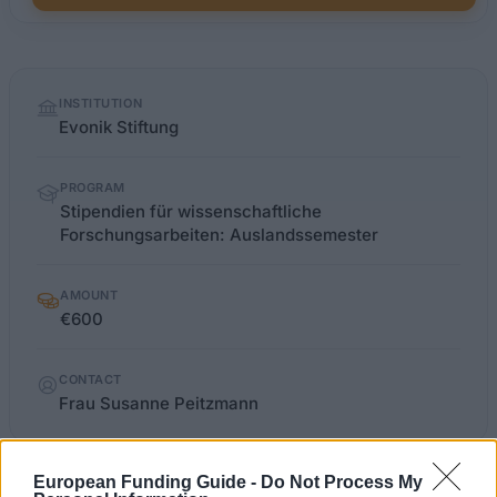
Quick
INSTITUTION
facts
Evonik Stiftung
PROGRAM
Stipendien für wissenschaftliche
Forschungsarbeiten: Auslandssemester
AMOUNT
€600
CONTACT
Frau Susanne Peitzmann
European Funding Guide -
Do Not Process My
evonik-