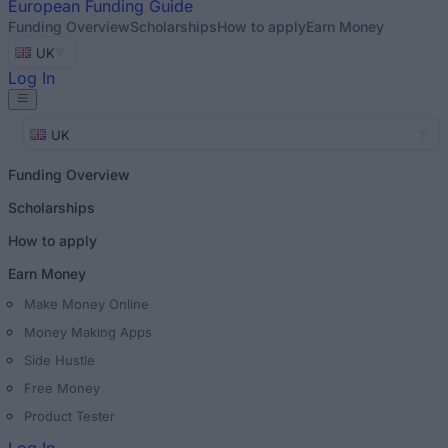
European
Funding Guide
Funding Overview
Scholarships
How to apply
Earn Money
UK
Log In
UK
Funding Overview
Scholarships
How to apply
Earn Money
Make Money Online
Money Making Apps
Side Hustle
Free Money
Product Tester