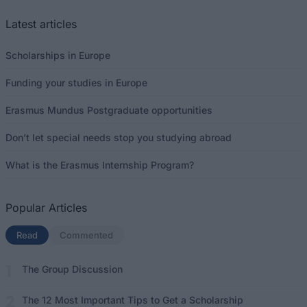
Latest articles
Scholarships in Europe
Funding your studies in Europe
Erasmus Mundus Postgraduate opportunities
Don’t let special needs stop you studying abroad
What is the Erasmus Internship Program?
Popular Articles
Read
(active tab)
Commented
The Group Discussion
The 12 Most Important Tips to Get a Scholarship