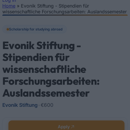
Log In
Home
»
Evonik Stiftung - Stipendien für
You are here
wissenschaftliche Forschungsarbeiten: Auslandssemester
Scholarship for studying abroad
Evonik Stiftung -
Stipendien für
wissenschaftliche
Forschungsarbeiten:
Auslandssemester
Evonik Stiftung
•
€600
Apply