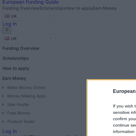
European
Funding Guide
Funding Overview
Scholarships
How to apply
Earn Money
UK
Log In
UK
Funding Overview
Scholarships
How to apply
Earn Money
Make Money Online
European
Money Making Apps
Side Hustle
If you wish 
sensitive in
Free Money
confirm you
Product Tester
continue se
Log In
information 