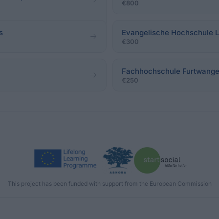
€800
s
Evangelische Hochschule L
€300
Fachhochschule Furtwange
€250
This project has been funded with support from the European Commission