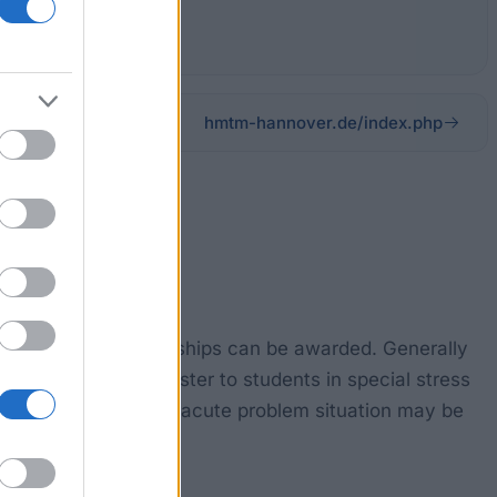
hmtm-hannover.de/index.php
ose, various scholarships can be awarded. Generally
n fees for one semester to students in special stress
ingular support in an acute problem situation may be