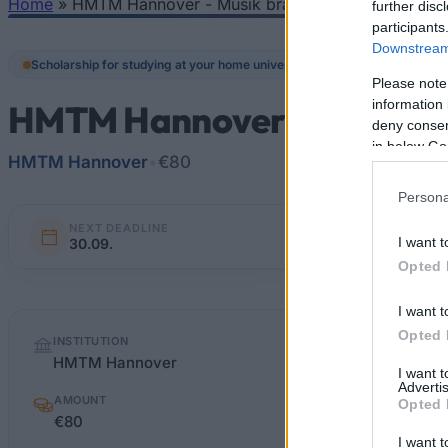
Home
»
HMTM Hannover - Musik braucht Freunde
further disc
You are here
participants
Downstream 
Scholarship for studying at your home university
Please note
information 
HMTM Hannover - Musik br
deny consent
in below Go
HMTM Hannover
•
€80
Persona
NEXT DEADLINE
I want t
30.09.
Opted 
I want t
Quick
Opted 
INSTITUTION
facts
HMTM Hannover
I want 
Advertis
AMOUNT
Opted 
€80
I want t