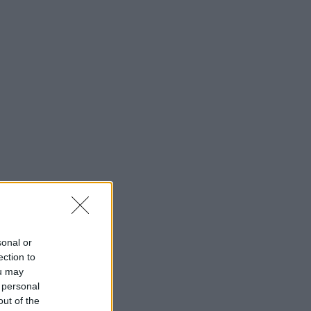
sonal or
ection to
ou may
 personal
out of the