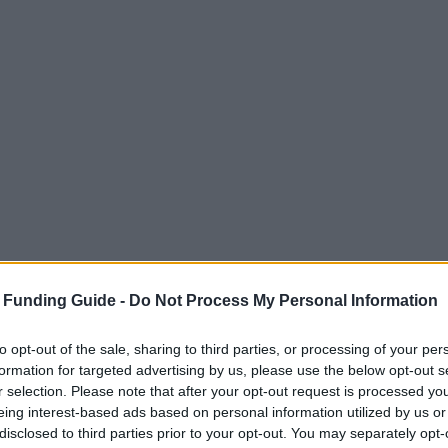
 Funding Guide -
Do Not Process My Personal Information
to opt-out of the sale, sharing to third parties, or processing of your per
formation for targeted advertising by us, please use the below opt-out s
r selection. Please note that after your opt-out request is processed y
eing interest-based ads based on personal information utilized by us or
disclosed to third parties prior to your opt-out. You may separately opt-