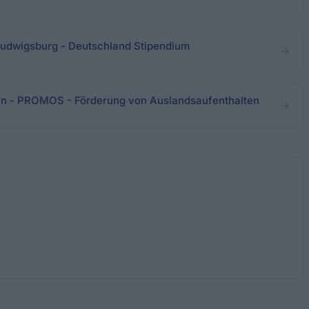
udwigsburg - Deutschland Stipendium
n - PROMOS - Förderung von Auslandsaufenthalten