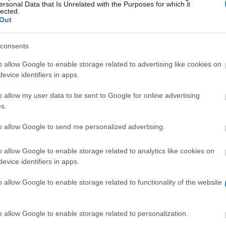
ersonal Data that Is Unrelated with the Purposes for which it
lected.
Out
consents
o allow Google to enable storage related to advertising like cookies on
evice identifiers in apps.
o allow my user data to be sent to Google for online advertising
s.
to allow Google to send me personalized advertising.
o allow Google to enable storage related to analytics like cookies on
"Music needs friends" students in need. For this purp
evice identifiers in apps.
ster for a period of 2 to 4 terms. Alternatively, tuitio
o allow Google to enable storage related to functionality of the website
emester, pregnancy) may be reimbursed. In addition, a s
o allow Google to enable storage related to personalization.