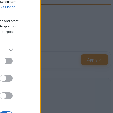
 downstream
B’s List of
er and store
to grant or
ed purposes
Apply