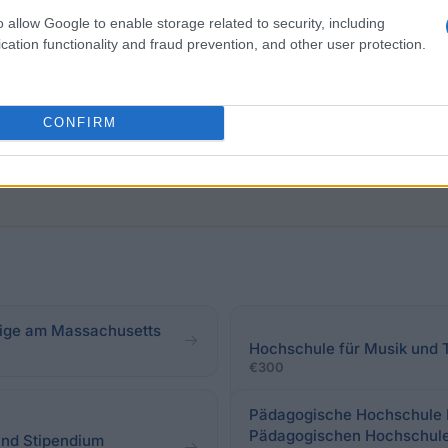
o allow Google to enable storage related to security, including
ral students of the University of Music, Drama and Med
cation functionality and fraud prevention, and other user protection.
also be included in the evaluation. There are no require
CONFIRM
ftige am Massachusetts
Hochschule für Musik und
€300
Pädagogische Hochschule Fr
Pädagogischen Hochschul
and Stipendium