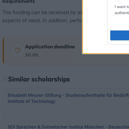
Requirements
I want t
The funding can be received by all students and docto
authenti
aspects of need. In addition, performance criteria may 
Application deadline
30.09.
Similar scholarships
Elisabeth Meurer-Stiftung - Studienaufenthalte für Bedür
Institute of Technology
SDI Sprachen & Dolmetscher Institut München - Deutschl