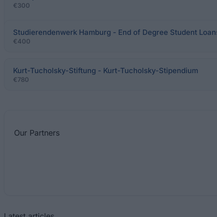
€300
Studierendenwerk Hamburg - End of Degree Student Loan
€400
Kurt-Tucholsky-Stiftung - Kurt-Tucholsky-Stipendium
€780
Our
Partners
Latest articles