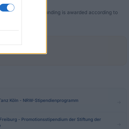
ia in Hanover. The funding is awarded according to
ments in this area.
 Tanz Köln - NRW-Stipendienprogramm
eiburg - Promotionsstipendium der Stiftung der
e