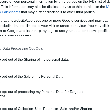
losure of your personal information by third parties on the IAB’s list of
. This information may also be disclosed by us to third parties on the
IA
Participants
that may further disclose it to other third parties.
 that this website/app uses one or more Google services and may gath
including but not limited to your visit or usage behaviour. You may click 
aucht Freunde
 to Google and its third-party tags to use your data for below specifi
ogle consent section.
l Data Processing Opt Outs
o opt-out of the Sharing of my personal data.
In
o opt-out of the Sale of my Personal Data.
In
PROGRAM
Musik braucht Freunde
to opt-out of processing my Personal Data for Targeted
ing.
CONTACT
In
Herr Johann Weiß
o opt-out of Collection, Use, Retention, Sale, and/or Sharing