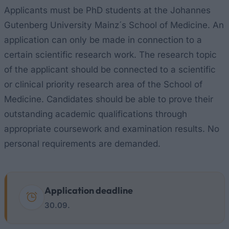
Applicants must be PhD students at the Johannes
Gutenberg University Mainz´s School of Medicine. An
application can only be made in connection to a
certain scientific research work. The research topic
of the applicant should be connected to a scientific
or clinical priority research area of the School of
Medicine. Candidates should be able to prove their
outstanding academic qualifications through
appropriate coursework and examination results. No
personal requirements are demanded.
Application deadline
30.09.