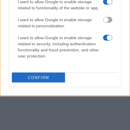
European Commission. This website reflects the views
I want to allow Google to enable storage
only of the author, and the Commission cannot be held
related to functionality of the website or app.
responsible for any use which may be made of the
information contained therein.
I want to allow Google to enable storage
related to personalization.
© 2026 European Funding Guide. All rights reserved.
I want to allow Google to enable storage
related to security, including authentication
functionality and fraud prevention, and other
user protection.
CONFIRM