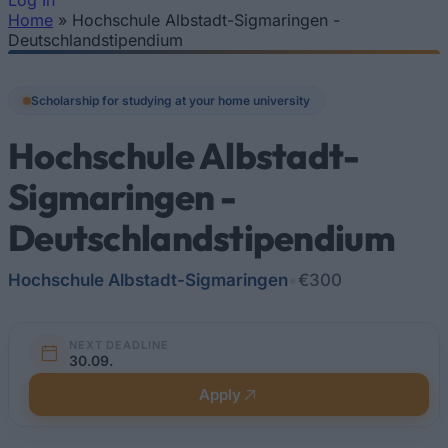
Log In
Home
»
Hochschule Albstadt-Sigmaringen -
You are here
Deutschlandstipendium
Scholarship for studying at your home university
Hochschule Albstadt-
Sigmaringen -
Deutschlandstipendium
Hochschule Albstadt-Sigmaringen
•
€300
NEXT DEADLINE
30.09.
Apply