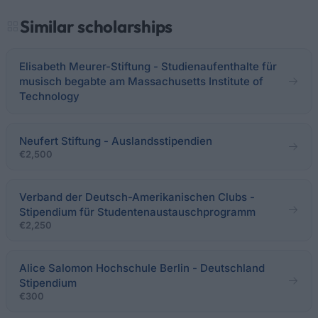
Similar scholarships
Elisabeth Meurer-Stiftung - Studienaufenthalte für
musisch begabte am Massachusetts Institute of
Technology
Neufert Stiftung - Auslandsstipendien
€2,500
Verband der Deutsch-Amerikanischen Clubs -
Stipendium für Studentenaustauschprogramm
€2,250
Alice Salomon Hochschule Berlin - Deutschland
Stipendium
€300