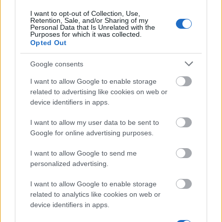
The largest student funding organization in the EU.
I want to opt-out of Collection, Use,
Making higher education accessible regardless of
Retention, Sale, and/or Sharing of my
financial background.
Personal Data that Is Unrelated with the
Purposes for which it was collected.
Opted Out
Platform
Google consents
Find a Scholarship
Funding Guides
I want to allow Google to enable storage
Scholarship Guides
related to advertising like cookies on web or
device identifiers in apps.
Legal
I want to allow my user data to be sent to
About us
Google for online advertising purposes.
FAQs
Press Room
I want to allow Google to send me
Universities & Schools
personalized advertising.
For funding providers
Funding Directory
I want to allow Google to enable storage
Terms of use
related to analytics like cookies on web or
Privacy Policy
device identifiers in apps.
This project has been funded with support from the