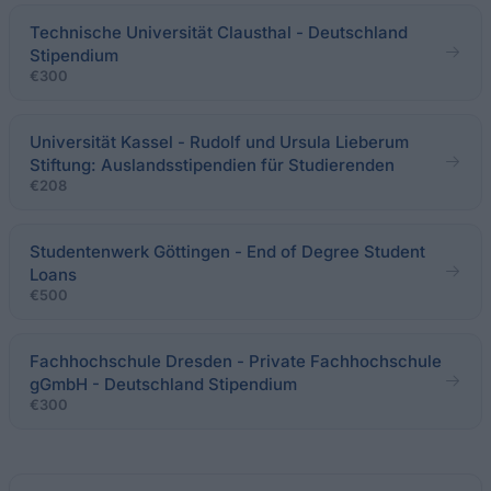
Technische Universität Clausthal - Deutschland
Stipendium
€300
Universität Kassel - Rudolf und Ursula Lieberum
Stiftung: Auslandsstipendien für Studierenden
€208
Studentenwerk Göttingen - End of Degree Student
Loans
€500
Fachhochschule Dresden - Private Fachhochschule
gGmbH - Deutschland Stipendium
€300