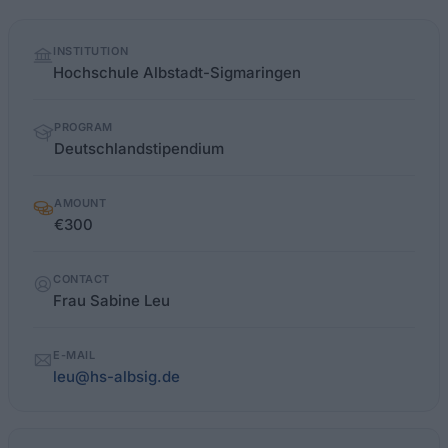
Quick
INSTITUTION
facts
Hochschule Albstadt-Sigmaringen
PROGRAM
Deutschlandstipendium
AMOUNT
€300
CONTACT
Frau Sabine Leu
E-MAIL
leu@hs-albsig.de