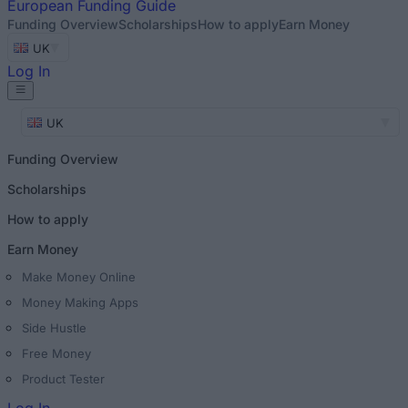
European
Funding Guide
Funding Overview
Scholarships
How to apply
Earn Money
UK
Log In
UK
Funding Overview
Scholarships
How to apply
Earn Money
Make Money Online
Money Making Apps
Side Hustle
Free Money
Product Tester