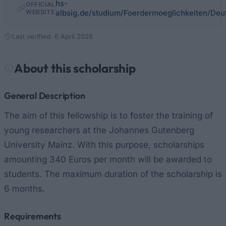
hs-
OFFICIAL
WEBSITE
albsig.de/studium/Foerdermoeglichkeiten/Deu
Last verified: 6 April 2026
About this scholarship
General Description
The aim of this fellowship is to foster the training of
young researchers at the Johannes Gutenberg
University Mainz. With this purpose, scholarships
amounting 340 Euros per month will be awarded to
students. The maximum duration of the scholarship is
6 months.
Requirements