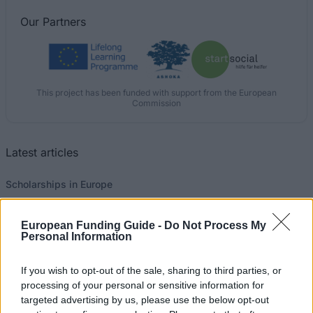
Our
Partners
This project has been funded with support from the European
Commission
Latest articles
Scholarships in Europe
Funding your studies in Europe
European Funding Guide -
Do Not Process My
Personal Information
Erasmus Mundus Postgraduate opportunities
Don’t let special needs stop you studying abroad
If you wish to opt-out of the sale, sharing to third parties, or
processing of your personal or sensitive information for
What is the Erasmus Internship Program?
targeted advertising by us, please use the below opt-out