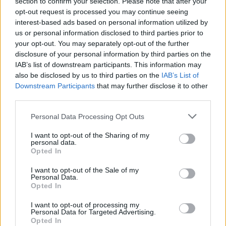
section to confirm your selection. Please note that after your
opt-out request is processed you may continue seeing
Popular Articles
interest-based ads based on personal information utilized by
us or personal information disclosed to third parties prior to
Read
(active tab)
Commented
your opt-out. You may separately opt-out of the further
disclosure of your personal information by third parties on the
The Group Discussion
IAB’s list of downstream participants. This information may
also be disclosed by us to third parties on the
IAB’s List of
Downstream Participants
that may further disclose it to other
The 12 Most Important Tips to Get a Scholarship
third parties.
How much money can you get on the Erasmus+ programme?
Please note that this website/app uses one or more Google
Personal Data Processing Opt Outs
services and may gather and store information including but
Erasmus Mundus Postgraduate opportunities
not limited to your visit or usage behaviour. You may click to
I want to opt-out of the Sharing of my
personal data.
grant or deny consent to Google and its third-party tags to
Opted In
The 11 Biggest Misconceptions about Scholarships
use your data for below specified purposes in below Google
consent section.
I want to opt-out of the Sale of my
Personal Data.
Opted In
European
I want to opt-out of processing my
Personal Data for Targeted Advertising.
Funding Guide
Opted In