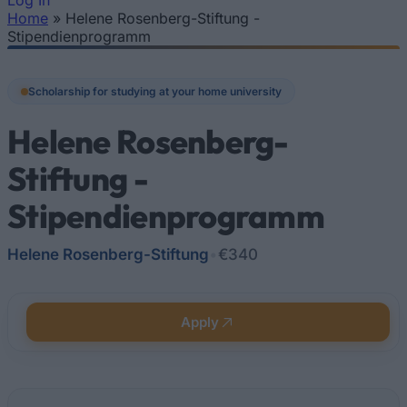
Log In
Home
»
Helene Rosenberg-Stiftung -
You are here
Stipendienprogramm
Scholarship for studying at your home university
Helene Rosenberg-
Stiftung -
Stipendienprogramm
Helene Rosenberg-Stiftung
•
€340
Apply
Quick