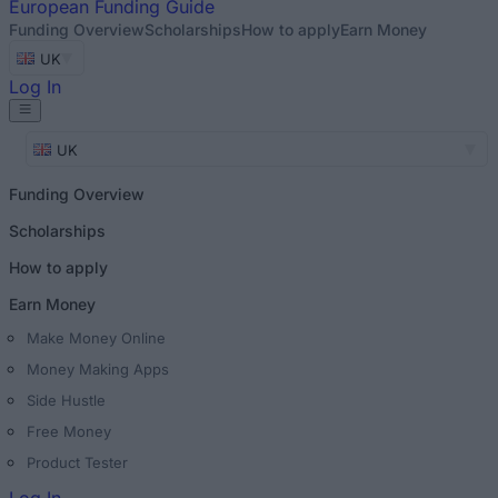
European
Funding Guide
Funding Overview
Scholarships
How to apply
Earn Money
UK
Log In
UK
Funding Overview
Scholarships
How to apply
Earn Money
Make Money Online
Money Making Apps
Side Hustle
Free Money
Product Tester