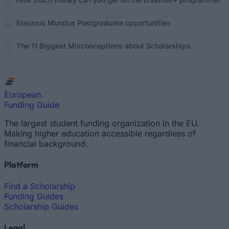
Erasmus Mundus Postgraduate opportunities
The 11 Biggest Misconceptions about Scholarships
European
Funding Guide
The largest student funding organization in the EU.
Making higher education accessible regardless of
financial background.
Platform
Find a Scholarship
Funding Guides
Scholarship Guides
Legal