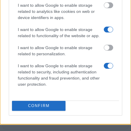
€300
I want to allow Google to enable storage
related to analytics like cookies on web or
device identifiers in apps.
FHDW Hannover - Studienbeitragsstipendien und
Studienstipendien
I want to allow Google to enable storage
€800
related to functionality of the website or app.
I want to allow Google to enable storage
Kunststiftung Baden-Württemberg - Stipendien für
related to personalization.
junge Künstlerinnen und Künstler
€10
I want to allow Google to enable storage
related to security, including authentication
functionality and fraud prevention, and other
Julius-Maximilians-Universität Würzburg - Dr.
user protection.
Romana-Schott-Fonds zur Förderung des
weiblichen wissenschaftlichen Nachwuchses
CONFIRM
Studienstiftung der Süddeutschen Zeitung -
Stipendien für begabte Journalisten in den
Printmedien