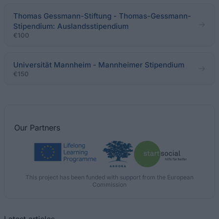
Thomas Gessmann-Stiftung - Thomas-Gessmann-
Stipendium: Auslandsstipendium
€100
Universität Mannheim - Mannheimer Stipendium
€150
Our
Partners
This project has been funded with support from the European
Commission