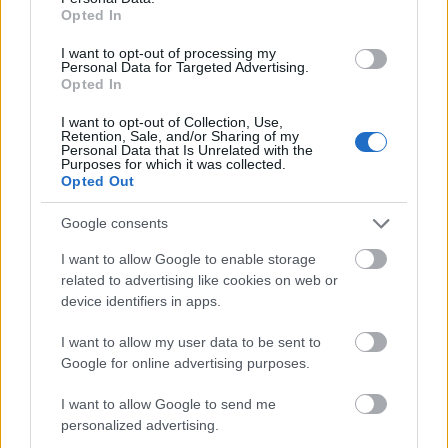
College for Music Freiburg. The giftedness of the
Opted In
candidates is measured in a yearly competition-like
I want to opt-out of processing my
event within the college.
Personal Data for Targeted Advertising.
Opted In
I want to opt-out of Collection, Use,
Retention, Sale, and/or Sharing of my
Application deadline
Personal Data that Is Unrelated with the
Purposes for which it was collected.
We currently do not have any information on
Opted Out
the deadline.
Google consents
I want to allow Google to enable storage
Similar scholarships
related to advertising like cookies on web or
device identifiers in apps.
Hochschule Bonn-Rhein-Sieg - Deutschland
I want to allow my user data to be sent to
Stipendium
Google for online advertising purposes.
€300
I want to allow Google to send me
personalized advertising.
Universität Weimar - Stipendien Förderverein