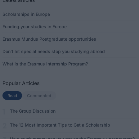
Latest articles
Scholarships in Europe
Funding your studies in Europe
Erasmus Mundus Postgraduate opportunities
Don’t let special needs stop you studying abroad
What is the Erasmus Internship Program?
Popular Articles
Read
(active tab)
Commented
The Group Discussion
The 12 Most Important Tips to Get a Scholarship
How much money can you get on the Erasmus+ programme?