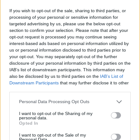
About this scholarship
If you wish to opt-out of the sale, sharing to third parties, or
processing of your personal or sensitive information for
targeted advertising by us, please use the below opt-out
General Description
section to confirm your selection. Please note that after your
opt-out request is processed you may continue seeing
The Helene Rosenberg Foundation manages a
interest-based ads based on personal information utilized by
fortune of 370 000 Euro and funds gifted students of
us or personal information disclosed to third parties prior to
your opt-out. You may separately opt-out of the further
the College for Music Freiburg. The scholarships are
disclosure of your personal information by third parties on the
awarded yearly. Applications will only be accepted if
IAB’s list of downstream participants. This information may
the candidate has a written recommendation from a
also be disclosed by us to third parties on the
IAB’s List of
Downstream Participants
that may further disclose it to other
professor who is a member of the board. The
third parties.
scholarship is 4 000 Euro and rationed out over a
Please note that this website/app uses one or more Google
Personal Data Processing Opt Outs
period of two semesters.
services and may gather and store information including but
not limited to your visit or usage behaviour. You may click to
I want to opt-out of the Sharing of my
personal data.
Requirements
grant or deny consent to Google and its third-party tags to
Opted In
use your data for below specified purposes in below Google
The scholarship is available to all students of the
consent section.
I want to opt-out of the Sale of my
Personal Data.