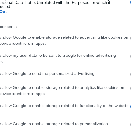
ersonal Data that Is Unrelated with the Purposes for which it
k. A.
lected.
Out
consents
o allow Google to enable storage related to advertising like cookies on
evice identifiers in apps.
sdw
o allow my user data to be sent to Google for online advertising
s.
to allow Google to send me personalized advertising.
o allow Google to enable storage related to analytics like cookies on
evice identifiers in apps.
onomy is one of the twelve nation-wide scholarship p
o allow Google to enable storage related to functionality of the website
at German doctoral students and educational residents 
cash grant of 1.050,00 EUR. Funding can be received f
o allow Google to enable storage related to personalization.