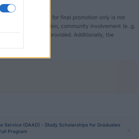
 promotion. Support for final promotion only is not
re required. In addition, community involvement (e. g.
ions) must have been provided. Additionally, the
eer goal "Teaching".
Service (DAAD) - Study Scholarships for Graduates
 Full Program