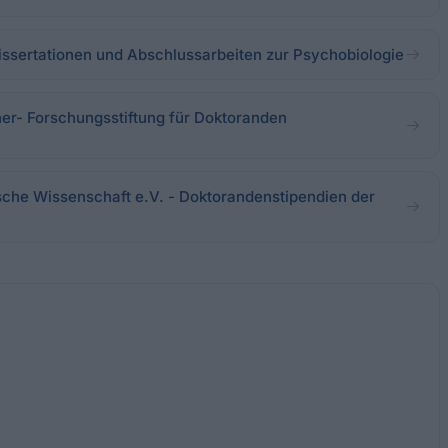
issertationen und Abschlussarbeiten zur Psychobiologie
r- Forschungsstiftung für Doktoranden
tsche Wissenschaft e.V. - Doktorandenstipendien der