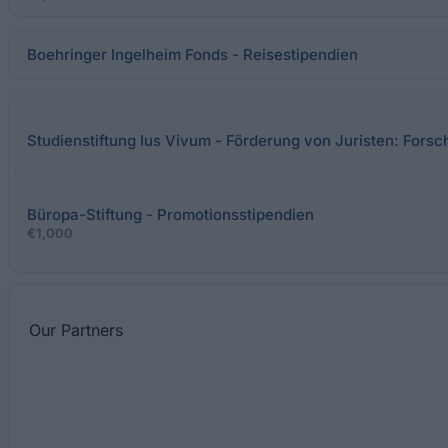
Boehringer Ingelheim Fonds - Reisestipendien
Studienstiftung Ius Vivum - Förderung von Juristen: Fors
Büropa-Stiftung - Promotionsstipendien
€1,000
Our
Partners