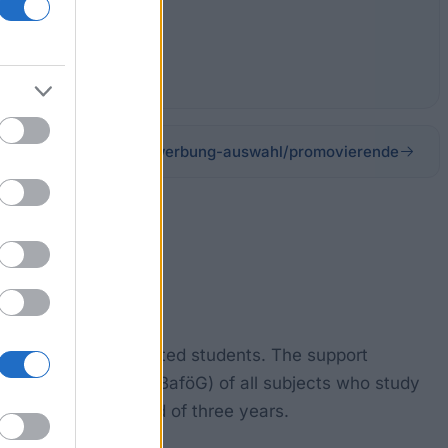
.org/studienkolleg/bewerbung-auswahl/promovierende
rogrammes for talented students. The support
(pursuant to §8 of BaföG) of all subjects who study
or a maximum period of three years.