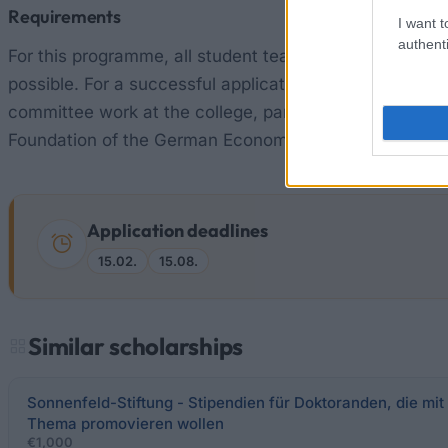
Requirements
I want t
authenti
For this programme, all student teachers can apply. The
possible. For a successful application for this schol
committee work at the college, participation in clubs or
Foundation of the German Economy attaches importance
Application deadlines
15.02.
15.08.
Similar scholarships
Sonnenfeld-Stiftung - Stipendien für Doktoranden, die mi
Thema promovieren wollen
€1,000