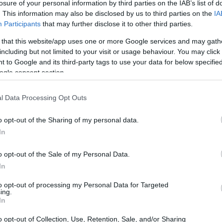
eg – Begabtenförderung für Lehramtspromovierende
losure of your personal information by third parties on the IAB’s list of
. This information may also be disclosed by us to third parties on the
IA
Participants
that may further disclose it to other third parties.
 that this website/app uses one or more Google services and may gath
including but not limited to your visit or usage behaviour. You may click 
tschaft - Studienkolleg – B
 to Google and its third-party tags to use your data for below specifi
ogle consent section.
l Data Processing Opt Outs
o opt-out of the Sharing of my personal data.
In
o opt-out of the Sale of my Personal Data.
In
to opt-out of processing my Personal Data for Targeted
PROGRAM
ing.
Studienkolleg – Begabte
In
o opt-out of Collection, Use, Retention, Sale, and/or Sharing
CONTACT