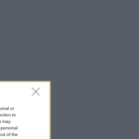
sonal or
ection to
ou may
 personal
out of the