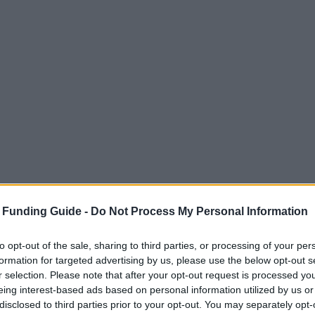
 Funding Guide -
Do Not Process My Personal Information
to opt-out of the sale, sharing to third parties, or processing of your per
formation for targeted advertising by us, please use the below opt-out s
r selection. Please note that after your opt-out request is processed y
eing interest-based ads based on personal information utilized by us or
disclosed to third parties prior to your opt-out. You may separately opt-