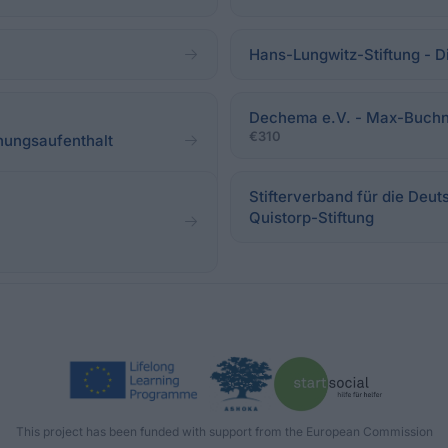
Hans-Lungwitz-Stiftung - D
Dechema e.V. - Max-Buchne
€310
chungsaufenthalt
Stifterverband für die Deu
Quistorp-Stiftung
This project has been funded with support from the European Commission