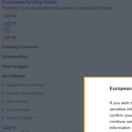
European
Funding Guide
Funding Overview
Scholarships
How to apply
Earn Money
UK
Log In
UK
Funding Overview
Scholarships
How to apply
Earn Money
Make Money Online
European
Money Making Apps
Side Hustle
If you wish 
sensitive in
Free Money
confirm you
Product Tester
continue se
Log In
information 