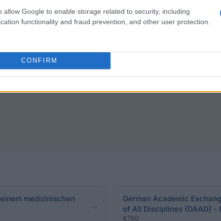
o allow Google to enable storage related to security, including
cation functionality and fraud prevention, and other user protection.
 application must be carried out at the beginning of the
arship, above-average school and academic performance a
 in a party, volunteering at church or in social institut
CONFIRM
 to the determination of the applicant in terms of car
t einem medizinischen
German Academic Exchange 
of All Disciplines (DAAD) -
€750