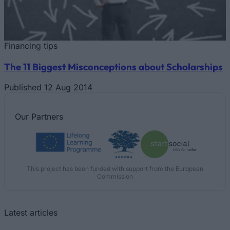
Financing tips
The 11 Biggest Misconceptions about Scholarships
Published 12 Aug 2014
Our
Partners
This project has been funded with support from the European
Commission
Latest articles