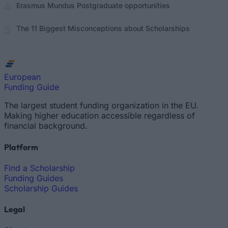
Erasmus Mundus Postgraduate opportunities
The 11 Biggest Misconceptions about Scholarships
European
Funding Guide
The largest student funding organization in the EU.
Making higher education accessible regardless of
financial background.
Platform
Find a Scholarship
Funding Guides
Scholarship Guides
Legal