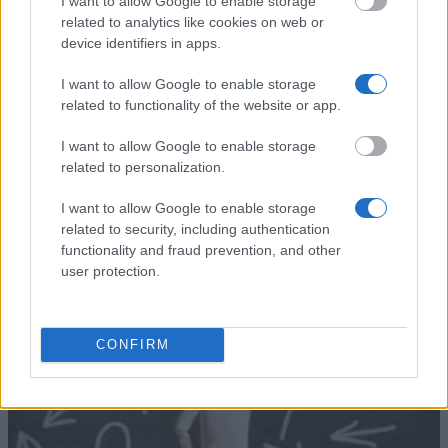
Academy of Athens -
I want to allow Google to enable storage
Academy of
Kouremenos Vasileios
—
related to analytics like cookies on web or
Athens
Scholarship
device identifiers in apps.
Ministry of
Ministry of Education &
Education &
Religious Affairs of Greece -
I want to allow Google to enable storage
€600
Religious Affairs
Georgios Xagoraris
related to functionality of the website or app.
of Greece
Scholarships
I want to allow Google to enable storage
Academy of
Academy of Athens - Ioannis
—
related to personalization.
Athens
Vozos Scholarship
I want to allow Google to enable storage
See more
related to security, including authentication
functionality and fraud prevention, and other
user protection.
Tips for financing your studies
CONFIRM