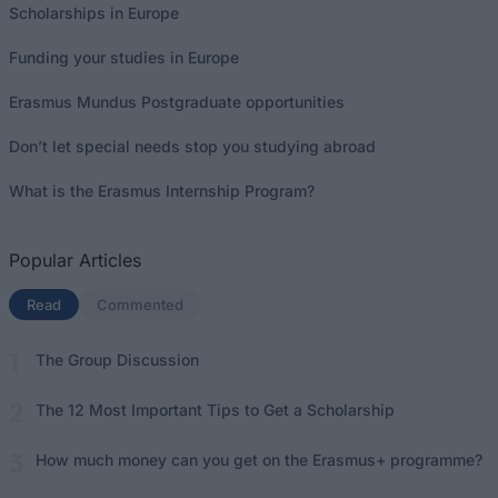
Scholarships in Europe
Funding your studies in Europe
Erasmus Mundus Postgraduate opportunities
Don’t let special needs stop you studying abroad
What is the Erasmus Internship Program?
Popular Articles
Read
(active tab)
Commented
The Group Discussion
The 12 Most Important Tips to Get a Scholarship
How much money can you get on the Erasmus+ programme?