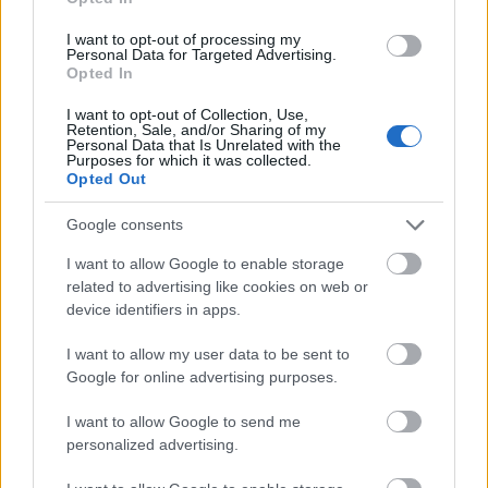
(Athens/Greece)
Πέτρος Κοσκορόζης
National and
National and Kapodistrian
I want to opt-out of processing my
Kapodistrian
Personal Data for Targeted Advertising.
University of Athens
University of
€2,000
Opted In
(Athens/Greece) - Sotiriou
Athens
Donation Award
I want to opt-out of Collection, Use,
(Athens/Greece)
Retention, Sale, and/or Sharing of my
Personal Data that Is Unrelated with the
Purposes for which it was collected.
See more
Opted Out
Google consents
Funding for studying a year / a semester abroad
I want to allow Google to enable storage
related to advertising like cookies on web or
Institution
Scholarship
Amount
device identifiers in apps.
Academy of Athens -
Academy of
Constandinidou Ouranias
—
I want to allow my user data to be sent to
Athens
Scholarship
Google for online advertising purposes.
Ministry of
Ministry of Education &
Education &
Religious Affairs of Greece -
I want to allow Google to send me
€1,000
Religious Affairs
Constantinos Vellios
personalized advertising.
of Greece
Scholarships