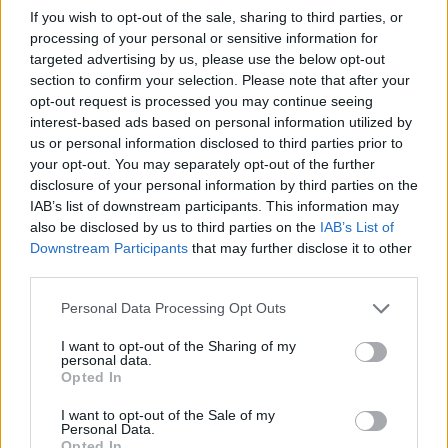
If you wish to opt-out of the sale, sharing to third parties, or
Institution
Scholarship
Amount
processing of your personal or sensitive information for
National and
targeted advertising by us, please use the below opt-out
National and Kapodistrian
Kapodistrian
section to confirm your selection. Please note that after your
University of Athens
University of
€1,467
opt-out request is processed you may continue seeing
(Athens/Greece) -
Athens
interest-based ads based on personal information utilized by
Kaftatzoglio Prize
(Athens/Greece)
us or personal information disclosed to third parties prior to
National and
your opt-out. You may separately opt-out of the further
National and Kapodistrian
Kapodistrian
disclosure of your personal information by third parties on the
University of Athens
University of
€3,000
IAB’s list of downstream participants. This information may
(Athens/Greece) - Nicholaos
Athens
also be disclosed by us to third parties on the
IAB’s List of
Tsamboulas Award
(Athens/Greece)
Downstream Participants
that may further disclose it to other
National and
third parties.
National and Kapodistrian
Kapodistrian
University of Athens
University of
€293
Please note that this website/app uses one or more Google
Personal Data Processing Opt Outs
(Athens/Greece) - Ray Riten
Athens
services and may gather and store information including but
Award
(Athens/Greece)
not limited to your visit or usage behaviour. You may click to
I want to opt-out of the Sharing of my
personal data.
National and Kapodistrian
grant or deny consent to Google and its third-party tags to
National and
Opted In
University of Athens
Kapodistrian
use your data for below specified purposes in below Google
(Athens/Greece) - Prize of
University of
€43,584
consent section.
I want to opt-out of the Sale of my
the Heritage Incomes of
Athens
Personal Data.
Opted In