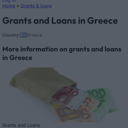
Log In
Home
»
Grants & loans
You are here
Grants and Loans in Greece
Country:
Greece
More information on grants and loans
in Greece
Grants and Loans