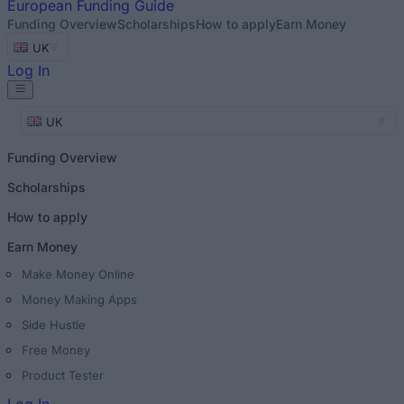
European
Funding Guide
Funding Overview
Scholarships
How to apply
Earn Money
UK
Log In
UK
Funding Overview
Scholarships
How to apply
Earn Money
Make Money Online
Money Making Apps
Side Hustle
Free Money
Product Tester