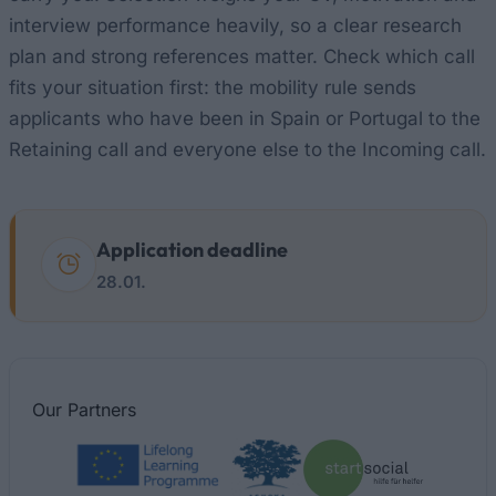
interview performance heavily, so a clear research
plan and strong references matter. Check which call
fits your situation first: the mobility rule sends
applicants who have been in Spain or Portugal to the
Retaining call and everyone else to the Incoming call.
Application deadline
28.01.
Our
Partners