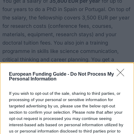
You get a salary of
35,800 EUR per year
for up to
four years to do a PhD in Spain or Portugal. On top of
the salary, the fellowship covers 3,500 EUR per year
for research costs (conference fees, courses,
materials, equipment, research stays) and your
doctoral tuition fees. You also join a training
programme in skills like science communication,
critical thinking and career planning. You get a
mentor, an experienced researcher who guides you,
European Funding Guide -
Do Not Process My
and you join the "la Caixa" Foundation's international
Personal Information
network of fellows. The Spanish "la Caixa"
Foundation funds 60 of these fellowships each year,
If you wish to opt-out of the sale, sharing to third parties, or
processing of your personal or sensitive information for
split into two calls.
targeted advertising by us, please use the below opt-out
section to confirm your selection. Please note that after your
Who can apply
opt-out request is processed you may continue seeing
interest-based ads based on personal information utilized by
us or personal information disclosed to third parties prior to