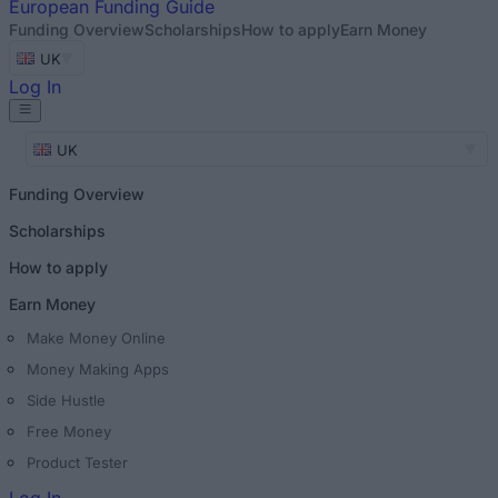
European
Funding Guide
Funding Overview
Scholarships
How to apply
Earn Money
UK
Log In
UK
Funding Overview
Scholarships
How to apply
Earn Money
Make Money Online
Money Making Apps
Side Hustle
Free Money
Product Tester