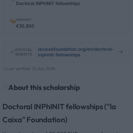
facts
Doctoral INPhINIT fellowships
AMOUNT
€35,800
lacaixafoundation.org/en/doctoral-
OFFICIAL
WEBSITE
inphinit-fellowships
Last verified: 31 July 2026
About this scholarship
Doctoral INPhINIT fellowships ("la
Caixa" Foundation)