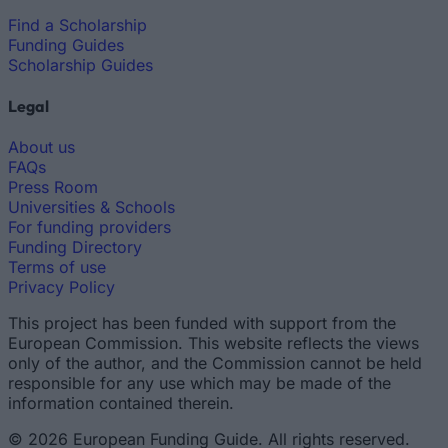
Find a Scholarship
Funding Guides
Scholarship Guides
Legal
About us
FAQs
Press Room
Universities & Schools
For funding providers
Funding Directory
Terms of use
Privacy Policy
This project has been funded with support from the
European Commission. This website reflects the views
only of the author, and the Commission cannot be held
responsible for any use which may be made of the
information contained therein.
© 2026 European Funding Guide. All rights reserved.