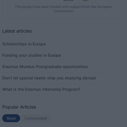
This project has been funded with support from the European
Commission
Latest articles
Scholarships in Europe
Funding your studies in Europe
Erasmus Mundus Postgraduate opportunities
Don’t let special needs stop you studying abroad
What is the Erasmus Internship Program?
Popular Articles
Read
(active tab)
Commented