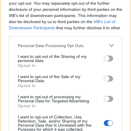
Nationality:
Any nationality can apply.
your opt-out. You may separately opt-out of the further
disclosure of your personal information by third parties on the
Degree:
By the time you start, you must have
IAB’s list of downstream participants. This information may
finished the studies that let you enrol in an official
also be disclosed by us to third parties on the
IAB’s List of
Downstream Participants
that may further disclose it to other
PhD programme in Spain or Portugal. You must
third parties.
not already hold a doctorate or have started one.
Please note that this website/app uses one or more Google
Personal Data Processing Opt Outs
Research experience:
You have no more than four
services and may gather and store information including but
years of full-time research experience before the
not limited to your visit or usage behaviour. You may click to
I want to opt-out of the Sharing of my
personal data.
grant or deny consent to Google and its third-party tags to
deadline.
Opted In
use your data for below specified purposes in below Google
consent section.
English:
You can prove the required level of
I want to opt-out of the Sale of my
Personal Data.
English with a recognised certificate.
Opted In
Field and where you go (Incoming call):
STEM
I want to opt-out of processing my
Personal Data for Targeted Advertising.
subjects only (technology, engineering, physics,
Opted In
chemistry, maths, health and life sciences), at a
I want to opt-out of Collection, Use,
Spanish or Portuguese research centre with an
Retention, Sale, and/or Sharing of my
Personal Data that Is Unrelated with the
official excellence accreditation. You must NOT
Purposes for which it was collected.