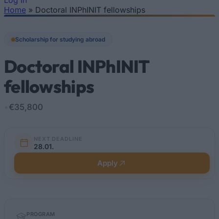
Log In
Home
»
Doctoral INPhINIT fellowships
You are here
Scholarship for studying abroad
Doctoral INPhINIT
fellowships
•
€35,800
NEXT DEADLINE
28.01.
Apply
Quick
PROGRAM