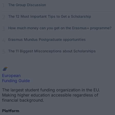
The Group Discussion
The 12 Most Important Tips to Get a Scholarship
How much money can you get on the Erasmus+ programme?
Erasmus Mundus Postgraduate opportunities
The 11 Biggest Misconceptions about Scholarships
European
Funding Guide
The largest student funding organization in the EU.
Making higher education accessible regardless of
financial background.
Platform