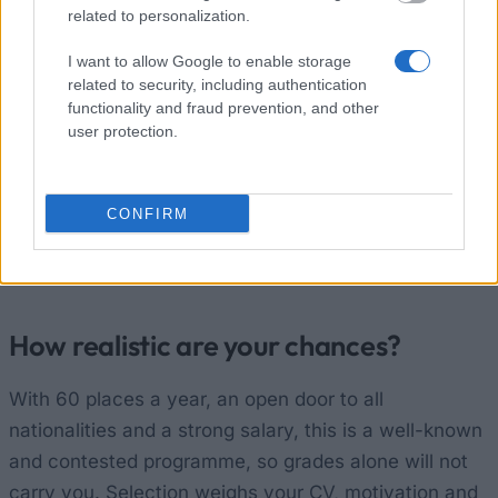
How to apply
related to personalization.
You apply online through the "la Caixa" Foundation
I want to allow Google to enable storage
related to security, including authentication
Fellowships portal. You do not need a host centre to
functionality and fraud prevention, and other
accept you beforehand. If your application passes
user protection.
the remote review, you are invited to an interview
before a selection committee. For the 2026 round the
deadlines were 28 January (Incoming) and 18
CONFIRM
February (Retaining), both now closed. You can sign
up to be notified when the next call opens.
How realistic are your chances?
With 60 places a year, an open door to all
nationalities and a strong salary, this is a well-known
and contested programme, so grades alone will not
carry you. Selection weighs your CV, motivation and