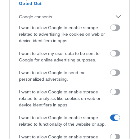
Opted Out
have lived or worked mainly in Spain or Portugal
for more than 12 months in the three years before
Google consents
the deadline.
I want to allow Google to enable storage
related to advertising like cookies on web or
Field and where you go (Retaining call):
Any field,
device identifiers in apps.
at any university or research centre in Spain or
I want to allow my user data to be sent to
Portugal. Here it is the opposite: you must have
Google for online advertising purposes.
lived or worked mainly in Spain or Portugal for
more than 12 months in those three years, and
I want to allow Google to send me
personalized advertising.
your PhD must be at a different university from
the one where you did your bachelor's.
I want to allow Google to enable storage
related to analytics like cookies on web or
Other funding:
You cannot combine this
device identifiers in apps.
fellowship with any other paid job, scholarship or
I want to allow Google to enable storage
funding.
related to functionality of the website or app.
I want to allow Google to enable storage