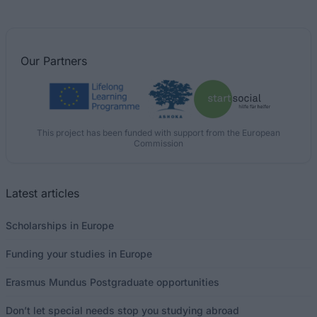
Our
Partners
This project has been funded with support from the European
Commission
Latest articles
Scholarships in Europe
Funding your studies in Europe
Erasmus Mundus Postgraduate opportunities
Don’t let special needs stop you studying abroad