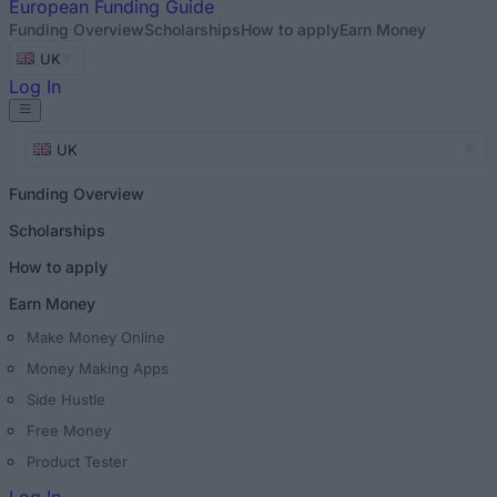
European
Funding Guide
Funding Overview
Scholarships
How to apply
Earn Money
UK
Log In
UK
Funding Overview
Scholarships
How to apply
Earn Money
Make Money Online
Money Making Apps
Side Hustle
Free Money
Product Tester