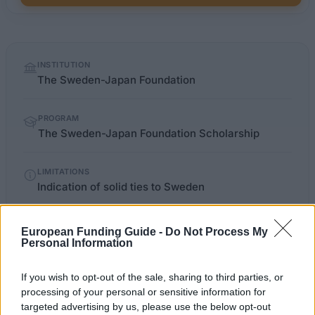
Quick
INSTITUTION
facts
The Sweden-Japan Foundation
PROGRAM
The Sweden-Japan Foundation Scholarship
LIMITATIONS
Indication of solid ties to Sweden
European Funding Guide -
Do Not Process My
OFFICIAL
Personal Information
swejap.a.se/templates/Page.aspx
WEBSITE
If you wish to opt-out of the sale, sharing to third parties, or
Last verified: 6 April 2026
processing of your personal or sensitive information for
targeted advertising by us, please use the below opt-out