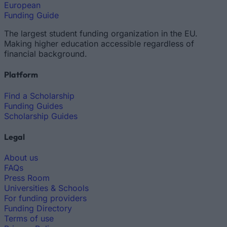
European
Funding Guide
The largest student funding organization in the EU.
Making higher education accessible regardless of
financial background.
Platform
Find a Scholarship
Funding Guides
Scholarship Guides
Legal
About us
FAQs
Press Room
Universities & Schools
For funding providers
Funding Directory
Terms of use