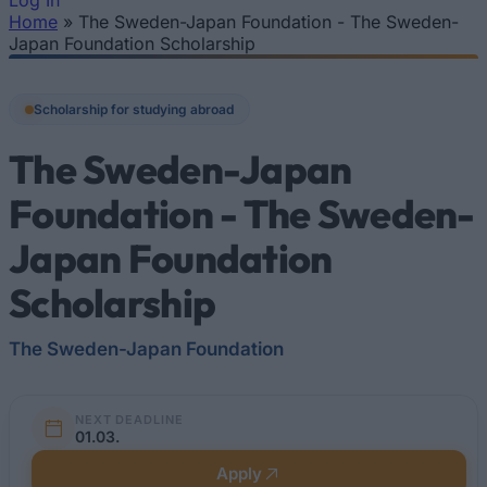
Log In
Home
»
The Sweden-Japan Foundation - The Sweden-
You are here
Japan Foundation Scholarship
Scholarship for studying abroad
The Sweden-Japan
Foundation - The Sweden-
Japan Foundation
Scholarship
The Sweden-Japan Foundation
NEXT DEADLINE
01.03.
Apply