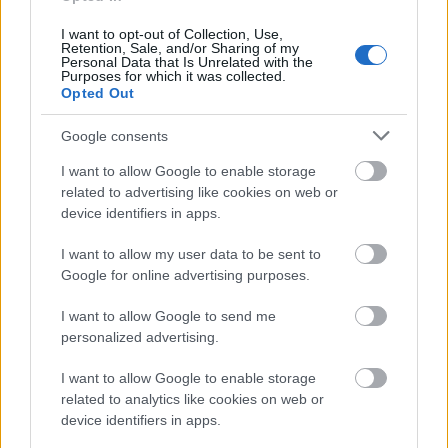
I want to opt-out of Collection, Use,
Retention, Sale, and/or Sharing of my
Personal Data that Is Unrelated with the
Application deadline
Purposes for which it was collected.
Opted Out
01.03.
Google consents
I want to allow Google to enable storage
Similar scholarships
related to advertising like cookies on web or
device identifiers in apps.
Swedish handicraft associations' Association -
I want to allow my user data to be sent to
Ingeborg Power's Foundation
Google for online advertising purposes.
€5,600
I want to allow Google to send me
Chalmers University of Technology
personalized advertising.
(Gothenburg/Sweden) - The FlexLink Scholarship
I want to allow Google to enable storage
related to analytics like cookies on web or
device identifiers in apps.
Swedish National Data Service - SND's
scholarships for the ICPSR (University of Michigan)