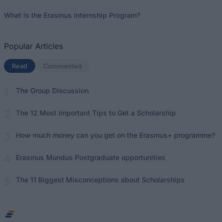
What is the Erasmus Internship Program?
Popular Articles
Read
(active tab)
Commented
The Group Discussion
The 12 Most Important Tips to Get a Scholarship
How much money can you get on the Erasmus+ programme?
Erasmus Mundus Postgraduate opportunities
The 11 Biggest Misconceptions about Scholarships