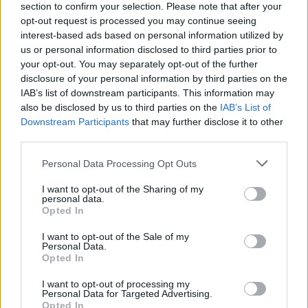
About this scholarship
section to confirm your selection. Please note that after your
opt-out request is processed you may continue seeing
interest-based ads based on personal information utilized by
General Description
us or personal information disclosed to third parties prior to
your opt-out. You may separately opt-out of the further
The Sweden-Japan Foundation is awarding
disclosure of your personal information by third parties on the
IAB’s list of downstream participants. This information may
scholarships for the funding of students of
also be disclosed by us to third parties on the
IAB’s List of
engineering, natural sciences, medicine, law, and
Downstream Participants
that may further disclose it to other
economics for their travel studies to Japan during the
third parties.
end of their master degree. The scholarship is
Please note that this website/app uses one or more Google
Personal Data Processing Opt Outs
awarded twice annually.
services and may gather and store information including but
not limited to your visit or usage behaviour. You may click to
I want to opt-out of the Sharing of my
personal data.
grant or deny consent to Google and its third-party tags to
Requirements
Opted In
use your data for below specified purposes in below Google
consent section.
The scholarship will only be awarded for funding of
I want to opt-out of the Sale of my
Personal Data.
travel studies to Japan to students, who have strong
Opted In
ties to Sweden. Applicants will be further sorted by
I want to opt-out of processing my
academic merit.
Personal Data for Targeted Advertising.
Opted In