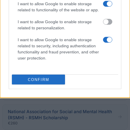
I want to allow Google to enable storage
related to functionality of the website or app.
Scanpix Scholarship - TT Photo Scholarship
I want to allow Google to enable storage
€4,020
related to personalization.
Finansförbundet - Financial Sector Union essay
I want to allow Google to enable storage
scholarship
related to security, including authentication
€1,340
functionality and fraud prevention, and other
user protection.
University of the Arctic - North2north Programme
CONFIRM
The Fröbergska Foundation - The Fröbergska
Foundations Scholarship
National Association for Social and Mental Health
(RSMH) - RSMH Scholarship
€260