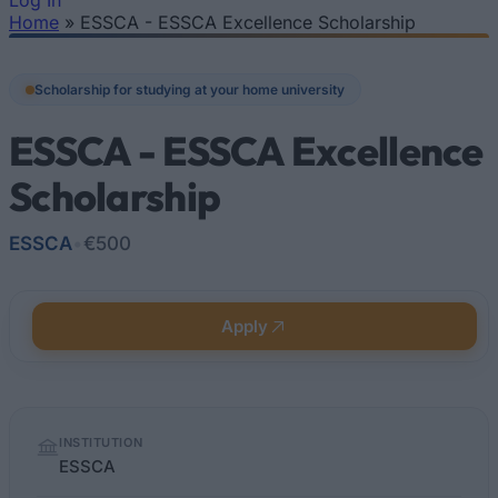
Log In
Home
»
ESSCA - ESSCA Excellence Scholarship
You are here
Scholarship for studying at your home university
ESSCA - ESSCA Excellence
Scholarship
ESSCA
•
€500
Apply
Quick
INSTITUTION
facts
ESSCA