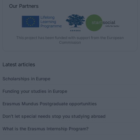
Our
Partners
This project has been funded with support from the European
Commission
Latest articles
Scholarships in Europe
Funding your studies in Europe
Erasmus Mundus Postgraduate opportunities
Don’t let special needs stop you studying abroad
What is the Erasmus Internship Program?