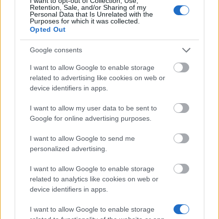
I want to opt-out of Collection, Use,
Retention, Sale, and/or Sharing of my
Personal Data that Is Unrelated with the
Purposes for which it was collected.
Similar scholarships
Opted Out
Google consents
General Council of Lot-et-Garonne - Higher
I want to allow Google to enable storage
Education Grants
€457
related to advertising like cookies on web or
device identifiers in apps.
DAAD - Long-Term Study Scholarships
I want to allow my user data to be sent to
€750
Google for online advertising purposes.
I want to allow Google to send me
Government of France-Embassy of France in
personalized advertising.
Israel/HEC Paris - French Embassy in Israel
Scholarship – HEC Paris MBA
I want to allow Google to enable storage
€24,000
related to analytics like cookies on web or
device identifiers in apps.
Institut national des sciences appliquées - Gaston
I want to allow Google to enable storage
Berger Scholarships