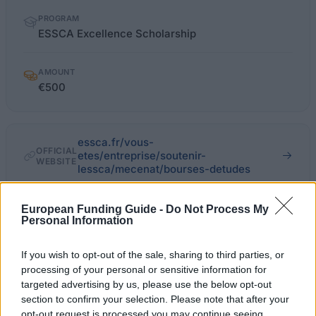
PROGRAM
ESSCA Excellence Scholarship
AMOUNT
€500
essca.fr/vous-
OFFICIAL
etes/entreprise/soutenir-
WEBSITE
lessca/mecenat/bourses-detudes
Last verified: 6 April 2026
European Funding Guide -
Do Not Process My
Personal Information
About this scholarship
If you wish to opt-out of the sale, sharing to third parties, or
processing of your personal or sensitive information for
General Description
targeted advertising by us, please use the below opt-out
section to confirm your selection. Please note that after your
ESSCA helps students in need have access to higher
opt-out request is processed you may continue seeing