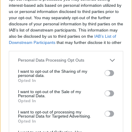
interest-based ads based on personal information utilized by
education by awarding excellence scholarships to
us or personal information disclosed to third parties prior to
the top ten students enrolled in their first-year of
your opt-out. You may separately opt-out of the further
studies. Recipients receive a monthly allowance of
disclosure of your personal information by third parties on the
IAB’s list of downstream participants. This information may
300 euros for ten months each year for a period of
also be disclosed by us to third parties on the
IAB’s List of
five years.
Downstream Participants
that may further disclose it to other
third parties.
Requirements
Please note that this website/app uses one or more Google
Personal Data Processing Opt Outs
services and may gather and store information including but
The scholarships are open to ESSCA first-year
not limited to your visit or usage behaviour. You may click to
I want to opt-out of the Sharing of my
students only and are awarded based on financial
personal data.
grant or deny consent to Google and its third-party tags to
Opted In
needs and academic excellence.
use your data for below specified purposes in below Google
consent section.
I want to opt-out of the Sale of my
Personal Data.
Opted In
Application deadline
I want to opt-out of processing my
Personal Data for Targeted Advertising.
We currently do not have any information on
Opted In
the deadline.