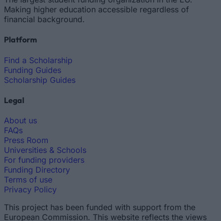
Making higher education accessible regardless of
financial background.
Platform
Find a Scholarship
Funding Guides
Scholarship Guides
Legal
About us
FAQs
Press Room
Universities & Schools
For funding providers
Funding Directory
Terms of use
Privacy Policy
This project has been funded with support from the
European Commission. This website reflects the views