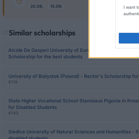
20.06.
15.09.
I want t
authenti
Similar scholarships
Alcide De Gasperi University of Euroregional Economy in 
Scholarship for the best students
University of Białystok (Poland) - Rector's Scholarship fo
€119
State Higher Vocational School Stanislaus Pigonia in Kros
for Disabled Students
€143
Siedlce University of Natural Sciences and Humanities - S
disabled students