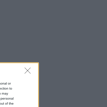
sonal or
ection to
ou may
 personal
out of the