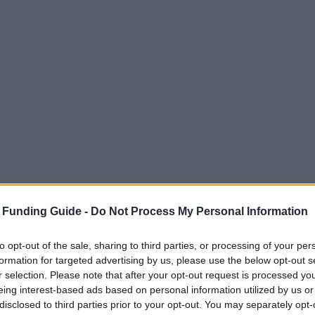
 Funding Guide -
Do Not Process My Personal Information
to opt-out of the sale, sharing to third parties, or processing of your per
formation for targeted advertising by us, please use the below opt-out s
r selection. Please note that after your opt-out request is processed y
eing interest-based ads based on personal information utilized by us or
disclosed to third parties prior to your opt-out. You may separately opt-