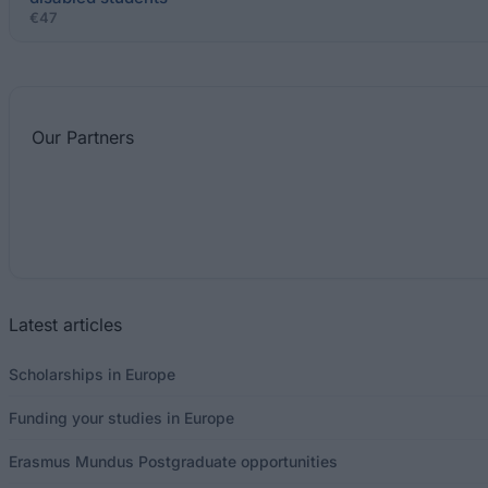
€47
Our
Partners
Latest articles
Scholarships in Europe
Funding your studies in Europe
Erasmus Mundus Postgraduate opportunities