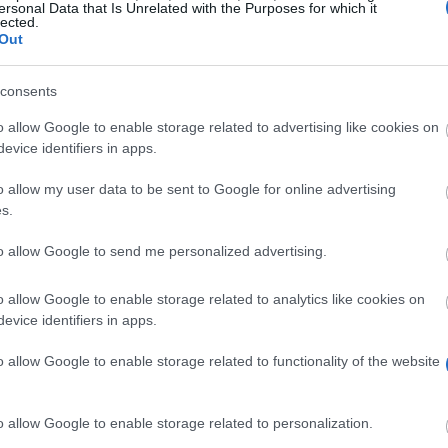
ersonal Data that Is Unrelated with the Purposes for which it
lected.
Out
consents
o allow Google to enable storage related to advertising like cookies on
evice identifiers in apps.
o allow my user data to be sent to Google for online advertising
arships for students who wish to enter a one year cour
s.
(one year). Their proposal is extended to graduate and 
to allow Google to send me personalized advertising.
o allow Google to enable storage related to analytics like cookies on
ore for the year preceding the submission of their appli
evice identifiers in apps.
ommendation letters signed by university officials.
o allow Google to enable storage related to functionality of the website
o allow Google to enable storage related to personalization.