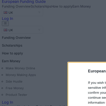
European
Funding Guide
Funding Overview
Scholarships
How to apply
Earn Money
UK
Log In
UK
Funding Overview
Scholarships
How to apply
Earn Money
Make Money Online
European
Money Making Apps
Side Hustle
If you wish 
sensitive in
Free Money
confirm you
Product Tester
continue se
Log In
information 