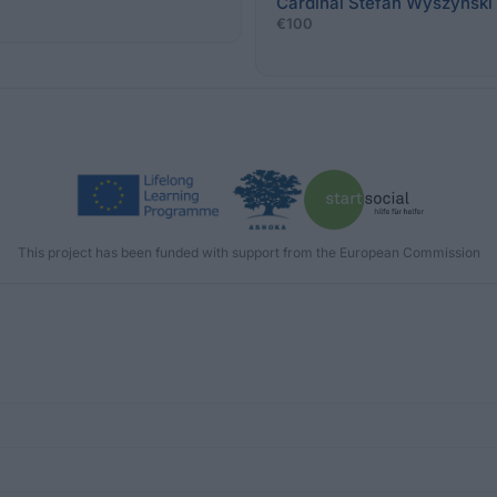
Cardinal Stefan Wyszyński 
€100
This project has been funded with support from the European Commission