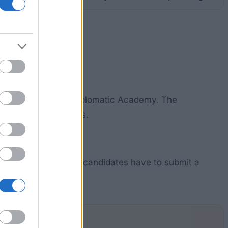
se at the European Diplomatic Academy. The
postgraduate students.
cation. Additionally, candidates have to submit a