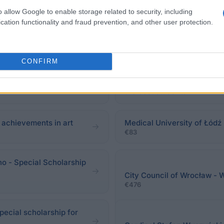
o allow Google to enable storage related to security, including
cation functionality and fraud prevention, and other user protection.
CONFIRM
Józefów - Rector's
University College of Envi
the best students
r achievements in art
Medical University of Łódź 
€83
no - Special Scholarship
City Council of Wrocław - 
€476
pecial scholarship for