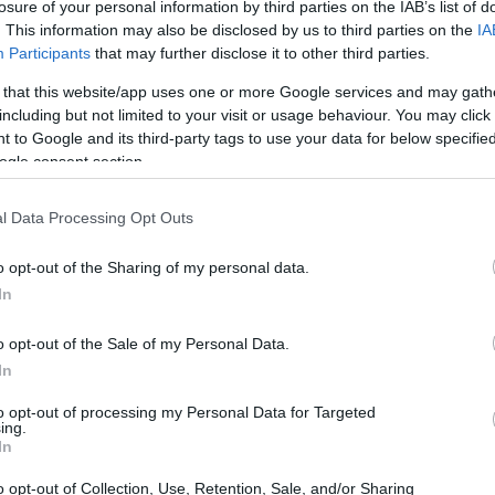
 Scholarship
losure of your personal information by third parties on the IAB’s list of
. This information may also be disclosed by us to third parties on the
IA
Participants
that may further disclose it to other third parties.
 that this website/app uses one or more Google services and may gath
including but not limited to your visit or usage behaviour. You may click 
on - Kazimierz Pułaski Scho
 to Google and its third-party tags to use your data for below specifi
ogle consent section.
l Data Processing Opt Outs
o opt-out of the Sharing of my personal data.
In
o opt-out of the Sale of my Personal Data.
In
PROGRAM
Kazimierz Pułaski Schola
to opt-out of processing my Personal Data for Targeted
ing.
In
pulaski.pl/index.php/programy-2/stypendiu
o opt-out of Collection, Use, Retention, Sale, and/or Sharing