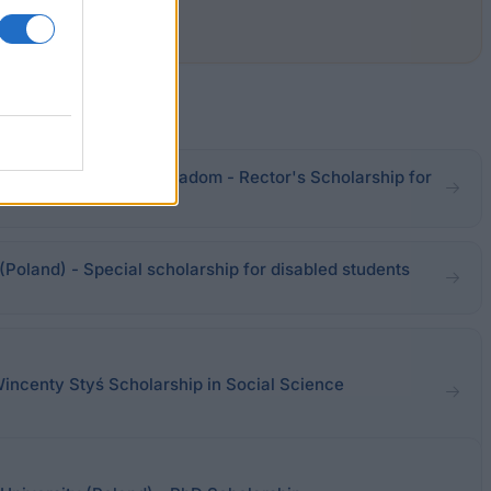
ronmental Sciences in Radom - Rector's Scholarship for
(Poland) - Special scholarship for disabled students
Wincenty Styś Scholarship in Social Science