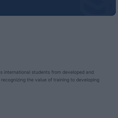
as international students from developed and
 recognizing the value of training to developing