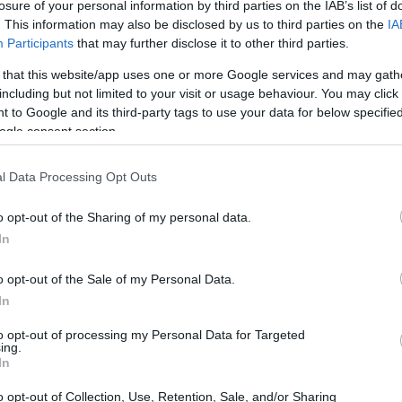
losure of your personal information by third parties on the IAB’s list of
. This information may also be disclosed by us to third parties on the
IA
Participants
that may further disclose it to other third parties.
 that this website/app uses one or more Google services and may gath
including but not limited to your visit or usage behaviour. You may click 
 to Google and its third-party tags to use your data for below specifi
t from the government to allow children to progres
ogle consent section.
vailable to nationals but they can be awarded schol
s and grants are available mainly to internationa
l Data Processing Opt Outs
o opt-out of the Sharing of my personal data.
In
o opt-out of the Sale of my Personal Data.
In
to opt-out of processing my Personal Data for Targeted
ing.
In
o opt-out of Collection, Use, Retention, Sale, and/or Sharing