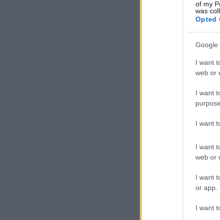
of my P
was col
Opted 
Google 
I want t
web or d
I want t
purpose
I want 
I want t
web or d
I want t
or app.
I want t