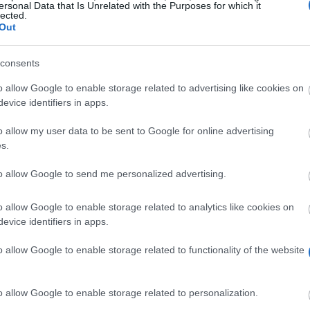
ersonal Data that Is Unrelated with the Purposes for which it
lected.
Out
consents
o allow Google to enable storage related to advertising like cookies on
evice identifiers in apps.
o allow my user data to be sent to Google for online advertising
s.
to allow Google to send me personalized advertising.
o allow Google to enable storage related to analytics like cookies on
evice identifiers in apps.
o allow Google to enable storage related to functionality of the website
o allow Google to enable storage related to personalization.