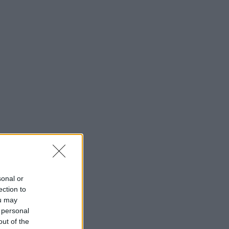
sonal or
ection to
ou may
 personal
out of the