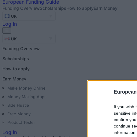
European
Funding Guide
Funding Overview
Scholarships
How to apply
Earn Money
UK
Log In
UK
Funding Overview
Scholarships
How to apply
Earn Money
Make Money Online
European
Money Making Apps
Side Hustle
If you wish 
sensitive in
Free Money
confirm you
Product Tester
continue se
Log In
information 