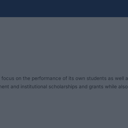
l focus on the performance of its own students as well 
ent and institutional scholarships and grants while also