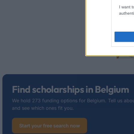
I want t
authenti
Find scholarships in Belgium
We hold 273 funding options for Belgium. Tell us abou
and see which ones fit you.
Start your free search now