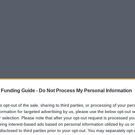
 Funding Guide -
Do Not Process My Personal Information
to opt-out of the sale, sharing to third parties, or processing of your per
formation for targeted advertising by us, please use the below opt-out s
r selection. Please note that after your opt-out request is processed y
eing interest-based ads based on personal information utilized by us or
disclosed to third parties prior to your opt-out. You may separately opt-