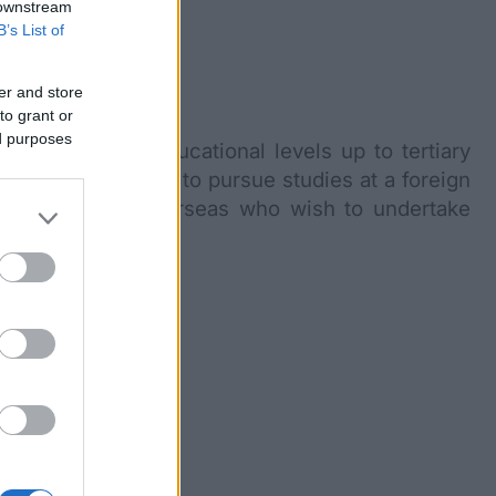
 downstream
B’s List of
er and store
to grant or
ed purposes
s through the educational levels up to tertiary
arships and grants to pursue studies at a foreign
l students from overseas who wish to undertake