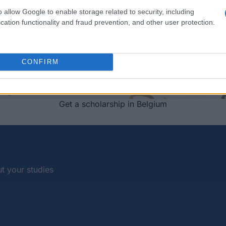
o allow Google to enable storage related to security, including
cation functionality and fraud prevention, and other user protection.
CONFIRM
Get a scholarship in Belgium
t your studies