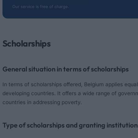
Our service is free of charge.
Scholarships
General situation in terms of scholarships
In terms of scholarships offered, Belgium applies equa
developing countries. It offers a wide range of governm
countries in addressing poverty.
Type of scholarships and granting institution