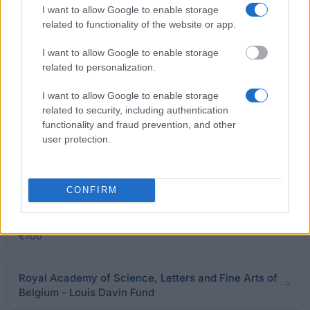
I want to allow Google to enable storage
FWO - Grant for participation in an international
related to functionality of the website or app.
workshop or course
€1,848
I want to allow Google to enable storage
related to personalization.
European Union - Erasmus Mundus Action 2: Eurosa
I want to allow Google to enable storage
€1,500
related to security, including authentication
functionality and fraud prevention, and other
Université de Liège - Grants for Short-Term
user protection.
Doctoral Training Abroad
€2,000
CONFIRM
Collegio dei Fiamminghi - Postgraduate
Specialization Grants
€700
Royal Academy of Science, Letters and Fine Arts of
Belgium - Louis Davin Fund