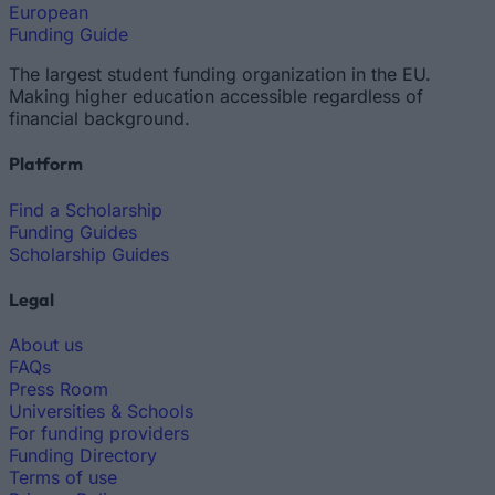
European
Funding Guide
The largest student funding organization in the EU.
Making higher education accessible regardless of
financial background.
Platform
Find a Scholarship
Funding Guides
Scholarship Guides
Legal
About us
FAQs
Press Room
Universities & Schools
For funding providers
Funding Directory
Terms of use