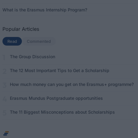
What is the Erasmus Internship Program?
Popular Articles
Read
(active tab)
Commented
The Group Discussion
The 12 Most Important Tips to Get a Scholarship
How much money can you get on the Erasmus+ programme?
Erasmus Mundus Postgraduate opportunities
The 11 Biggest Misconceptions about Scholarships