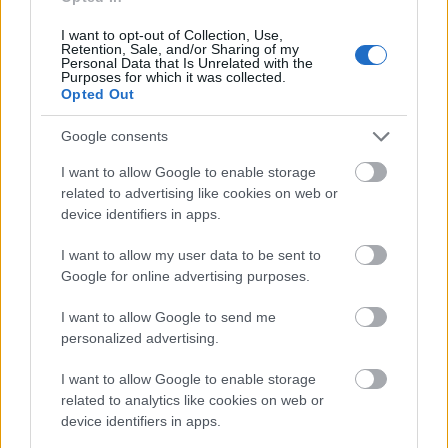
I want to opt-out of Collection, Use,
Application deadline
Retention, Sale, and/or Sharing of my
Personal Data that Is Unrelated with the
31.05
Purposes for which it was collected.
Opted Out
Google consents
Similar scholarships
I want to allow Google to enable storage
related to advertising like cookies on web or
King Baudouin Foundation - Ernest Du Bois
device identifiers in apps.
Doctorate Award
€20,000
I want to allow my user data to be sent to
Google for online advertising purposes.
Université Catholique de Louvain - Camille et
I want to allow Google to send me
Germaine Damman Foundation Fellowships
personalized advertising.
I want to allow Google to enable storage
FWO - PhD fellowship
related to analytics like cookies on web or
€2,200
device identifiers in apps.