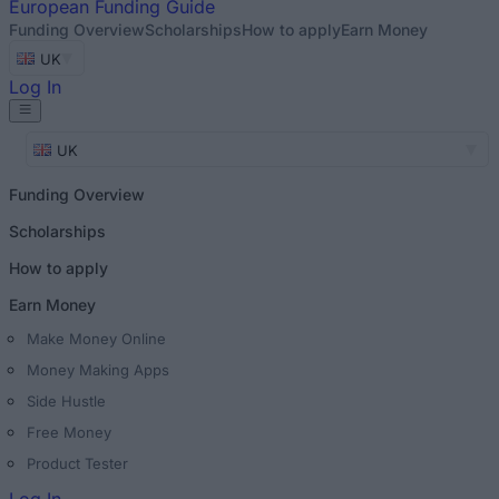
European
Funding Guide
Funding Overview
Scholarships
How to apply
Earn Money
UK
Log In
UK
Funding Overview
Scholarships
How to apply
Earn Money
Make Money Online
Money Making Apps
Side Hustle
Free Money
Product Tester