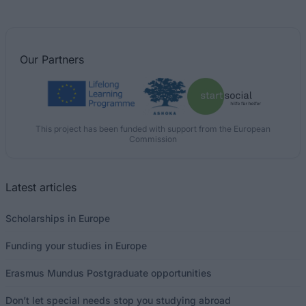
Our
Partners
This project has been funded with support from the European
Commission
Latest articles
Scholarships in Europe
Funding your studies in Europe
Erasmus Mundus Postgraduate opportunities
Don’t let special needs stop you studying abroad