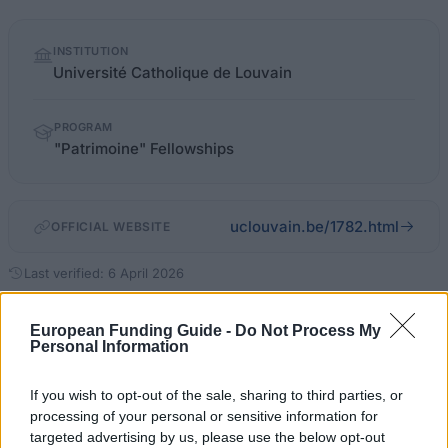
Quick
INSTITUTION
facts
Université Catholique de Louvain
PROGRAM
"Patrimoine" Fellowships
uclouvain.be/1782.html
OFFICIAL WEBSITE
Last verified: 6 April 2026
About this scholarship
European Funding Guide -
Do Not Process My
Personal Information
General Description
If you wish to opt-out of the sale, sharing to third parties, or
processing of your personal or sensitive information for
The Patrimoine Fellowships provides grant funding to
targeted advertising by us, please use the below opt-out