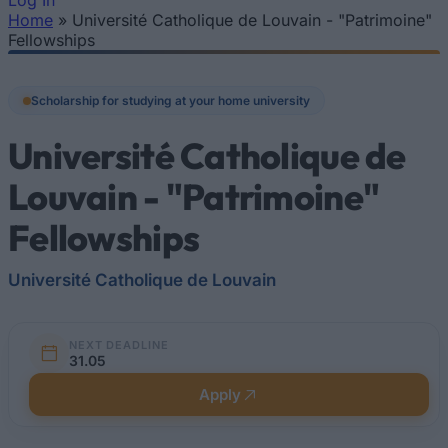
Log In
Home
»
Université Catholique de Louvain - "Patrimoine"
You are here
Fellowships
Scholarship for studying at your home university
Université Catholique de
Louvain - "Patrimoine"
Fellowships
Université Catholique de Louvain
NEXT DEADLINE
31.05
Apply