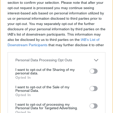
full-time students to pursue a research program
section to confirm your selection. Please note that after your
opt-out request is processed you may continue seeing
(especially a PhD) in a Health Sciences laboratory at
interest-based ads based on personal information utilized by
UCL. The scholarship provides funding for up to one
us or personal information disclosed to third parties prior to
your opt-out. You may separately opt-out of the further
year. Both PhD doctoral candidates and post-
disclosure of your personal information by third parties on the
doctoral candidates may apply.
IAB’s list of downstream participants. This information may
also be disclosed by us to third parties on the
IAB’s List of
Downstream Participants
that may further disclose it to other
Requirements
third parties.
This programme is intended for Masters students,
Please note that this website/app uses one or more Google
Personal Data Processing Opt Outs
doctoral candidates and post-doctoral candidates
services and may gather and store information including but
not limited to your visit or usage behaviour. You may click to
I want to opt-out of the Sharing of my
wishing to pursue research in the health sciences.
personal data.
grant or deny consent to Google and its third-party tags to
Any student finishing his Masters in Medicine at UCL,
Opted In
use your data for below specified purposes in below Google
any doctor of medicine, licensed engineer or
consent section.
I want to opt-out of the Sale of my
Personal Data.
chemist, who started his PhD in a Health Sciences
Opted In
laboratory at UCL may apply.
I want to opt-out of processing my
Personal Data for Targeted Advertising.
Opted In