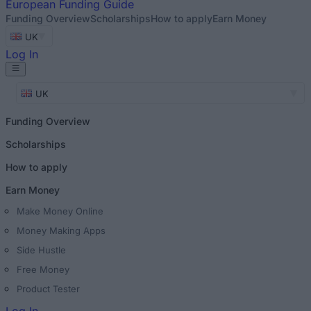
European
Funding Guide
Funding Overview
Scholarships
How to apply
Earn Money
UK
Log In
UK
Funding Overview
Scholarships
How to apply
Earn Money
Make Money Online
Money Making Apps
Side Hustle
Free Money
Product Tester