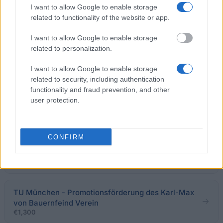
€1,128
I want to allow Google to enable storage
related to functionality of the website or app.
Klassik Stiftung Weimar - Weimar-Stipendien:
I want to allow Google to enable storage
Graduiertenstipendien
related to personalization.
€1,000
I want to allow Google to enable storage
related to security, including authentication
Regierung von Quebec - Stipendien der Regierung
functionality and fraud prevention, and other
von Quebec zur Befreiung von Zusatz-
user protection.
Studiengebühren für bayrische Doktoranden
€85
CONFIRM
GFPS e.V. - Semestersprachkurs in Polen
(Promotion)
€325
TU München - Promotionsförderung des Karl-Max
von Bauernfeind Verein
€1,300