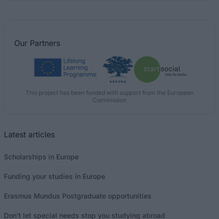
Our
Partners
This project has been funded with support from the European
Commission
Latest articles
Scholarships in Europe
Funding your studies in Europe
Erasmus Mundus Postgraduate opportunities
Don’t let special needs stop you studying abroad