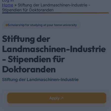
Log In
Home
»
Stiftung der Landmaschinen-Industrie -
You are here
Stipendien für Doktoranden
Scholarship for studying at your home university
Stiftung der
Landmaschinen-Industrie
- Stipendien für
Doktoranden
Stiftung der Landmaschinen-Industrie
Apply