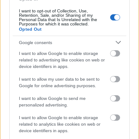
provided.
I want to opt-out of Collection, Use,
Retention, Sale, and/or Sharing of my
Personal Data that Is Unrelated with the
Similar scholarships
Purposes for which it was collected.
Opted Out
Dechema e.V. - Max-Buchner- Forschungsstiftung
Google consents
für Doktoranden
€310
I want to allow Google to enable storage
related to advertising like cookies on web or
device identifiers in apps.
Studienstiftung des deutschen Volkes -
Promotionsförderung
I want to allow my user data to be sent to
€1,050
Google for online advertising purposes.
I want to allow Google to send me
Stiftung zur Förderung der Philosophie - Stipendien
personalized advertising.
für Doktoranden: Forschungsstipendium,
Stipendium
I want to allow Google to enable storage
related to analytics like cookies on web or
device identifiers in apps.
Minerva Foundation - Minerva Fellowship