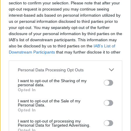
section to confirm your selection. Please note that after your
opt-out request is processed you may continue seeing
About this scholarship
interest-based ads based on personal information utilized by
us or personal information disclosed to third parties prior to
General Description
your opt-out. You may separately opt-out of the further
disclosure of your personal information by third parties on the
The Foundation of the Agricultural Machinery
IAB’s list of downstream participants. This information may
also be disclosed by us to third parties on the
IAB’s List of
Industry promotes occasionally theses for basic
Downstream Participants
that may further disclose it to other
research in agricultural engineering. The precise
third parties.
amount and duration of funding is not known.
Please note that this website/app uses one or more Google
Personal Data Processing Opt Outs
services and may gather and store information including but
Requirements
not limited to your visit or usage behaviour. You may click to
I want to opt-out of the Sharing of my
personal data.
grant or deny consent to Google and its third-party tags to
Opted In
The promotion is open to all doctoral students who
use your data for below specified purposes in below Google
submit a research paper on the basics of agricultural
consent section.
I want to opt-out of the Sale of my
Personal Data.
technology. The application can be done at any time
Opted In
during the promotion. Good academic performance in
I want to opt-out of processing my
the previous academic course should have been
Personal Data for Targeted Advertising.
Opted In