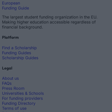
European
Funding Guide
The largest student funding organization in the EU.
Making higher education accessible regardless of
financial background.
Platform
Find a Scholarship
Funding Guides
Scholarship Guides
Legal
About us
FAQs
Press Room
Universities & Schools
For funding providers
Funding Directory
Terms of use