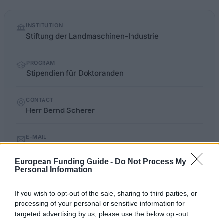
Quick
INSTITUTION
facts
Stiftung der Landmaschinen-Industrie
PROGRAM
Stipendien für Doktoranden
CONTACT
Herr Bernd Scherer
E-MAIL
Landtechnik@vdma.org
European Funding Guide -
Do Not Process My
Personal Information
frankfurt.de/sixcms/detail.php
OFFICIAL WEBSITE
If you wish to opt-out of the sale, sharing to third parties, or
processing of your personal or sensitive information for
Last verified: 6 April 2026
targeted advertising by us, please use the below opt-out