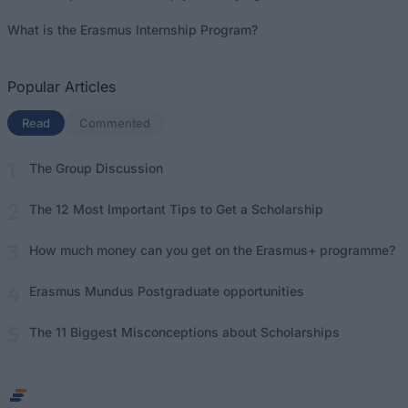
What is the Erasmus Internship Program?
Popular Articles
Read
(active tab)
Commented
The Group Discussion
The 12 Most Important Tips to Get a Scholarship
How much money can you get on the Erasmus+ programme?
Erasmus Mundus Postgraduate opportunities
The 11 Biggest Misconceptions about Scholarships