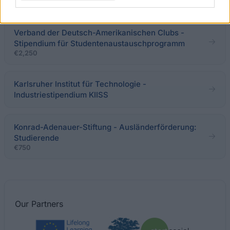
der Carl von Ossietzky - Universität
Verband der Deutsch-Amerikanischen Clubs -
Stipendium für Studentenaustauschprogramm
€2,250
Karlsruher Institut für Technologie -
Industriestipendium KIISS
Konrad-Adenauer-Stiftung - Ausländerförderung:
Studierende
€750
Our
Partners