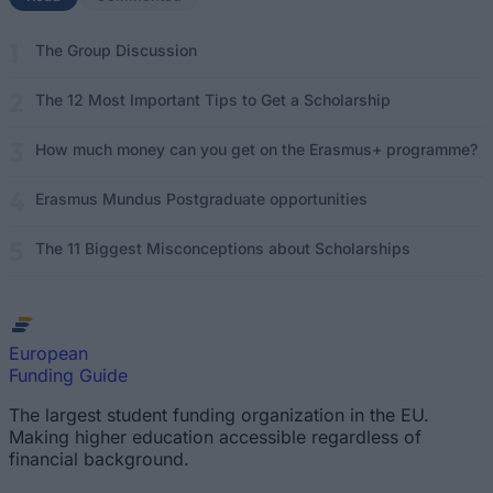
The Group Discussion
The 12 Most Important Tips to Get a Scholarship
How much money can you get on the Erasmus+ programme?
Erasmus Mundus Postgraduate opportunities
The 11 Biggest Misconceptions about Scholarships
European
Funding Guide
The largest student funding organization in the EU.
Making higher education accessible regardless of
financial background.