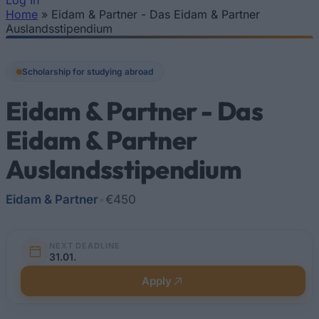
Log In
Home
»
Eidam & Partner - Das Eidam & Partner
You are here
Auslandsstipendium
Scholarship for studying abroad
Eidam & Partner - Das
Eidam & Partner
Auslandsstipendium
Eidam & Partner
•
€450
NEXT DEADLINE
31.01.
Apply