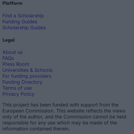
Platform
Find a Scholarship
Funding Guides
Scholarship Guides
Legal
About us
FAQs
Press Room
Universities & Schools
For funding providers
Funding Directory
Terms of use
Privacy Policy
This project has been funded with support from the
European Commission. This website reflects the views
only of the author, and the Commission cannot be held
responsible for any use which may be made of the
information contained therein.