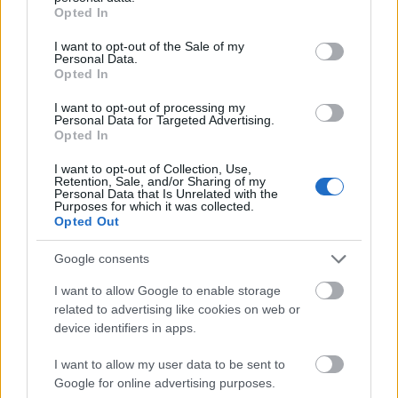
programs, such as BAföG or ERASMUS.
grant or deny consent to Google and its third-party tags to
Opted In
use your data for below specified purposes in below Google
consent section.
I want to opt-out of the Sale of my
Requirements
Personal Data.
Opted In
The scholarship is open for all Master or Diploma
I want to opt-out of processing my
students of all disciplines and degree programs,
Personal Data for Targeted Advertising.
Opted In
enrolled at a German university. Application is
possible during all stages of studies.
I want to opt-out of Collection, Use,
Retention, Sale, and/or Sharing of my
Personal Data that Is Unrelated with the
Purposes for which it was collected.
Opted Out
Application deadlines
Google consents
31.01.
31.07.
I want to allow Google to enable storage
related to advertising like cookies on web or
device identifiers in apps.
Similar scholarships
I want to allow my user data to be sent to
Google for online advertising purposes.
Louis Schuler Fonds für Bildung und Technische