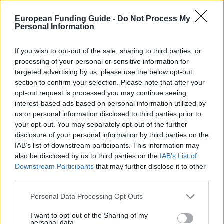
eidam-und-
OFFICIAL
WEBSITE
partner.de/stipendium.php
European Funding Guide -
Do Not Process My
Personal Information
Last verified: 6 April 2026
If you wish to opt-out of the sale, sharing to third parties, or
processing of your personal or sensitive information for
About this scholarship
targeted advertising by us, please use the below opt-out
section to confirm your selection. Please note that after your
opt-out request is processed you may continue seeing
General Description
interest-based ads based on personal information utilized by
This scholarship is an initiative of Eidam & Partner. It
us or personal information disclosed to third parties prior to
your opt-out. You may separately opt-out of the further
aims to support young student’s international mobility
disclosure of your personal information by third parties on the
through an abroad stipend. Every semester 15
IAB’s list of downstream participants. This information may
scholarships are granted to students in order to
also be disclosed by us to third parties on the
IAB’s List of
Downstream Participants
that may further disclose it to other
finance their semester abroad. The installment is
third parties.
paid monthly and accounts for 450€. The maximum
Please note that this website/app uses one or more Google
Personal Data Processing Opt Outs
duration of support is 6 months. This stipend may be
services and may gather and store information including but
combined with other scholarships and support
not limited to your visit or usage behaviour. You may click to
I want to opt-out of the Sharing of my
personal data.