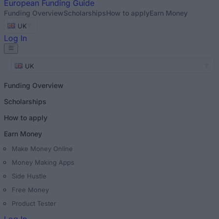
European
Funding Guide
Funding Overview
Scholarships
How to apply
Earn Money
UK
Log In
UK
Funding Overview
Scholarships
How to apply
Earn Money
Make Money Online
Money Making Apps
Side Hustle
Free Money
Product Tester