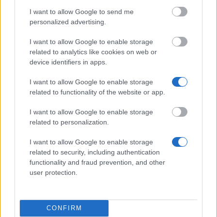
Wissenschaften e.V. - Stipendien für Studierende in
I want to allow Google to send me
technischen Studiengängen und Ausbildungen
personalized advertising.
I want to allow Google to enable storage
Hochschule Magdeburg-Stendal (FH) - Deutschland
related to analytics like cookies on web or
Stipendium
device identifiers in apps.
€300
I want to allow Google to enable storage
related to functionality of the website or app.
Ranke-Heinemann Institute/ Academic Federation
of Australia and New Zealand - Ranke-Heinemann
I want to allow Google to enable storage
Partial Grant (New Zealand)
related to personalization.
€800
I want to allow Google to enable storage
related to security, including authentication
Knödler-Decker-Stiftung - Förderung von
functionality and fraud prevention, and other
Auslandspraktika
user protection.
Stadt Oldenburg - Dr. Dettling Stiftung zur
Unterstützung für den Abschluß des Studiums an
CONFIRM