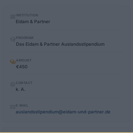
Quick
INSTITUTION
facts
Eidam & Partner
PROGRAM
Das Eidam & Partner Auslandsstipendium
AMOUNT
€450
CONTACT
k. A.
E-MAIL
auslandsstipendium@eidam-und-partner.de