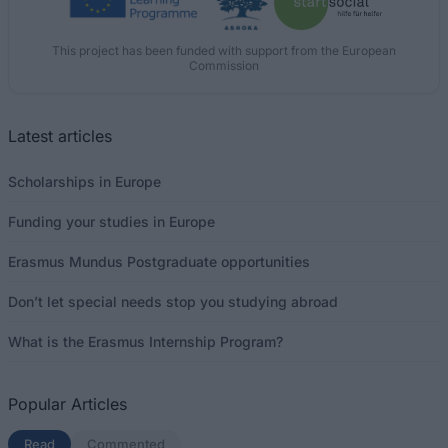
This project has been funded with support from the European
Commission
Latest articles
Scholarships in Europe
Funding your studies in Europe
Erasmus Mundus Postgraduate opportunities
Don’t let special needs stop you studying abroad
What is the Erasmus Internship Program?
Popular Articles
Read
(active tab)
Commented