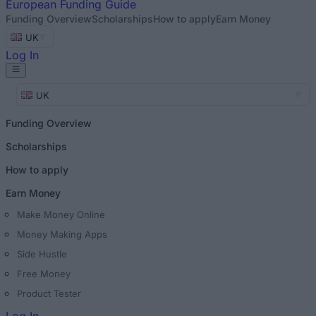
European
Funding Guide
Funding Overview
Scholarships
How to apply
Earn Money
UK
Log In
UK
Funding Overview
Scholarships
How to apply
Earn Money
Make Money Online
Money Making Apps
Side Hustle
Free Money
Product Tester