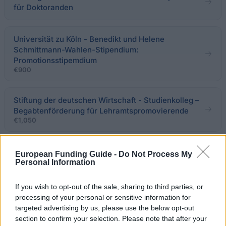
für Doktoranden
Universität zu Köln - Benedikt und Helene
Schmittmann-Wahlen-Stipendium:
Promotionsstipemdium
€900
Stiftung der deutschen Wirtschaft - Studienkolleg –
Begabtenförderung für Lehramtspromovierende
€1,050
Deutsche Kinderkrebsstiftung -
European Funding Guide -
Do Not Process My
Forschungsförderung pädiatrische Onkologie
Personal Information
If you wish to opt-out of the sale, sharing to third parties, or
Deutsches Historisches Institut Paris -
processing of your personal or sensitive information for
Promotionsstipendien
targeted advertising by us, please use the below opt-out
€2,000
section to confirm your selection. Please note that after your