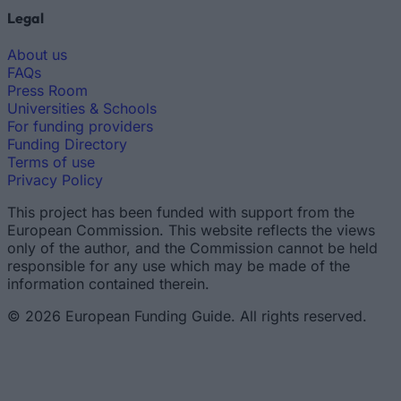
Legal
About us
FAQs
Press Room
Universities & Schools
For funding providers
Funding Directory
Terms of use
Privacy Policy
This project has been funded with support from the
European Commission. This website reflects the views
only of the author, and the Commission cannot be held
responsible for any use which may be made of the
information contained therein.
© 2026 European Funding Guide. All rights reserved.