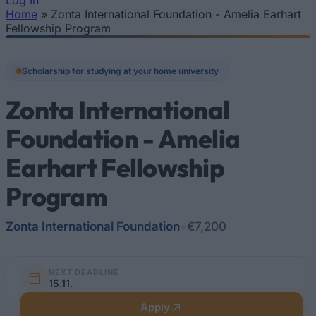
Log In
Home
»
Zonta International Foundation - Amelia Earhart
You are here
Fellowship Program
Scholarship for studying at your home university
Zonta International
Foundation - Amelia
Earhart Fellowship
Program
Zonta International Foundation
•
€7,200
NEXT DEADLINE
15.11.
Apply