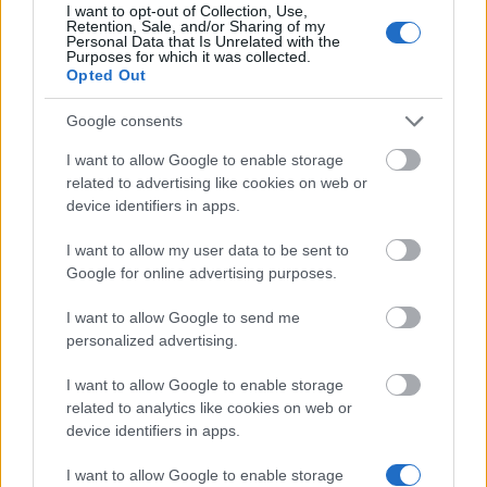
I want to opt-out of Collection, Use,
Latest articles
Retention, Sale, and/or Sharing of my
Personal Data that Is Unrelated with the
Purposes for which it was collected.
Scholarships in Europe
Opted Out
Funding your studies in Europe
Google consents
I want to allow Google to enable storage
Erasmus Mundus Postgraduate opportunities
related to advertising like cookies on web or
Don’t let special needs stop you studying abroad
device identifiers in apps.
What is the Erasmus Internship Program?
I want to allow my user data to be sent to
Google for online advertising purposes.
Popular Articles
I want to allow Google to send me
personalized advertising.
Read
(active tab)
Commented
I want to allow Google to enable storage
related to analytics like cookies on web or
The Group Discussion
device identifiers in apps.
The 12 Most Important Tips to Get a Scholarship
I want to allow Google to enable storage