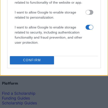
related to functionality of the website or app.
How much money can you get on the Erasmus+ programme?
I want to allow Google to enable storage
Erasmus Mundus Postgraduate opportunities
related to personalization.
The 11 Biggest Misconceptions about Scholarships
I want to allow Google to enable storage
related to security, including authentication
functionality and fraud prevention, and other
user protection.
European
Funding Guide
CONFIRM
The largest student funding organization in the EU.
Making higher education accessible regardless of
financial background.
Platform
Find a Scholarship
Funding Guides
Scholarship Guides