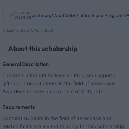
OFFICIAL
zonta.org/WhatWeDo/InternationalPrograms/A
WEBSITE
Last verified: 6 April 2026
About this scholarship
General Description
The Amelia Earhart Fellowship Program supports
gifted doctoral students in the field of aerospace.
Awardees receive a cash prize of $ 10,000.
Requirements
Doctoral students in the field of aerospace and
related fields are invited to apply for this scholarship.