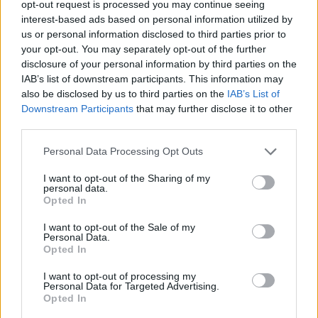
opt-out request is processed you may continue seeing
interest-based ads based on personal information utilized by
Kurt Hahn Trust - Forschungsaufenthalt in
us or personal information disclosed to third parties prior to
Cambridge
your opt-out. You may separately opt-out of the further
€2,490
disclosure of your personal information by third parties on the
IAB’s list of downstream participants. This information may
also be disclosed by us to third parties on the
IAB’s List of
AESM-DUO - DUO Korea: Stipendien für
Downstream Participants
that may further disclose it to other
Doktoranden
third parties.
€4,000
Please note that this website/app uses one or more Google
Personal Data Processing Opt Outs
services and may gather and store information including but
not limited to your visit or usage behaviour. You may click to
I want to opt-out of the Sharing of my
personal data.
grant or deny consent to Google and its third-party tags to
Opted In
Our
Partners
use your data for below specified purposes in below Google
consent section.
I want to opt-out of the Sale of my
Personal Data.
Opted In
This project has been funded with support from the European
I want to opt-out of processing my
Commission
Personal Data for Targeted Advertising.
Opted In