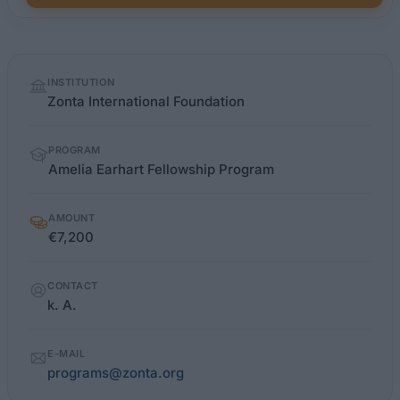
Quick
INSTITUTION
facts
Zonta International Foundation
PROGRAM
Amelia Earhart Fellowship Program
AMOUNT
€7,200
CONTACT
k. A.
E-MAIL
programs@zonta.org