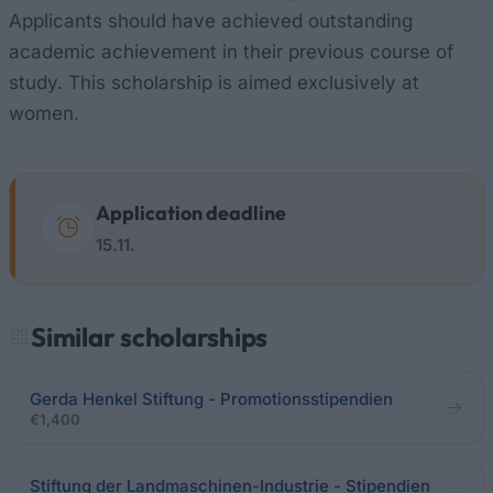
Applicants should have achieved outstanding
academic achievement in their previous course of
study. This scholarship is aimed exclusively at
women.
Application deadline
15.11.
Similar scholarships
Gerda Henkel Stiftung - Promotionsstipendien
€1,400
Stiftung der Landmaschinen-Industrie - Stipendien