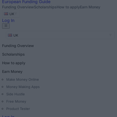
European
Funding Guide
Funding Overview
Scholarships
How to apply
Earn Money
UK
Log In
UK
Funding Overview
Scholarships
How to apply
Earn Money
Make Money Online
Money Making Apps
Side Hustle
Free Money
Product Tester