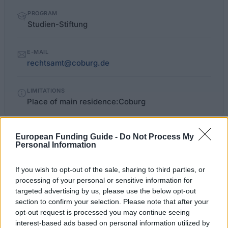
PROGRAM
Studien-Stiftung
E-MAIL
rechtsamt@coburg.de
LIMITATIONS
Place of main residence:Coburg
European Funding Guide -
Do Not Process My
stadt.coburg.de/desktopdefault.aspx/tabid-
OFFICIAL
Personal Information
WEBSITE
666/397_read-3270
If you wish to opt-out of the sale, sharing to third parties, or
Last verified: 6 April 2026
processing of your personal or sensitive information for
targeted advertising by us, please use the below opt-out
section to confirm your selection. Please note that after your
About this scholarship
opt-out request is processed you may continue seeing
interest-based ads based on personal information utilized by