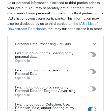
General Description
us or personal information disclosed to third parties prior to
your opt-out. You may separately opt-out of the further
The city of Coburg awards scholarships to students.
disclosure of your personal information by third parties on the
IAB’s list of downstream participants. This information may
They receive an annual grant. The exact amount of
also be disclosed by us to third parties on the
IAB’s List of
funding depends on the interest income of the
Downstream Participants
that may further disclose it to other
Foundation. The scholarship can be obtained over
third parties.
the entire study period.
Please note that this website/app uses one or more Google
Personal Data Processing Opt Outs
services and may gather and store information including but
Requirements
not limited to your visit or usage behaviour. You may click to
I want to opt-out of the Sharing of my
personal data.
grant or deny consent to Google and its third-party tags to
Opted In
The grant is open to students in the fields of
use your data for below specified purposes in below Google
consent section.
engineering, architecture and interior design.
I want to opt-out of the Sale of my
Personal Data.
Applicants should have only low proper income and
Opted In
should have demonstrated satisfactory academic
I want to opt-out of processing my
Personal Data for Targeted Advertising.
performance in previous studies. To obtain the
Opted In
scholarship you need to be younger than 26 years.
I want to opt-out of Collection, Use,
Retention, Sale, and/or Sharing of my