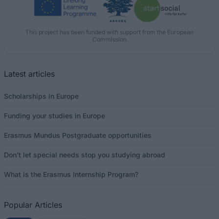
This project has been funded with support from the European
Commission
Latest articles
Scholarships in Europe
Funding your studies in Europe
Erasmus Mundus Postgraduate opportunities
Don’t let special needs stop you studying abroad
What is the Erasmus Internship Program?
Popular Articles