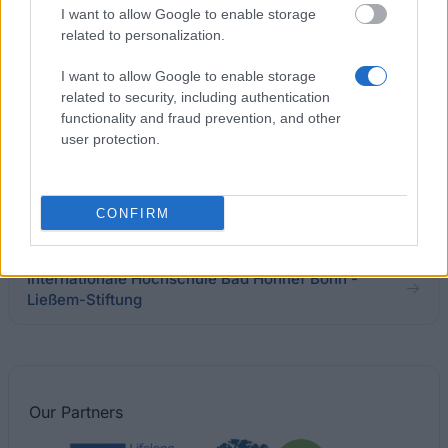
Ausland
I want to allow Google to enable storage
related to personalization.
I want to allow Google to enable storage
Technische Universität Kaiserslautern -
related to security, including authentication
Deutschland Stipendium
€300
functionality and fraud prevention, and other
user protection.
Rudolph-Lohff-Stiftung - Stipendien für Studierende
der HAW
CONFIRM
€100
Internationale Hochschule Bad Honnef Bonn -
Ließem-Stiftung
Our
Partners