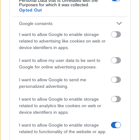
Personal Data that Is Unrelated with the
Similar scholarships
Purposes for which it was collected.
Opted Out
Deutscher Akademischer Austauschdienst (DAAD) -
Google consents
Jahresstipendien für Studierende aller Fächer
I want to allow Google to enable storage
€600
related to advertising like cookies on web or
device identifiers in apps.
Studentenwerk Dresden - Interest-Free Student
I want to allow my user data to be sent to
Loans
Google for online advertising purposes.
I want to allow Google to send me
Fulbright Kommission - Diversity Initiative -
personalized advertising.
Lehramtsstudierende mit Migrationshintergrund
I want to allow Google to enable storage
related to analytics like cookies on web or
Fachhochschule Münster - Stipendien "Qualität in
device identifiers in apps.
Studium und Lehre" - Härtefallstipendien
€1,000
I want to allow Google to enable storage
related to functionality of the website or app.
LMU München - PROSA LMU: Förderung Studium im