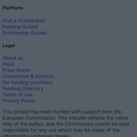
Platform
Find a Scholarship
Funding Guides
Scholarship Guides
Legal
About us
FAQs
Press Room
Universities & Schools
For funding providers
Funding Directory
Terms of use
Privacy Policy
This project has been funded with support from the
European Commission. This website reflects the views
only of the author, and the Commission cannot be held
responsible for any use which may be made of the
information contained therein.