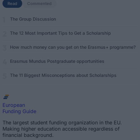
Read
(active tab)
Commented
The Group Discussion
The 12 Most Important Tips to Get a Scholarship
How much money can you get on the Erasmus+ programme?
Erasmus Mundus Postgraduate opportunities
The 11 Biggest Misconceptions about Scholarships
European
Funding Guide
The largest student funding organization in the EU.
Making higher education accessible regardless of
financial background.