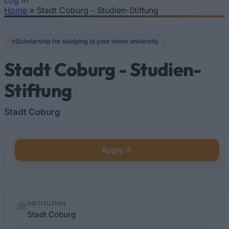
Log In
Home
»
Stadt Coburg - Studien-Stiftung
You are here
Scholarship for studying at your home university
Stadt Coburg - Studien-
Stiftung
Stadt Coburg
Apply
Quick
INSTITUTION
facts
Stadt Coburg