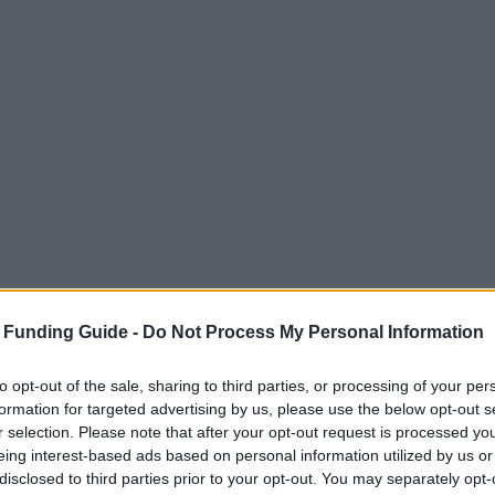
 Funding Guide -
Do Not Process My Personal Information
to opt-out of the sale, sharing to third parties, or processing of your per
formation for targeted advertising by us, please use the below opt-out s
r selection. Please note that after your opt-out request is processed y
eing interest-based ads based on personal information utilized by us or
disclosed to third parties prior to your opt-out. You may separately opt-