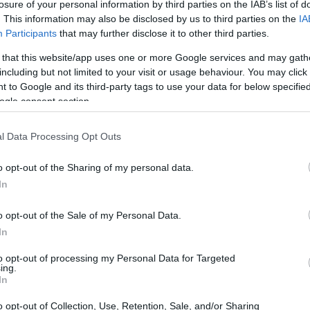
standsstipendien: Bachelorstudenten
losure of your personal information by third parties on the IAB’s list of
. This information may also be disclosed by us to third parties on the
IA
Participants
that may further disclose it to other third parties.
 that this website/app uses one or more Google services and may gath
including but not limited to your visit or usage behaviour. You may click 
nnheimer Modell Mittelstan
 to Google and its third-party tags to use your data for below specifi
ogle consent section.
l Data Processing Opt Outs
o opt-out of the Sharing of my personal data.
In
o opt-out of the Sale of my Personal Data.
In
to opt-out of processing my Personal Data for Targeted
PROGRAM
ing.
Mannheimer Modell Mitte
In
o opt-out of Collection, Use, Retention, Sale, and/or Sharing
CONTACT