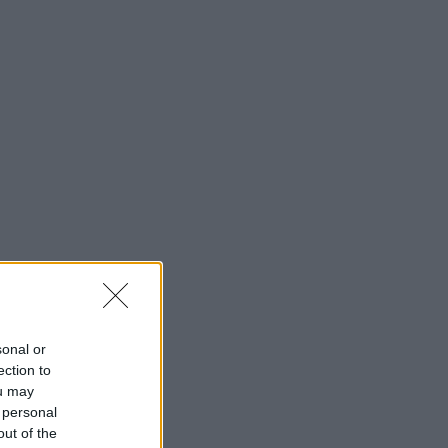
sonal or
ection to
ou may
 personal
out of the