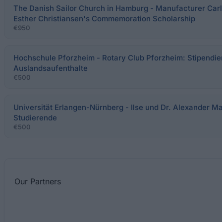
The Danish Sailor Church in Hamburg - Manufacturer Carl
Esther Christiansen's Commemoration Scholarship
€950
Hochschule Pforzheim - Rotary Club Pforzheim: Stipendie
Auslandsaufenthalte
€500
Universität Erlangen-Nürnberg - Ilse und Dr. Alexander Ma
Studierende
€500
Our
Partners