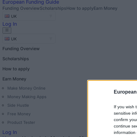
European
Funding Guide
Funding Overview
Scholarships
How to apply
Earn Money
UK
Log In
UK
Funding Overview
Scholarships
How to apply
Earn Money
Make Money Online
European
Money Making Apps
Side Hustle
If you wish 
sensitive in
Free Money
confirm you
Product Tester
continue se
Log In
information 