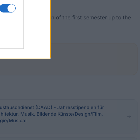
after the completion of the first semester up to the
stauschdienst (DAAD) - Jahresstipendien für
hitektur, Musik, Bildende Künste/Design/Film,
gie/Musical