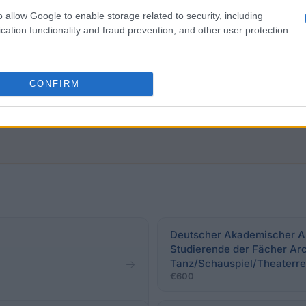
o allow Google to enable storage related to security, including
cation functionality and fraud prevention, and other user protection.
f the University of Mannheim. Applications may be made 
demic performance (grade point average to 2.5).
CONFIRM
Deutscher Akademischer Au
Studierende der Fächer Arc
Tanz/Schauspiel/Theaterre
€600