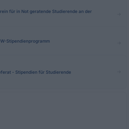
ein für in Not geratende Studierende an der
RW-Stipendienprogramm
ferat - Stipendien für Studierende