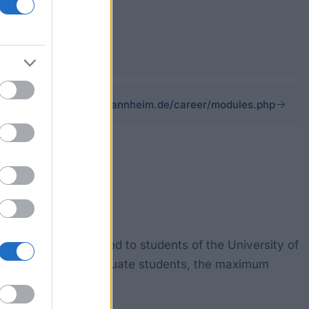
career.hs-mannheim.de/career/modules.php
ips are being awarded to students of the University of
ester. For undergraduate students, the maximum