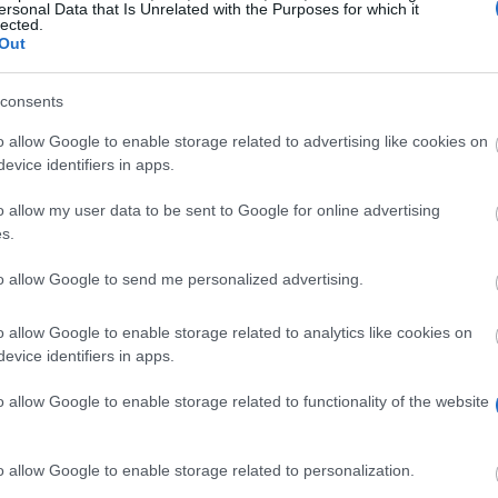
ersonal Data that Is Unrelated with the Purposes for which it
Frau Vierling
lected.
Out
consents
o allow Google to enable storage related to advertising like cookies on
evice identifiers in apps.
o allow my user data to be sent to Google for online advertising
s.
to allow Google to send me personalized advertising.
o allow Google to enable storage related to analytics like cookies on
evice identifiers in apps.
 cooperation with the University of Mannheim, scholarsh
o allow Google to enable storage related to functionality of the website
sinesses. The amount of funding is 500 Euros per sem
o allow Google to enable storage related to personalization.