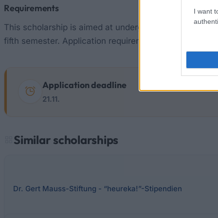
Requirements
I want t
authenti
This scholarship is aimed at undergraduate students o
fifth semester. Application requirements are good aca
Application deadline
21.11.
Similar scholarships
Dr. Gert Mauss-Stiftung - “heureka!”-Stipendien