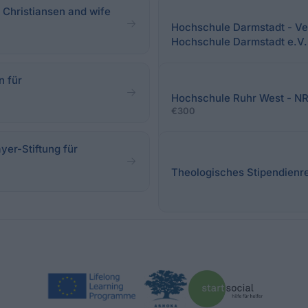
 Christiansen and wife
Hochschule Darmstadt - Ver
Hochschule Darmstadt e.V.
n für
Hochschule Ruhr West - N
€300
yer-Stiftung für
Theologisches Stipendienre