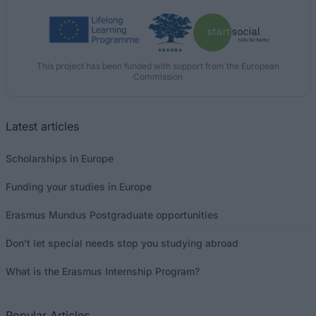
This project has been funded with support from the European
Commission
Latest articles
Scholarships in Europe
Funding your studies in Europe
Erasmus Mundus Postgraduate opportunities
Don’t let special needs stop you studying abroad
What is the Erasmus Internship Program?
Popular Articles