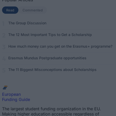
Read
(active tab)
Commented
The Group Discussion
The 12 Most Important Tips to Get a Scholarship
How much money can you get on the Erasmus+ programme?
Erasmus Mundus Postgraduate opportunities
The 11 Biggest Misconceptions about Scholarships
European
Funding Guide
The largest student funding organization in the EU.
Making higher education accessible regardless of