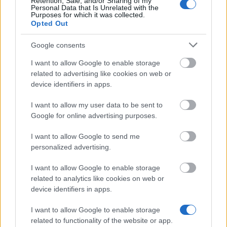
Retention, Sale, and/or Sharing of my
Personal Data that Is Unrelated with the
Purposes for which it was collected.
Opted Out
Similar scholarships
Google consents
I want to allow Google to enable storage
University College Cork - The John A. Murphy Prize
related to advertising like cookies on web or
in Irish History
device identifiers in apps.
€200
I want to allow my user data to be sent to
Google for online advertising purposes.
Trinity College, Dublin - Foundation scholarship
I want to allow Google to send me
personalized advertising.
University of Limerick - Graduate Entry Medical
School Scholarship Scheme
I want to allow Google to enable storage
related to analytics like cookies on web or
device identifiers in apps.
National University Of Ireland, Galway - Excellence
Scholarships
I want to allow Google to enable storage
€167
related to functionality of the website or app.