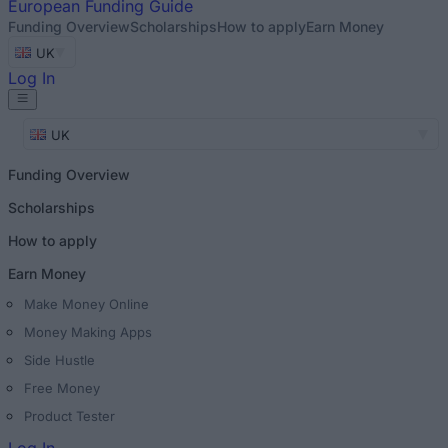
European
Funding Guide
Funding Overview
Scholarships
How to apply
Earn Money
UK
Log In
UK
Funding Overview
Scholarships
How to apply
Earn Money
Make Money Online
Money Making Apps
Side Hustle
Free Money
Product Tester