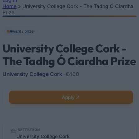
Log In
Home
»
University College Cork - The Tadhg Ó Ciardha
You are here
Prize
Award / prize
University College Cork -
The Tadhg Ó Ciardha Prize
University College Cork
•
€400
Apply
Quick
INSTITUTION
facts
University College Cork