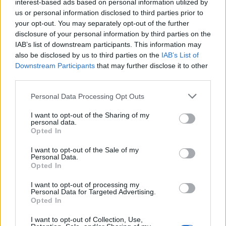
interest-based ads based on personal information utilized by
University College Cork in memory of her husband.
us or personal information disclosed to third parties prior to
The The Tadhg Ó Ciardha Prize is an annual award. It
your opt-out. You may separately opt-out of the further
disclosure of your personal information by third parties on the
is awarded to the student that obtains the highest
IAB’s list of downstream participants. This information may
marks in Statistics at the BSc (Hons) Degree
also be disclosed by us to third parties on the
IAB’s List of
Examination. The prize is valued at €400.
Downstream Participants
that may further disclose it to other
third parties.
Requirements
Please note that this website/app uses one or more Google
Personal Data Processing Opt Outs
services and may gather and store information including but
The student must attend University College Cork.
not limited to your visit or usage behaviour. You may click to
I want to opt-out of the Sharing of my
personal data.
The student must be a Statistics major. The student
grant or deny consent to Google and its third-party tags to
Opted In
use your data for below specified purposes in below Google
must obtain the highest marks in Statistics at the BSc
consent section.
I want to opt-out of the Sale of my
(Hons) Degree Examination.
Personal Data.
Opted In
I want to opt-out of processing my
Personal Data for Targeted Advertising.
Application deadline
Opted In
We currently do not have any information on
I want to opt-out of Collection, Use,
the deadline.