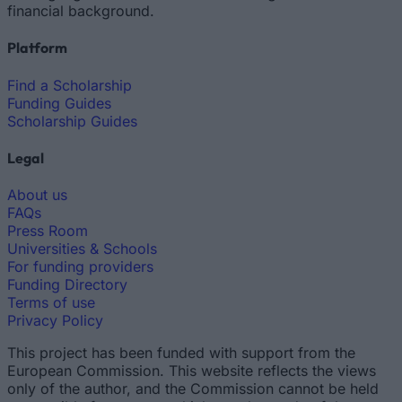
financial background.
Platform
Find a Scholarship
Funding Guides
Scholarship Guides
Legal
About us
FAQs
Press Room
Universities & Schools
For funding providers
Funding Directory
Terms of use
Privacy Policy
This project has been funded with support from the
European Commission. This website reflects the views
only of the author, and the Commission cannot be held