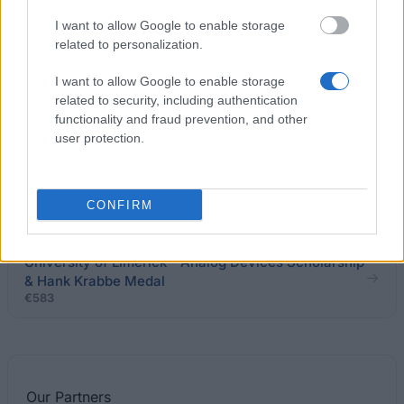
I want to allow Google to enable storage
University of Limerick - Matheson Ormsby Prentice,
related to personalization.
Solicitors Prize
I want to allow Google to enable storage
related to security, including authentication
University College Cork - THE DONAL (DOC)
functionality and fraud prevention, and other
GLEESON INSTRUMENTAL TUITION AWARDS
user protection.
National University Of Ireland - The Dr H H Stewart
Medical Scholarships and Prizes
CONFIRM
University of Limerick - Analog Devices Scholarship
& Hank Krabbe Medal
€583
Our
Partners