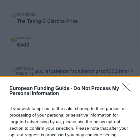
PROGRAM
The Tadhg Ó Ciardha Prize
AMOUNT
€400
OFFICIAL
ucc.ie/calendar/scholarship/sch003.html
WEBSITE
Last verified: 6 April 2026
European Funding Guide -
Do Not Process My
Personal Information
About this award / prize
If you wish to opt-out of the sale, sharing to third parties, or
processing of your personal or sensitive information for
targeted advertising by us, please use the below opt-out
General Description
section to confirm your selection. Please note that after your
opt-out request is processed you may continue seeing
The late Mrs. Irene Uí Chiardha provided a fund to