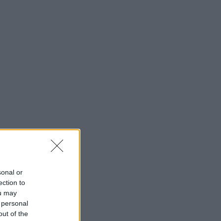
sonal or
ection to
ou may
 personal
out of the