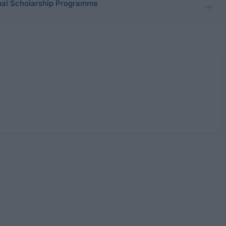
onal Scholarship Programme