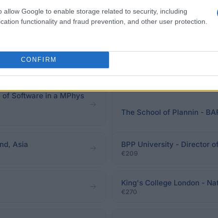
o allow Google to enable storage related to security, including
cation functionality and fraud prevention, and other user protection.
eadline.
CONFIRM
e of Software in a MPhys
The School of Plannin -
nd, Asia
BPP University - Director 
€209
King's College London - N
€270