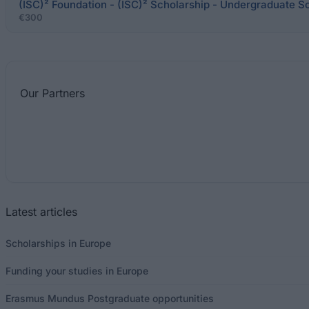
(ISC)² Foundation - (ISC)² Scholarship - Undergraduate S
€300
Our
Partners
Latest articles
Scholarships in Europe
Funding your studies in Europe
Erasmus Mundus Postgraduate opportunities