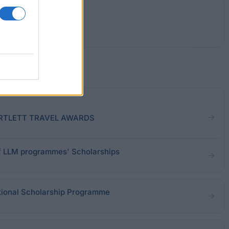
 BARTLETT TRAVEL AWARDS
of LLM programmes' Scholarships
ational Scholarship Programme