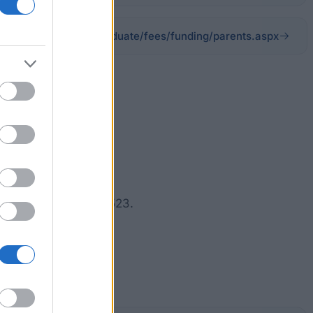
ngham.ac.uk/undergraduate/fees/funding/parents.aspx
y reach up to £3,387.
ing Allowance of £1,523.