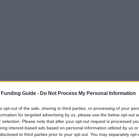
 Funding Guide -
Do Not Process My Personal Information
to opt-out of the sale, sharing to third parties, or processing of your per
formation for targeted advertising by us, please use the below opt-out s
r selection. Please note that after your opt-out request is processed y
eing interest-based ads based on personal information utilized by us or
disclosed to third parties prior to your opt-out. You may separately opt-