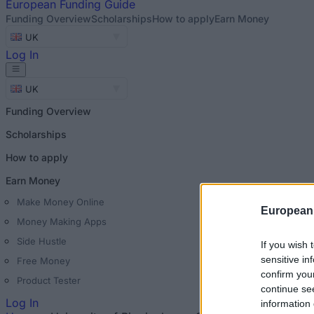
European
Funding Guide
Funding Overview
Scholarships
How to apply
Earn Money
UK
Log In
UK
Funding Overview
Scholarships
How to apply
Earn Money
Make Money Online
European
Money Making Apps
Side Hustle
If you wish 
sensitive in
Free Money
confirm you
Product Tester
continue se
Log In
information 