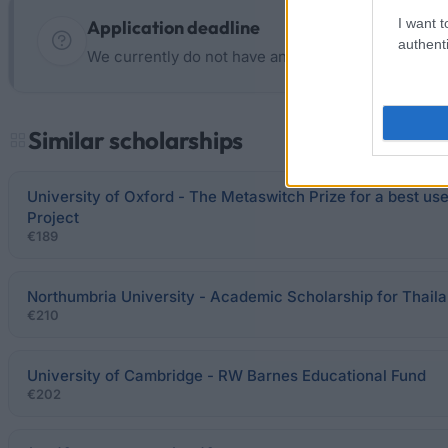
I want t
Application deadline
authenti
We currently do not have any information on the d
Similar scholarships
University of Oxford - The Metaswitch Prize for a best us
Project
€189
Northumbria University - Academic Scholarship for Thaila
€210
University of Cambridge - RW Barnes Educational Fund
€202