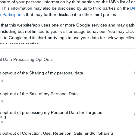
ith children
losure of your personal information by third parties on the IAB’s list of
. This information may also be disclosed by us to third parties on the
IA
Participants
that may further disclose it to other third parties.
 that this website/app uses one or more Google services and may gath
including but not limited to your visit or usage behaviour. You may click 
Support for students with c
 to Google and its third-party tags to use your data for below specifi
ogle consent section.
l Data Processing Opt Outs
o opt-out of the Sharing of my personal data.
In
o opt-out of the Sale of my Personal Data.
In
PROGRAM
Support for students with
to opt-out of processing my Personal Data for Targeted
ing.
In
o opt-out of Collection, Use, Retention, Sale, and/or Sharing