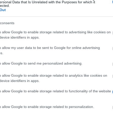
ersonal Data that Is Unrelated with the Purposes for which it
lected.
Out
birmi
consents
o allow Google to enable storage related to advertising like cookies on
evice identifiers in apps.
o allow my user data to be sent to Google for online advertising
s.
to allow Google to send me personalized advertising.
se, can apply for Special Support Grant. This grant ma
ren might be eligible for a means tested Parents’ Learn
o allow Google to enable storage related to analytics like cookies on
evice identifiers in apps.
o allow Google to enable storage related to functionality of the website
pendent children.
o allow Google to enable storage related to personalization.