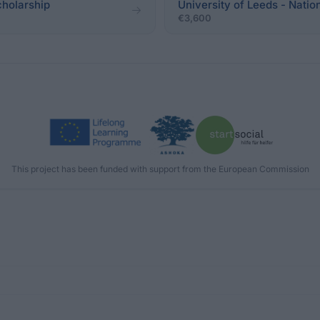
cholarship
University of Leeds - Nati
€3,600
This project has been funded with support from the European Commission