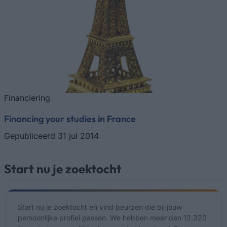
Financiering
Financing your studies in France
Gepubliceerd 31 jul 2014
Start nu je zoektocht
Start nu je zoektocht en vind beurzen die bij jouw
persoonlijke profiel passen. We hebben meer dan 12.320