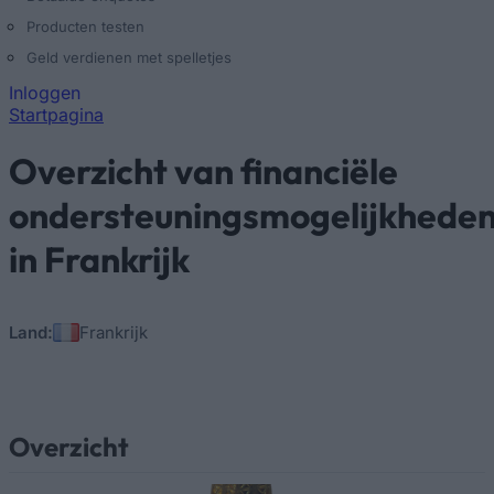
Producten testen
Geld verdienen met spelletjes
Inloggen
Startpagina
U bent hier
Overzicht van financiële
ondersteuningsmogelijkhede
in Frankrijk
Land:
Frankrijk
Overzicht