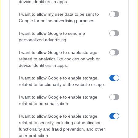
device identifiers in apps.
Eurocentres
Eurocentres - Be different! Scholar
I want to allow my user data to be sent to
French Ministry of
French Ministry of Culture/CNOUS 
Google for online advertising purposes.
Culture/CNOUS
Mobility Grant
I want to allow Google to send me
Region of Centre
Region of Centre - Mobi-Centre
personalized advertising.
Region of Picardie - International M
Region of Picardie
Grant
I want to allow Google to enable storage
related to analytics like cookies on web or
device identifiers in apps.
Meer bekijken
I want to allow Google to enable storage
related to functionality of the website or app.
I want to allow Google to enable storage
related to personalization.
Tips
I want to allow Google to enable storage
related to security, including authentication
functionality and fraud prevention, and other
user protection.