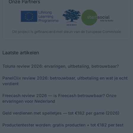
Onze
Partners
Dit project is gefinancierd met steun van de Europese Commissie
Laatste artikelen
Toluna review 2026: ervaringen, uitbetaling, betrouwbaar?
PanelClix review 2026: betrouwbaar, uitbetaling en wat je echt
verdient
Freecash review 2026 — is Freecash betrouwbaar? Onze
ervaringen voor Nederland
Geld verdienen met spelletjes — tot €182 per game (2026)
Productentester worden: gratis producten + tot €182 per test