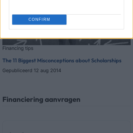
CONFIRM
Financing tips
The 11 Biggest Misconceptions about Scholarships
Gepubliceerd 12 aug 2014
Financiering aanvragen