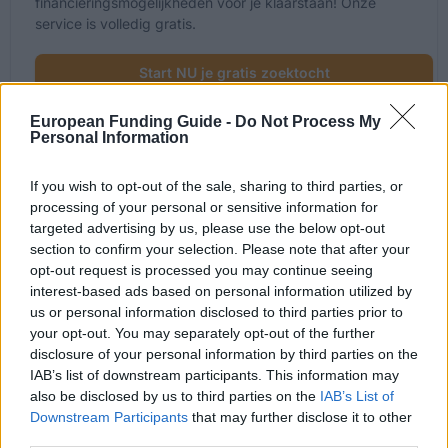
financieringsmogelijkheden voor je klaarstaan! Onze
service is volledig gratis.
Start NU je gratis zoektocht
European Funding Guide -
Do Not Process My
Personal Information
Onlangs toegevoegde
If you wish to opt-out of the sale, sharing to third parties, or
financieringsmogelijkheden
processing of your personal or sensitive information for
targeted advertising by us, please use the below opt-out
section to confirm your selection. Please note that after your
Financiering voor je studie in Frankrijk
opt-out request is processed you may continue seeing
interest-based ads based on personal information utilized by
Instelling
Scholarship
us or personal information disclosed to third parties prior to
your opt-out. You may separately opt-out of the further
French Ministry of Higher
French Ministry of Higher Educatio
disclosure of your personal information by third parties on the
Education and
Research/CNOUS - Public Service
Research/CNOUS
Scholarships
IAB’s list of downstream participants. This information may
also be disclosed by us to third parties on the
IAB’s List of
French Ministry of
French Ministry of Culture/CNOUS 
Downstream Participants
that may further disclose it to other
Culture/CNOUS
Scholarships
third parties.