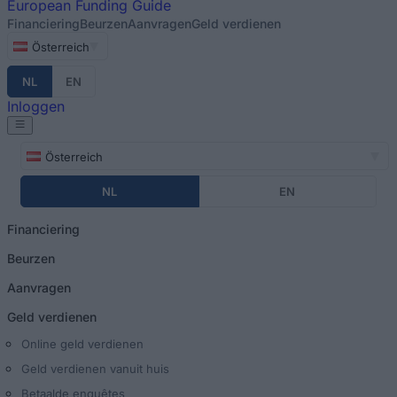
European
Funding Guide
Financiering
Beurzen
Aanvragen
Geld verdienen
Österreich
NL
EN
Inloggen
Österreich
NL
EN
Financiering
Beurzen
Aanvragen
Geld verdienen
Online geld verdienen
Geld verdienen vanuit huis
Betaalde enquêtes