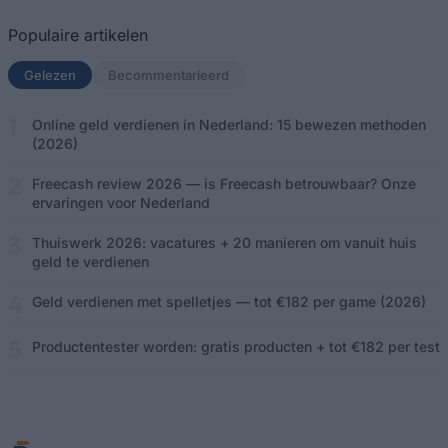
Populaire artikelen
Gelezen
(actief tabblad)
Becommentarieerd
Online geld verdienen in Nederland: 15 bewezen methoden
(2026)
Freecash review 2026 — is Freecash betrouwbaar? Onze
ervaringen voor Nederland
Thuiswerk 2026: vacatures + 20 manieren om vanuit huis
geld te verdienen
Geld verdienen met spelletjes — tot €182 per game (2026)
Productentester worden: gratis producten + tot €182 per test