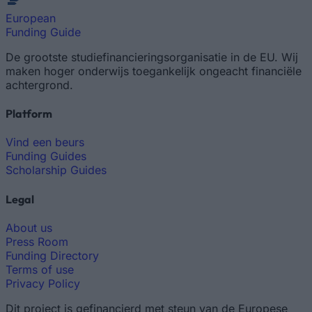
European
Funding Guide
De grootste studiefinancieringsorganisatie in de EU. Wij
maken hoger onderwijs toegankelijk ongeacht financiële
achtergrond.
Platform
Vind een beurs
Funding Guides
Scholarship Guides
Legal
About us
Press Room
Funding Directory
Terms of use
Privacy Policy
Dit project is gefinancierd met steun van de Europese