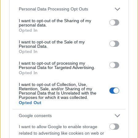
French Government - Assistance to
Please note that this website/app uses one or more Google
French Government
Personal Data Processing Opt Outs
independent young persons
services and may gather and store information including but
not limited to your visit or usage behaviour. You may click to
I want to opt-out of the Sharing of my
CAF National Fund for
CAF National Fund for Family Allo
personal data.
grant or deny consent to Google and its third-party tags to
Family Allowances (France)
(France) - Housing allowance
Opted In
use your data for below specified purposes in below Google
consent section.
Fondation de France - "Fondation 
I want to opt-out of the Sale of my
Fondation de France
Personal Data.
l'Oeil" Award
Opted In
I want to opt-out of processing my
Meer bekijken
Personal Data for Targeted Advertising.
Opted In
I want to opt-out of Collection, Use,
Retention, Sale, and/or Sharing of my
Financiering voor een studiejaar / semester in het
Personal Data that Is Unrelated with the
Purposes for which it was collected.
buitenland
Opted Out
Instelling
Scholarship
Google consents
Eurocentres - Scholarship for
I want to allow Google to enable storage
Eurocentres
extraordinary hobbies
related to advertising like cookies on web or