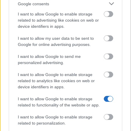
Scholarship
Google consents
€100
I want to allow Google to enable storage
related to advertising like cookies on web or
University of Wales Trinity St David - Trinity Saint
device identifiers in apps.
David Bursary
€1,211
I want to allow my user data to be sent to
Google for online advertising purposes.
University of Greenwich - Osborne Scholarship
I want to allow Google to send me
€940
personalized advertising.
I want to allow Google to enable storage
University of Cambridge - Sagentia STEM Bursary
related to analytics like cookies on web or
€250
device identifiers in apps.
I want to allow Google to enable storage
Coleg Cymraeg Cenedlaethol - The Coleg Cymraeg
related to functionality of the website or app.
Cenedlaethol Scholarship
€102
I want to allow Google to enable storage
related to personalization.
The Stoneygate Trust - The Stoneygate award