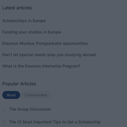
Latest articles
Scholarships in Europe
Funding your studies in Europe
Erasmus Mundus Postgraduate opportunities
Don’t let special needs stop you studying abroad
What is the Erasmus Internship Program?
Popular Articles
Read
(active tab)
Commented
The Group Discussion
The 12 Most Important Tips to Get a Scholarship