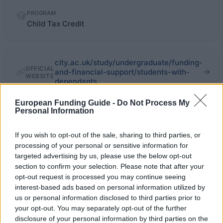
PROGRAM
Child Tax Credit
city.ac.uk/study/undergraduate/funding-
OFFICIAL
and-financial-support/students-with-
WEBSITE
dependants
European Funding Guide -
Do Not Process My
Last verified: 6 April 2026
Personal Information
About this grant / loan
If you wish to opt-out of the sale, sharing to third parties, or
processing of your personal or sensitive information for
targeted advertising by us, please use the below opt-out
General Description
section to confirm your selection. Please note that after your
opt-out request is processed you may continue seeing
The amount of the Child Tax Credit depends on
interest-based ads based on personal information utilized by
personal circumstances. You might claim through HM
us or personal information disclosed to third parties prior to
your opt-out. You may separately opt-out of the further
Revenue and Customs online. You can contact at
disclosure of your personal information by third parties on the