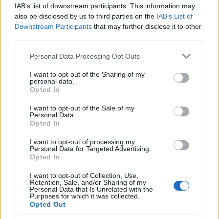
0845 300 3900 or visit GOV.UK – tax credits.
IAB’s list of downstream participants. This information may
also be disclosed by us to third parties on the
IAB’s List of
Requirements
Downstream Participants
that may further disclose it to other
third parties.
Only full-time students can apply who also have
Please note that this website/app uses one or more Google
Personal Data Processing Opt Outs
dependent children can be eligible for Child Tax
services and may gather and store information including but
Credit.
not limited to your visit or usage behaviour. You may click to
I want to opt-out of the Sharing of my
personal data.
grant or deny consent to Google and its third-party tags to
Opted In
use your data for below specified purposes in below Google
consent section.
I want to opt-out of the Sale of my
Personal Data.
Application deadline
Opted In
We currently do not have any information on
I want to opt-out of processing my
the deadline.
Personal Data for Targeted Advertising.
Opted In
I want to opt-out of Collection, Use,
Similar scholarships
Retention, Sale, and/or Sharing of my
Personal Data that Is Unrelated with the
Purposes for which it was collected.
Opted Out
University of Edinburgh - School of Engineering