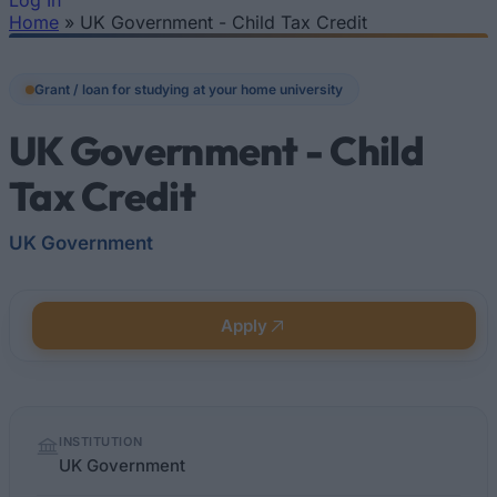
Log In
Home
»
UK Government - Child Tax Credit
You are here
Grant / loan for studying at your home university
UK Government - Child
Tax Credit
UK Government
Apply
Quick
INSTITUTION
facts
UK Government