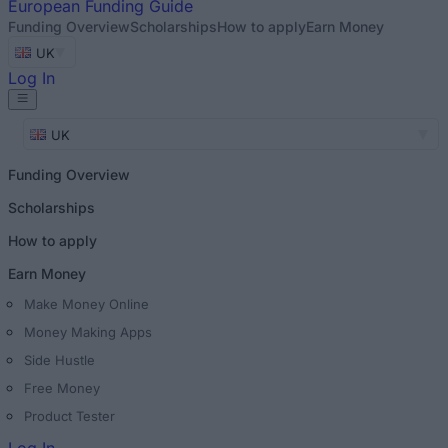
European
Funding Guide
Funding Overview
Scholarships
How to apply
Earn Money
UK
Log In
UK
Funding Overview
Scholarships
How to apply
Earn Money
Make Money Online
Money Making Apps
Side Hustle
Free Money
Product Tester