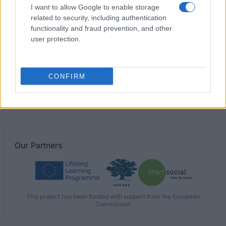
I want to allow Google to enable storage
€1,054
related to security, including authentication
functionality and fraud prevention, and other
University of Bolton - Vice-Chancellor's Bursary
user protection.
€520
CONFIRM
The College of Science and Engineering, University
of Glasgow - Tianjin University
Our
Partners
This project has been funded with support from the European
Commission