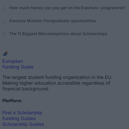
How much money can you get on the Erasmus+ programme?
Erasmus Mundus Postgraduate opportunities
The 11 Biggest Misconceptions about Scholarships
European
Funding Guide
The largest student funding organization in the EU.
Making higher education accessible regardless of
financial background.
Platform
Find a Scholarship
Funding Guides
Scholarship Guides