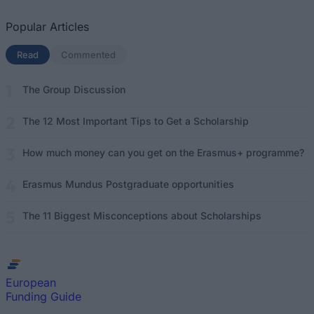
Popular Articles
Read
(active tab)
Commented
The Group Discussion
The 12 Most Important Tips to Get a Scholarship
How much money can you get on the Erasmus+ programme?
Erasmus Mundus Postgraduate opportunities
The 11 Biggest Misconceptions about Scholarships
European
Funding Guide