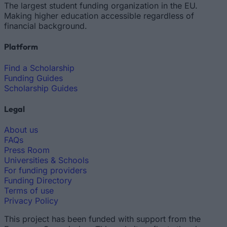
The largest student funding organization in the EU.
Making higher education accessible regardless of
financial background.
Platform
Find a Scholarship
Funding Guides
Scholarship Guides
Legal
About us
FAQs
Press Room
Universities & Schools
For funding providers
Funding Directory
Terms of use
Privacy Policy
This project has been funded with support from the