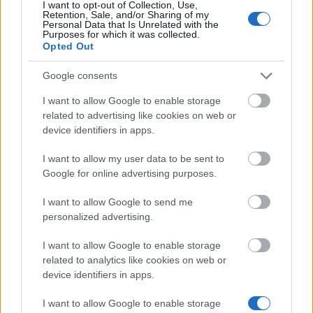
17.01.
I want to opt-out of Collection, Use,
Retention, Sale, and/or Sharing of my
Personal Data that Is Unrelated with the
Purposes for which it was collected.
Opted Out
Similar scholarships
Google consents
University of Plymouth - Santander Postgraduate
I want to allow Google to enable storage
Internationalisation Scholarship
related to advertising like cookies on web or
€6,030
device identifiers in apps.
I want to allow my user data to be sent to
Department of Mathematics Ucl - Sir George Jessel
Google for online advertising purposes.
Studentship in Mathematics
€2,200
I want to allow Google to send me
personalized advertising.
UCL Department of Economics - CSC Partially-
I want to allow Google to enable storage
Funded PhD studentships
related to analytics like cookies on web or
device identifiers in apps.
University of Birmingham - Hufton PG Scholarship
I want to allow Google to enable storage
€1,234