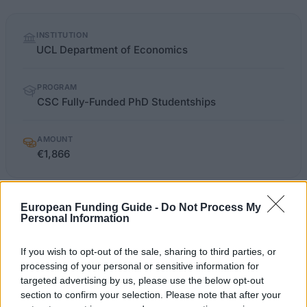
Quick
INSTITUTION
facts
UCL Department of Economics
PROGRAM
CSC Fully-Funded PhD Studentships
AMOUNT
€1,866
OFFICIAL
European Funding Guide -
Do Not Process My
ucl.ac.uk/economics/postgraduate/funding
WEBSITE
Personal Information
Last verified: 6 April 2026
If you wish to opt-out of the sale, sharing to third parties, or
processing of your personal or sensitive information for
targeted advertising by us, please use the below opt-out
About this grant / loan
section to confirm your selection. Please note that after your