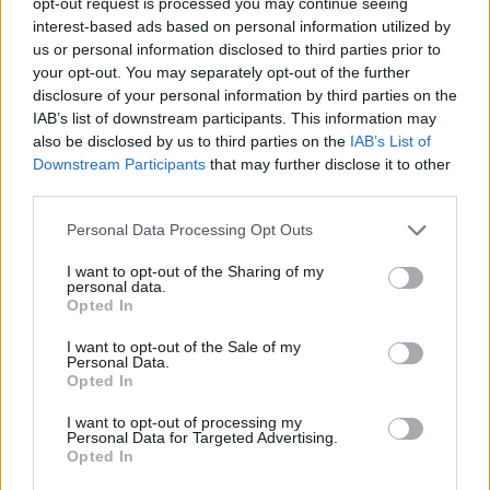
opt-out request is processed you may continue seeing
interest-based ads based on personal information utilized by
General Description
us or personal information disclosed to third parties prior to
your opt-out. You may separately opt-out of the further
The China Scholarships Council (CSC) offers a few
disclosure of your personal information by third parties on the
fully funded studentships. They are meant for
IAB’s list of downstream participants. This information may
exceptionally qualified candidates. These
also be disclosed by us to third parties on the
IAB’s List of
Downstream Participants
that may further disclose it to other
studentships cover the cost of the overseas tuition
third parties.
and a stipend, up to 30,000 USD (currently about
Please note that this website/app uses one or more Google
22,500 Euros) per year.
Personal Data Processing Opt Outs
services and may gather and store information including but
not limited to your visit or usage behaviour. You may click to
I want to opt-out of the Sharing of my
Requirements
personal data.
grant or deny consent to Google and its third-party tags to
Opted In
use your data for below specified purposes in below Google
Students can apply for a partially funded or fully
consent section.
I want to opt-out of the Sale of my
funded studentship from the CSC, but not both.
Personal Data.
Opted In
I want to opt-out of processing my
Personal Data for Targeted Advertising.
Opted In
Application deadline