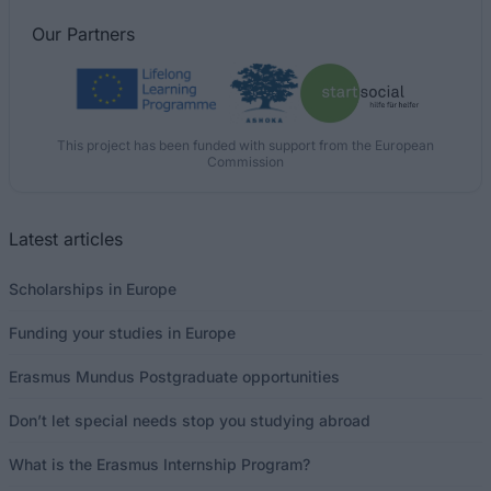
Our
Partners
This project has been funded with support from the European
Commission
Latest articles
Scholarships in Europe
Funding your studies in Europe
Erasmus Mundus Postgraduate opportunities
Don’t let special needs stop you studying abroad
What is the Erasmus Internship Program?