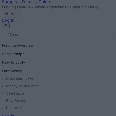
European
Funding Guide
Funding Overview
Scholarships
How to apply
Earn Money
UK
Log In
UK
Funding Overview
Scholarships
How to apply
Earn Money
Make Money Online
Money Making Apps
Side Hustle
Free Money
Product Tester