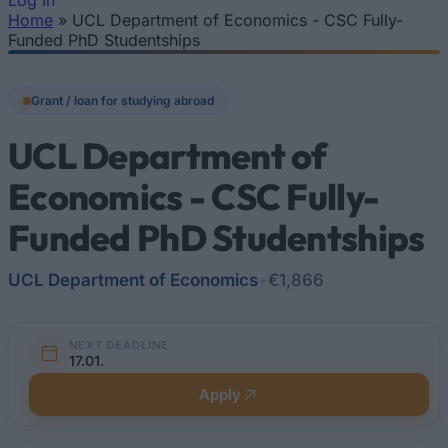
Log In
Home
»
UCL Department of Economics - CSC Fully-
You are here
Funded PhD Studentships
Grant / loan for studying abroad
UCL Department of
Economics - CSC Fully-
Funded PhD Studentships
UCL Department of Economics
•
€1,866
NEXT DEADLINE
17.01.
Apply