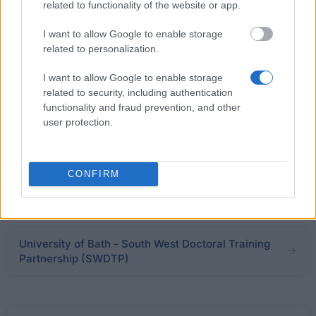
related to functionality of the website or app.
I want to allow Google to enable storage
University of Warwick - PhD Scholarship:
related to personalization.
Computational Models for Uncertainty
Quantification in Multiscale/Multiphysics Systems
I want to allow Google to enable storage
related to security, including authentication
functionality and fraud prevention, and other
Early Career Advancement Fellowships (Blood
user protection.
Cancer UK)
€520,000
CONFIRM
University of Greenwich - Postgraduate Research
Studentships
University of Bath - South West Doctoral Training
Partnership (SWDTP)