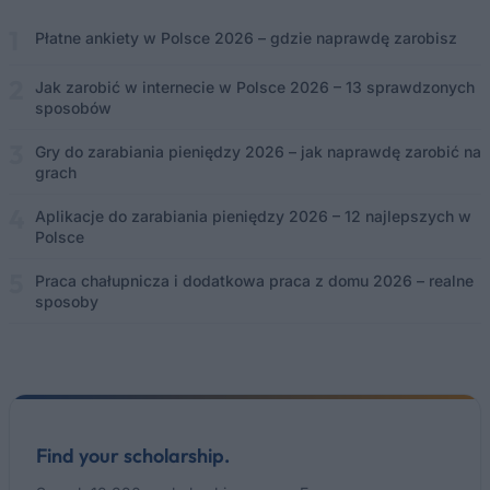
Płatne ankiety w Polsce 2026 – gdzie naprawdę zarobisz
Jak zarobić w internecie w Polsce 2026 – 13 sprawdzonych
sposobów
Gry do zarabiania pieniędzy 2026 – jak naprawdę zarobić na
grach
Aplikacje do zarabiania pieniędzy 2026 – 12 najlepszych w
Polsce
Praca chałupnicza i dodatkowa praca z domu 2026 – realne
sposoby
Find your scholarship.