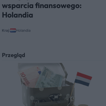
wsparcia finansowego:
Holandia
Kraj:
Holandia
Przegląd