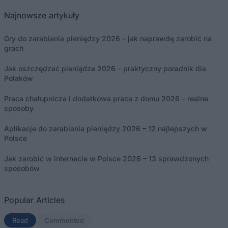
Najnowsze artykuły
Gry do zarabiania pieniędzy 2026 – jak naprawdę zarobić na
grach
Jak oszczędzać pieniądze 2026 – praktyczny poradnik dla
Polaków
Praca chałupnicza i dodatkowa praca z domu 2026 – realne
sposoby
Aplikacje do zarabiania pieniędzy 2026 – 12 najlepszych w
Polsce
Jak zarobić w internecie w Polsce 2026 – 13 sprawdzonych
sposobów
Popular Articles
Read
(aktywna karta)
Commented