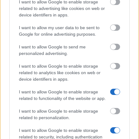
University Amsterdam
Programme
I want to allow Google to enable storage
related to advertising like cookies on web or
device identifiers in apps.
Zobacz więcej
I want to allow my user data to be sent to
Google for online advertising purposes.
I want to allow Google to send me
personalized advertising.
Porady finansowe
I want to allow Google to enable storage
related to analytics like cookies on web or
device identifiers in apps.
I want to allow Google to enable storage
related to functionality of the website or app.
I want to allow Google to enable storage
related to personalization.
I want to allow Google to enable storage
related to security, including authentication
Financing tips