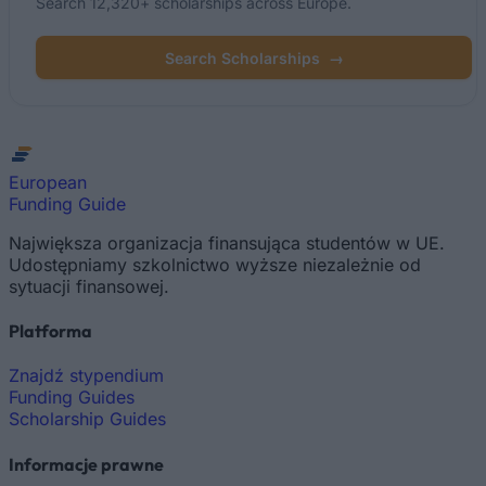
Search 12,320+ scholarships across Europe.
Search Scholarships
→
European
Funding Guide
Największa organizacja finansująca studentów w UE.
Udostępniamy szkolnictwo wyższe niezależnie od
sytuacji finansowej.
Platforma
Znajdź stypendium
Funding Guides
Scholarship Guides
Informacje prawne