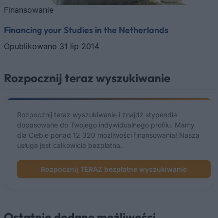
Finansowanie
Financing your Studies in the Netherlands
Opublikowano 31 lip 2014
Rozpocznij teraz wyszukiwanie
Rozpocznij teraz wyszukiwanie i znajdź stypendia
dopasowane do Twojego indywidualnego profilu. Mamy
dla Ciebie ponad 12 320 możliwości finansowania! Nasza
usługa jest całkowicie bezpłatna.
Rozpocznij TERAZ bezpłatne wyszukiwanie
Ostatnio dodane możliwości