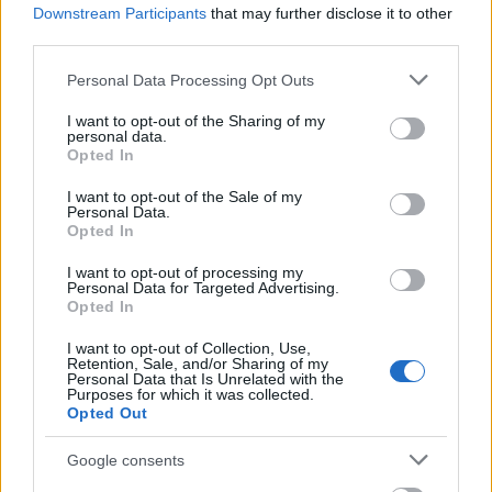
Downstream Participants
that may further disclose it to other
third parties.
Zobacz więcej
Please note that this website/app uses one or more Google
Personal Data Processing Opt Outs
services and may gather and store information including but
not limited to your visit or usage behaviour. You may click to
I want to opt-out of the Sharing of my
Finansowanie roku / semestru studiów za granicą
personal data.
grant or deny consent to Google and its third-party tags to
Opted In
use your data for below specified purposes in below Google
Instytucja
Scholarship
consent section.
I want to opt-out of the Sale of my
Personal Data.
The Netherland-
The Netherland-America Foundation - Pi
Opted In
America Foundation
Family Education Fund Study Loans
I want to opt-out of processing my
Personal Data for Targeted Advertising.
The Netherland-
The Netherland-America Foundation - M
Opted In
America Foundation
van Hengel Loan Program
I want to opt-out of Collection, Use,
Lutfia Rabbani
Lutfia Rabbani Foundation - Mahmoud S
Retention, Sale, and/or Sharing of my
Foundation
Rabbani Fellowship
Personal Data that Is Unrelated with the
Purposes for which it was collected.
Opted Out
The Netherland-
The Netherland-America Foundation - 
America Foundation
Study Loan Program
Google consents
VU
VU University Amsterdam - VU Fellowsh