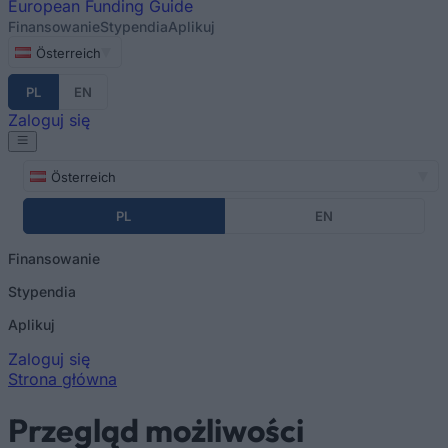
European
Funding Guide
Finansowanie
Stypendia
Aplikuj
Österreich
PL
EN
Zaloguj się
Österreich
PL
EN
Finansowanie
Stypendia
Aplikuj
Zaloguj się
Strona główna
Jesteś tutaj
Przegląd możliwości