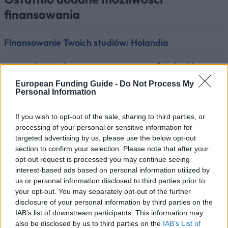
finansowania
Finansowanie Twoich studiów: Holandia
Instytucja
Scholarship
European Funding Guide -
Do Not Process My
Radboud University - Radboud Schol
Radboud University
Personal Information
Programme
Saxion University of
Saxion University of applied sciences
If you wish to opt-out of the sale, sharing to third parties, or
applied sciences
Saxion Top Talent Scholarship
processing of your personal or sensitive information for
targeted advertising by us, please use the below opt-out
RSM Erasmus University - Rotterdam
RSM Erasmus University
section to confirm your selection. Please note that after your
School of Management, Erasmus Univ
opt-out request is processed you may continue seeing
interest-based ads based on personal information utilized by
Government of the
Government of the
Netherlands/Government
Netherlands/Government of Brazil -
us or personal information disclosed to third parties prior to
of Brazil
Science without Borders Holland
your opt-out. You may separately opt-out of the further
disclosure of your personal information by third parties on the
Dutch Higher Educational
Dutch Higher Educational Institutions
IAB’s list of downstream participants. This information may
Institutions
Orange Tulip Scholarship Programm
also be disclosed by us to third parties on the
IAB’s List of