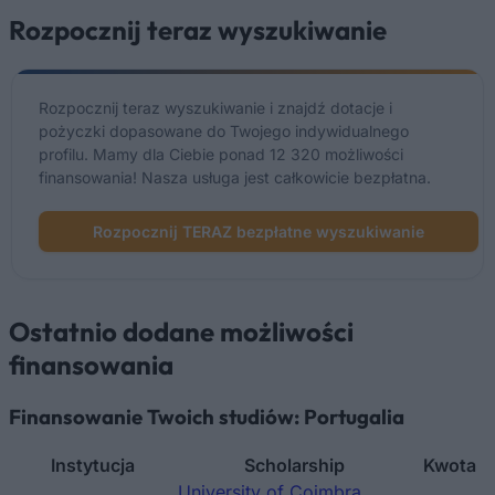
Rozpocznij teraz wyszukiwanie
Rozpocznij teraz wyszukiwanie i znajdź dotacje i
pożyczki dopasowane do Twojego indywidualnego
profilu. Mamy dla Ciebie ponad 12 320 możliwości
finansowania! Nasza usługa jest całkowicie bezpłatna.
Rozpocznij TERAZ bezpłatne wyszukiwanie
Ostatnio dodane możliwości
finansowania
Finansowanie Twoich studiów: Portugalia
Instytucja
Scholarship
Kwota
University of Coimbra