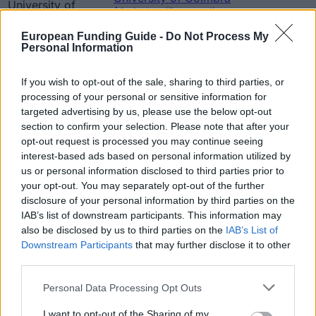
University of
(Coimbra/Portugal) -
Coimbra
2 500 €
Faculty of Law - Beleza dos
(Coimbra/Portugal)
European Funding Guide -
Do Not Process My
Santos Prize
Personal Information
University of Coimbra
University of
(Coimbra/Portugal) -
Coimbra
2 500 €
If you wish to opt-out of the sale, sharing to third parties, or
Faculty of Law - Gama
(Coimbra/Portugal)
processing of your personal or sensitive information for
Barros Prize
targeted advertising by us, please use the below opt-out
University of Coimbra
section to confirm your selection. Please note that after your
University of
(Coimbra/Portugal) -
opt-out request is processed you may continue seeing
Coimbra
Faculty of Law - Professor
1 500 €
interest-based ads based on personal information utilized by
(Coimbra/Portugal)
Anselmo de Castro/JPALMS
us or personal information disclosed to third parties prior to
Prize
your opt-out. You may separately opt-out of the further
Salvador Caetano
Salvador Caetano
disclosure of your personal information by third parties on the
Foundation - D. Ana
750 €
Foundation
IAB’s list of downstream participants. This information may
Caetano Prize
also be disclosed by us to third parties on the
IAB’s List of
University of Coimbra
University of
Downstream Participants
that may further disclose it to other
(Coimbra/Portugal) -
Coimbra
3 500 €
third parties.
Faculty of Law - Joaquim
(Coimbra/Portugal)
Lopes Praça Prize
Please note that this website/app uses one or more Google
Personal Data Processing Opt Outs
services and may gather and store information including but
Zobacz więcej
not limited to your visit or usage behaviour. You may click to
I want to opt-out of the Sharing of my