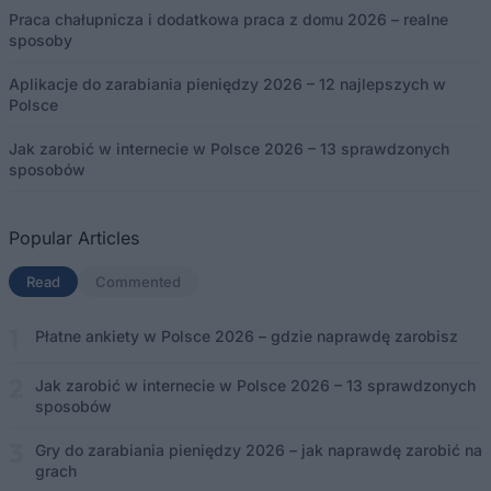
Praca chałupnicza i dodatkowa praca z domu 2026 – realne
sposoby
Aplikacje do zarabiania pieniędzy 2026 – 12 najlepszych w
Polsce
Jak zarobić w internecie w Polsce 2026 – 13 sprawdzonych
sposobów
Popular Articles
Read
(aktywna karta)
Commented
Płatne ankiety w Polsce 2026 – gdzie naprawdę zarobisz
Jak zarobić w internecie w Polsce 2026 – 13 sprawdzonych
sposobów
Gry do zarabiania pieniędzy 2026 – jak naprawdę zarobić na
grach