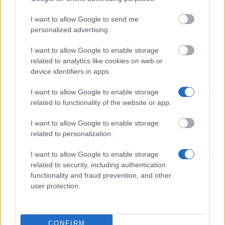
Delgada/Portugal)
students to study Mandarin in
Taiwan
I want to allow Google to send me
personalized advertising.
Zobacz więcej
I want to allow Google to enable storage
related to analytics like cookies on web or
device identifiers in apps.
Wskazówki dotyczące finansowania
studiów
I want to allow Google to enable storage
related to functionality of the website or app.
I want to allow Google to enable storage
related to personalization.
I want to allow Google to enable storage
related to security, including authentication
functionality and fraud prevention, and other
user protection.
Financing tips
CONFIRM