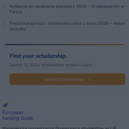
Aplikacje do zarabiania pieniędzy 2026 – 12 najlepszych w
Polsce
Praca chałupnicza i dodatkowa praca z domu 2026 – realne
sposoby
Find your scholarship.
Search 12,320+ scholarships across Europe.
Search Scholarships
→
European
Funding Guide
Największa organizacja finansująca studentów w UE.