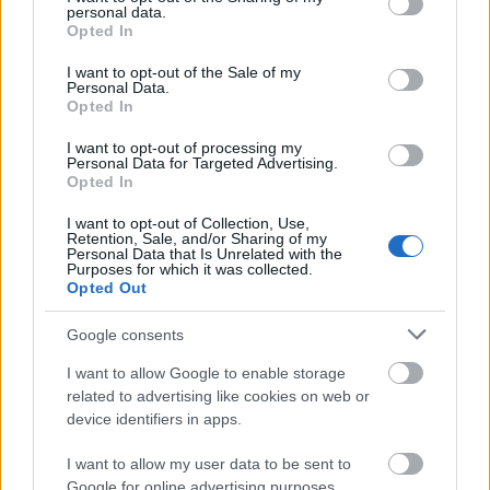
personal data.
grant or deny consent to Google and its third-party tags to
Opted In
use your data for below specified purposes in below Google
consent section.
I want to opt-out of the Sale of my
Finansowanie roku / semestru studiów za granicą
Personal Data.
Opted In
Instytucja
Scholarship
Kwota
I want to opt-out of processing my
University of
University of Porto
Personal Data for Targeted Advertising.
Porto
(Porto/Portugal) - Erasmus
1 500 €
Opted In
(Porto/Portugal)
Mundus - DREAM Project
University of
University of Porto
I want to opt-out of Collection, Use,
Retention, Sale, and/or Sharing of my
Porto
(Porto/Portugal) - Erasmus
1 500 €
Personal Data that Is Unrelated with the
(Porto/Portugal)
Mundus - ANGLE Project
Purposes for which it was collected.
Opted Out
University of
University of Porto
Porto
(Porto/Portugal) - Erasmus
1 500 €
(Porto/Portugal)
Mundus - BABEL project
Google consents
CIHEAM - Scholarships to
I want to allow Google to enable storage
CIHEAM
Candidates for a Master of
—
related to advertising like cookies on web or
Science Programme
device identifiers in apps.
University of the Azores
University of the
(Ponta Delgada/Portugal) -
I want to allow my user data to be sent to
Azores (Ponta
Scholarship for Portuguese
625 €
Google for online advertising purposes.