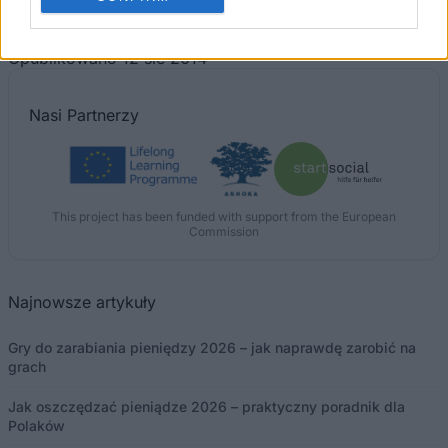
The 11 Biggest Misconceptions about Scholarships
Opublikowano 12 sie 2014
Nasi
Partnerzy
This project has been funded with support from the European
Commission
Najnowsze artykuły
Gry do zarabiania pieniędzy 2026 – jak naprawdę zarobić na
grach
Jak oszczędzać pieniądze 2026 – praktyczny poradnik dla
Polaków