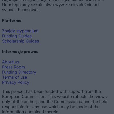
Udostępniamy szkolnictwo wyższe niezależnie od
sytuacji finansowej.
Platforma
Znajdź stypendium
Funding Guides
Scholarship Guides
Informacje prawne
About us
Press Room
Funding Directory
Terms of use
Privacy Policy
This project has been funded with support from the
European Commission. This website reflects the views
only of the author, and the Commission cannot be held
responsible for any use which may be made of the
information contained therein.