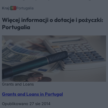
Kraj:
Portugalia
Więcej informacji o dotacje i pożyczki:
Portugalia
Grants and Loans
Grants and Loans in Portugal
Opublikowano 27 sie 2014