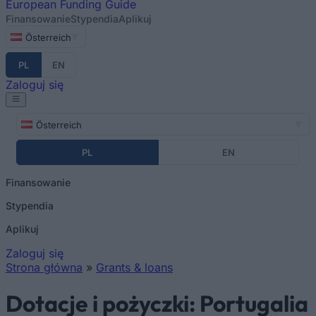
European
Funding Guide
Finansowanie
Stypendia
Aplikuj
Österreich
PL
EN
Zaloguj się
Österreich
PL
EN
Finansowanie
Stypendia
Aplikuj
Zaloguj się
Strona główna
»
Grants & loans
Jesteś tutaj
Dotacje i pożyczki: Portugalia