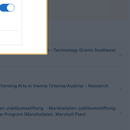
of Science and Research - Technology Grants Southeast
rforming Arts in Vienna (Vienna/Austria) - Research
an-Jubiläumsstiftung - Marshallplan-Jubiläumsstiftung:
e-Program (Marshallplan, Marshall Plan)