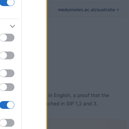
meduniwien.ac.at/australia
n Australia.
ccompanied by a CV in English, a proof that the
s indicating points reached in SIP 1,2 and 3.