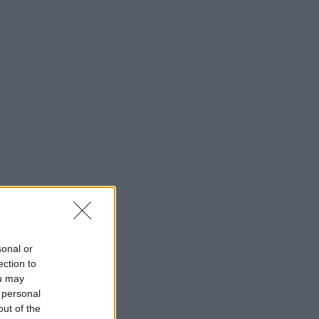
sonal or
ection to
ou may
 personal
out of the