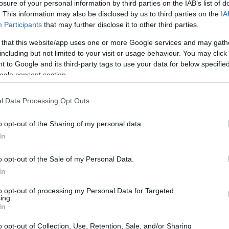
 for students of the Medical University of Vienna in Australi
losure of your personal information by third parties on the IAB’s list of
. This information may also be disclosed by us to third parties on the
IA
Participants
that may further disclose it to other third parties.
 that this website/app uses one or more Google services and may gath
including but not limited to your visit or usage behaviour. You may click 
a - Clinical traineeship for 
 to Google and its third-party tags to use your data for below specifi
ogle consent section.
tralia
l Data Processing Opt Outs
o opt-out of the Sharing of my personal data.
In
o opt-out of the Sale of my Personal Data.
In
to opt-out of processing my Personal Data for Targeted
PROGRAM
ing.
Clinical traineeship for s
In
o opt-out of Collection, Use, Retention, Sale, and/or Sharing