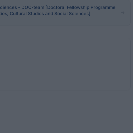
ciences - DOC-team [Doctoral Fellowship Programme
ies, Cultural Studies and Social Sciences]