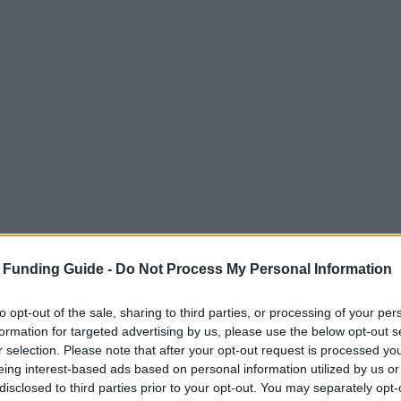
 Funding Guide -
Do Not Process My Personal Information
to opt-out of the sale, sharing to third parties, or processing of your per
formation for targeted advertising by us, please use the below opt-out s
r selection. Please note that after your opt-out request is processed y
eing interest-based ads based on personal information utilized by us or
disclosed to third parties prior to your opt-out. You may separately opt-