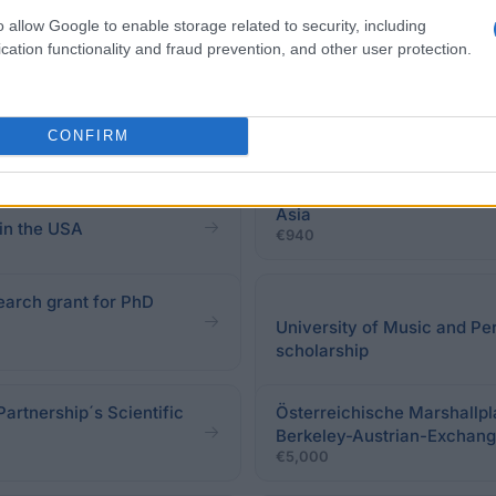
o allow Google to enable storage related to security, including
cation functionality and fraud prevention, and other user protection.
CONFIRM
Austrian Federal Ministry 
Asia
in the USA
€940
search grant for PhD
University of Music and Pe
scholarship
Partnership´s Scientific
Österreichische Marshallpl
Berkeley-Austrian-Exchang
€5,000