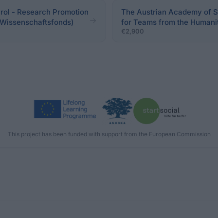
irol - Research Promotion
The Austrian Academy of S
er Wissenschaftsfonds)
for Teams from the Humanit
€2,900
This project has been funded with support from the European Commission