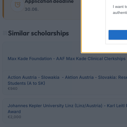
Application deadline
I want t
30.06.
authenti
Similar scholarships
Max Kade Foundation - AAF Max Kade Clinical Clerkships 
Action Austria - Slowakia - Aktion Austria - Slovakia: Re
Students (A to SK)
€940
Johannes Kepler University Linz (Linz/Austria) - Karl Leitl 
Award
€2,000