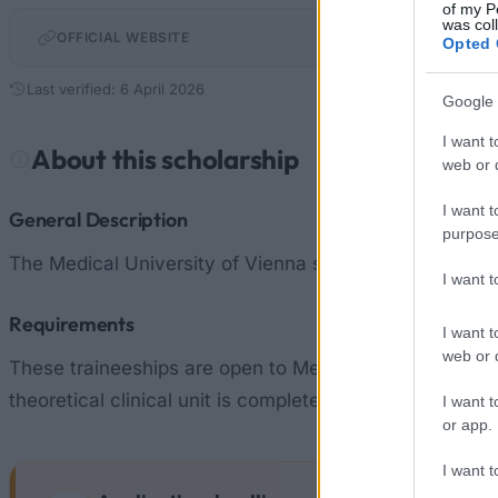
of my P
was col
OFFICIAL WEBSITE
Opted 
Last verified: 6 April 2026
Google 
I want t
About this scholarship
web or d
I want t
General Description
purpose
The Medical University of Vienna support students of Me
I want 
Requirements
I want t
web or d
These traineeships are open to Medicine students on t
theoretical clinical unit is completed, relevant certific
I want t
or app.
I want t