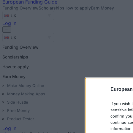
European
Funding Guide
Funding Overview
Scholarships
How to apply
Earn Money
UK
Log In
UK
Funding Overview
Scholarships
How to apply
Earn Money
Make Money Online
European
Money Making Apps
Side Hustle
If you wish 
sensitive in
Free Money
confirm you
Product Tester
continue se
Log In
information 