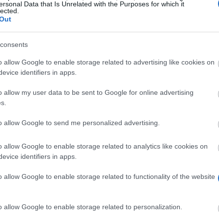
ersonal Data that Is Unrelated with the Purposes for which it
lected.
Out
consents
o allow Google to enable storage related to advertising like cookies on
evice identifiers in apps.
o allow my user data to be sent to Google for online advertising
s.
dicine interested in undertaking clinical traineeships i
to allow Google to send me personalized advertising.
o allow Google to enable storage related to analytics like cookies on
evice identifiers in apps.
heir 4th year of medical school. Applications must be a
ates of exams passed in the clinical unit, and certificate
o allow Google to enable storage related to functionality of the website
o allow Google to enable storage related to personalization.