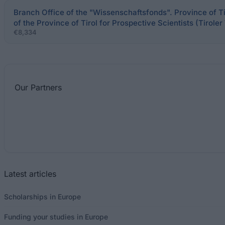
Branch Office of the "Wissenschaftsfonds". Province of T
of the Province of Tirol for Prospective Scientists (Tirol
€8,334
Our
Partners
Latest articles
Scholarships in Europe
Funding your studies in Europe