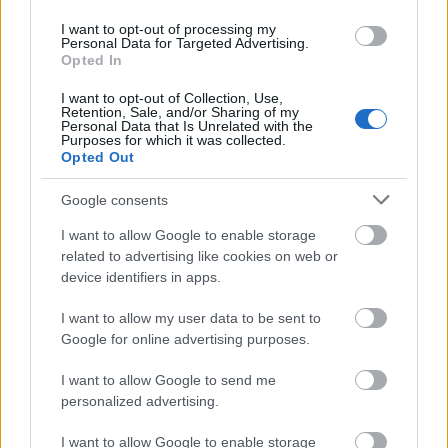
Application deadline
I want to opt-out of processing my
Personal Data for Targeted Advertising.
30.06.
Opted In
I want to opt-out of Collection, Use,
Retention, Sale, and/or Sharing of my
Personal Data that Is Unrelated with the
Similar scholarships
Purposes for which it was collected.
Opted Out
University of Turin (Turin/Italy) - Scholarship
Google consents
"GIOVANNELLO GIOLITTI"
I want to allow Google to enable storage
€448
related to advertising like cookies on web or
device identifiers in apps.
University of Macerata (Macerata/Italy) - Monthly
subsidy for curricular internships
I want to allow my user data to be sent to
€200
Google for online advertising purposes.
I want to allow Google to send me
University of Bologna (Bologna/Italy) - Subsidies for
personalized advertising.
a degree in Industrial Chemistry
€597
I want to allow Google to enable storage