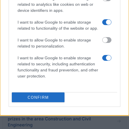
related to analytics like cookies on web or
device identifiers in apps.
University of Pavia (Pavia/Italy) - Degree prize
“Proff. Silvio Cinquini e Maria Cinquini Cibrario”
I want to allow Google to enable storage
€2,500
related to functionality of the website or app.
I want to allow Google to enable storage
University of Pisa (Pisa/Italy) - Scholarships for
related to personalization.
engineering students
€4,000
I want to allow Google to enable storage
related to security, including authentication
functionality and fraud prevention, and other
University of Catania (Catania/Italy) - Project of
user protection.
research "Integrated Strategies for Innovative
Control of microfluidic systems and valences
Application "
€890
CONFIRM
University of Molise (Campobasso/Italy) - Degree
prizes in the area Construction and Civil
Engineering