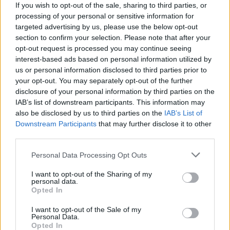
If you wish to opt-out of the sale, sharing to third parties, or
General Description
processing of your personal or sensitive information for
targeted advertising by us, please use the below opt-out
The University of Genoa will give the 1,033 euro
section to confirm your selection. Please note that after your
opt-out request is processed you may continue seeing
“Carlo Raimondo” study prize, in a lump sum, to one
interest-based ads based on personal information utilized by
student studying either literature and philosophy or
us or personal information disclosed to third parties prior to
law.
your opt-out. You may separately opt-out of the further
disclosure of your personal information by third parties on the
IAB’s list of downstream participants. This information may
Requirements
also be disclosed by us to third parties on the
IAB’s List of
Downstream Participants
that may further disclose it to other
The scholarship recipient must be studying either
third parties.
literature and philosophy or law and must be enrolled
Please note that this website/app uses one or more Google
full time in a three year degree program, a Master’s
Personal Data Processing Opt Outs
services and may gather and store information including but
degree program, or a single cycle Master’s degree
not limited to your visit or usage behaviour. You may click to
I want to opt-out of the Sharing of my
personal data.
program. In addition, the student must demonstrate
grant or deny consent to Google and its third-party tags to
Opted In
use your data for below specified purposes in below Google
merit and need.
consent section.
I want to opt-out of the Sale of my
Personal Data.
Opted In