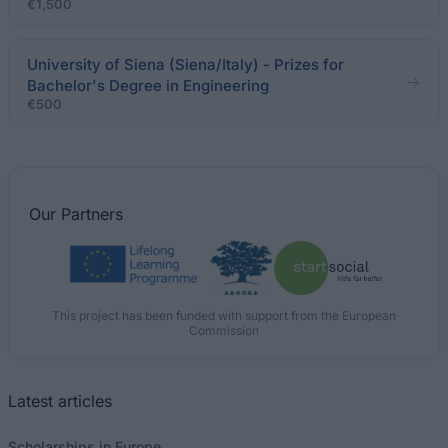
€1,500
University of Siena (Siena/Italy) - Prizes for
Bachelor's Degree in Engineering
€500
Our
Partners
This project has been funded with support from the European
Commission
Latest articles
Scholarships in Europe