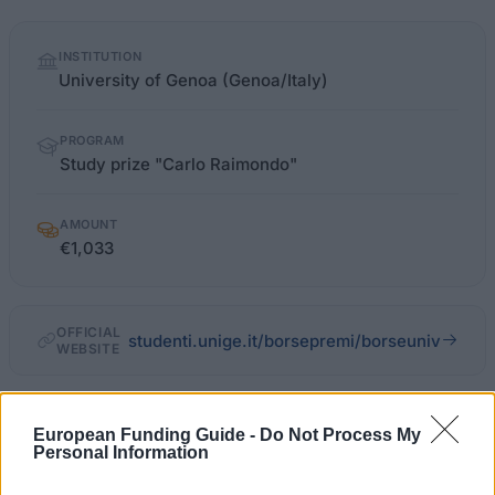
Quick
INSTITUTION
facts
University of Genoa (Genoa/Italy)
PROGRAM
Study prize "Carlo Raimondo"
AMOUNT
€1,033
OFFICIAL
studenti.unige.it/borsepremi/borseuniv
WEBSITE
Last verified: 6 April 2026
European Funding Guide -
Do Not Process My
Personal Information
About this scholarship