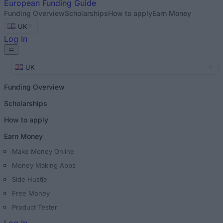
European
Funding Guide
Funding Overview
Scholarships
How to apply
Earn Money
UK
Log In
UK
Funding Overview
Scholarships
How to apply
Earn Money
Make Money Online
Money Making Apps
Side Hustle
Free Money
Product Tester