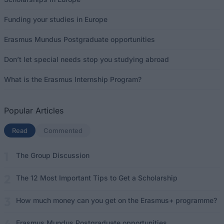
Funding your studies in Europe
Erasmus Mundus Postgraduate opportunities
Don’t let special needs stop you studying abroad
What is the Erasmus Internship Program?
Popular Articles
Read
(active tab)
Commented
The Group Discussion
The 12 Most Important Tips to Get a Scholarship
How much money can you get on the Erasmus+ programme?
Erasmus Mundus Postgraduate opportunities