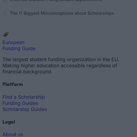
The 11 Biggest Misconceptions about Scholarships
European
Funding Guide
The largest student funding organization in the EU.
Making higher education accessible regardless of
financial background.
Platform
Find a Scholarship
Funding Guides
Scholarship Guides
Legal
About us