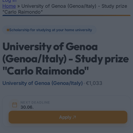
Log In
Home
»
University of Genoa (Genoa/Italy) - Study prize
You are here
"Carlo Raimondo"
Scholarship for studying at your home university
University of Genoa
(Genoa/Italy) - Study prize
"Carlo Raimondo"
University of Genoa (Genoa/Italy)
•
€1,033
NEXT DEADLINE
30.06.
Apply