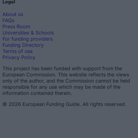
Legal
About us
FAQs
Press Room
Universities & Schools
For funding providers
Funding Directory
Terms of use
Privacy Policy
This project has been funded with support from the
European Commission. This website reflects the views
only of the author, and the Commission cannot be held
responsible for any use which may be made of the
information contained therein.
© 2026 European Funding Guide. All rights reserved.