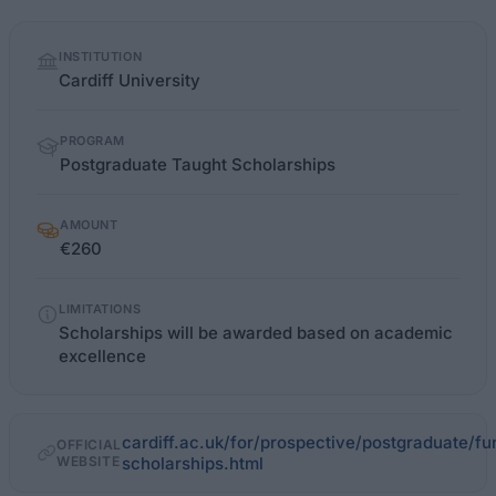
Quick
INSTITUTION
facts
Cardiff University
PROGRAM
Postgraduate Taught Scholarships
AMOUNT
€260
LIMITATIONS
Scholarships will be awarded based on academic
excellence
cardiff.ac.uk/for/prospective/postgraduate/f
OFFICIAL
WEBSITE
scholarships.html