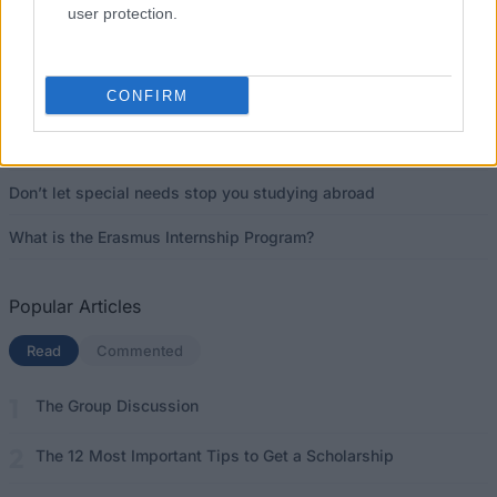
Latest articles
user protection.
Scholarships in Europe
CONFIRM
Funding your studies in Europe
Erasmus Mundus Postgraduate opportunities
Don’t let special needs stop you studying abroad
What is the Erasmus Internship Program?
Popular Articles
Read
(active tab)
Commented
The Group Discussion
The 12 Most Important Tips to Get a Scholarship