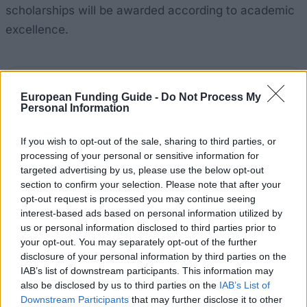
scholarships will be awarded according to academic
excellence.
Application deadlines
European Funding Guide -
Do Not Process My
Personal Information
01.08.
07.08.
If you wish to opt-out of the sale, sharing to third parties, or
processing of your personal or sensitive information for
Similar scholarships
targeted advertising by us, please use the below opt-out
section to confirm your selection. Please note that after your
opt-out request is processed you may continue seeing
University of Bath - Professor Frank Wallace
interest-based ads based on personal information utilized by
Scholarship
us or personal information disclosed to third parties prior to
€255
your opt-out. You may separately opt-out of the further
disclosure of your personal information by third parties on the
IAB’s list of downstream participants. This information may
Mathematical Institute, University of Oxford - Hugh
also be disclosed by us to third parties on the
IAB’s List of
Pilkington Scholarship
Downstream Participants
that may further disclose it to other
€210