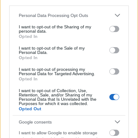
third parties.
Please note that this website/app uses one or more Google
Personal Data Processing Opt Outs
College of Medical, Veterinary and Life Sciences,
services and may gather and store information including but
University of Glasgow - Health Technology
not limited to your visit or usage behaviour. You may click to
I want to opt-out of the Sharing of my
Assessment scholarship - International Programme
personal data.
grant or deny consent to Google and its third-party tags to
Opted In
scholarship
use your data for below specified purposes in below Google
€21,670
consent section.
I want to opt-out of the Sale of my
Personal Data.
Opted In
University of Birmingham - The Austin Prize
€614
I want to opt-out of processing my
Personal Data for Targeted Advertising.
Opted In
University of Central Lancashire - Lancashire
I want to opt-out of Collection, Use,
Business School Dean’s MBA Scholarships
Retention, Sale, and/or Sharing of my
Personal Data that Is Unrelated with the
Purposes for which it was collected.
Opted Out
University of the Arts London - The Stanley Picker
Trust Bursary
Google consents
€408
I want to allow Google to enable storage