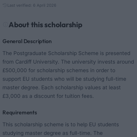
Last verified: 6 April 2026
About this scholarship
General Description
The Postgraduate Scholarship Scheme is presented
from Cardiff University. The university invests around
£500,000 for scholarship schemes in order to
support EU students who will be studying full-time
master degree. Each scholarship values at least
£3,000 as a discount for tuition fees.
Requirements
This scholarship scheme is to help EU students
studying master degree as full-time. The