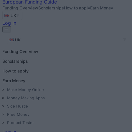
European
Funding Guide
Funding Overview
Scholarships
How to apply
Earn Money
UK
Log In
UK
Funding Overview
Scholarships
How to apply
Earn Money
Make Money Online
Money Making Apps
Side Hustle
Free Money
Product Tester