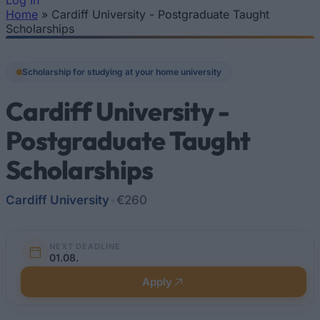
Log In
Home
»
Cardiff University - Postgraduate Taught
You are here
Scholarships
Scholarship for studying at your home university
Cardiff University -
Postgraduate Taught
Scholarships
Cardiff University
•
€260
NEXT DEADLINE
01.08.
Apply