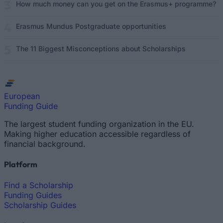
How much money can you get on the Erasmus+ programme?
Erasmus Mundus Postgraduate opportunities
The 11 Biggest Misconceptions about Scholarships
European
Funding Guide
The largest student funding organization in the EU.
Making higher education accessible regardless of
financial background.
Platform
Find a Scholarship
Funding Guides
Scholarship Guides