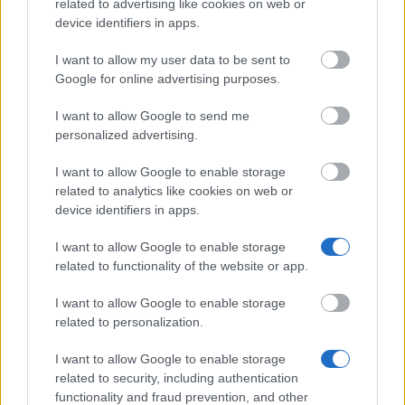
related to advertising like cookies on web or
College of Medicine and Veterinary Medicine,
device identifiers in apps.
University of Edinburgh - Mary Orr Paterson
Scholarship
I want to allow my user data to be sent to
€421
Google for online advertising purposes.
I want to allow Google to send me
Chinese Government - Chinese Government
personalized advertising.
Scholarships
I want to allow Google to enable storage
related to analytics like cookies on web or
device identifiers in apps.
Our
Partners
I want to allow Google to enable storage
related to functionality of the website or app.
I want to allow Google to enable storage
related to personalization.
This project has been funded with support from the European
Commission
I want to allow Google to enable storage
related to security, including authentication
functionality and fraud prevention, and other