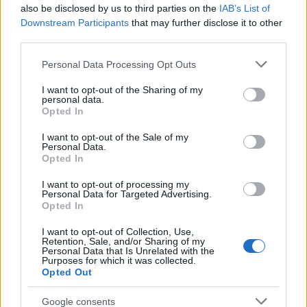
also be disclosed by us to third parties on the
IAB’s List of
Downstream Participants
that may further disclose it to other
Requirements
third parties.
Grant funding is available to undergraduate medical
Please note that this website/app uses one or more Google
Personal Data Processing Opt Outs
services and may gather and store information including but
students enrolled at one of the four medical schools.
not limited to your visit or usage behaviour. You may click to
I want to opt-out of the Sharing of my
personal data.
grant or deny consent to Google and its third-party tags to
Opted In
use your data for below specified purposes in below Google
consent section.
I want to opt-out of the Sale of my
Application deadline
Personal Data.
Opted In
We currently do not have any information on
the deadline.
I want to opt-out of processing my
Personal Data for Targeted Advertising.
Opted In
I want to opt-out of Collection, Use,
Similar scholarships
Retention, Sale, and/or Sharing of my
Personal Data that Is Unrelated with the
Purposes for which it was collected.
Opted Out
University of Birmingham - Whitworth Scholarship
Awards
Google consents
€512