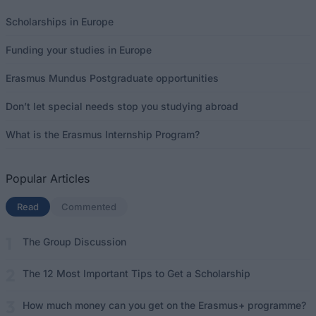
Scholarships in Europe
Funding your studies in Europe
Erasmus Mundus Postgraduate opportunities
Don’t let special needs stop you studying abroad
What is the Erasmus Internship Program?
Popular Articles
Read
(active tab)
Commented
The Group Discussion
The 12 Most Important Tips to Get a Scholarship
How much money can you get on the Erasmus+ programme?