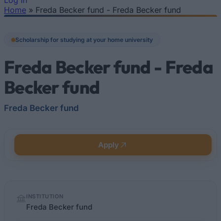
Log In
Home
»
Freda Becker fund - Freda Becker fund
You are here
Scholarship for studying at your home university
Freda Becker fund - Freda
Becker fund
Freda Becker fund
Apply
Quick
INSTITUTION
facts
Freda Becker fund