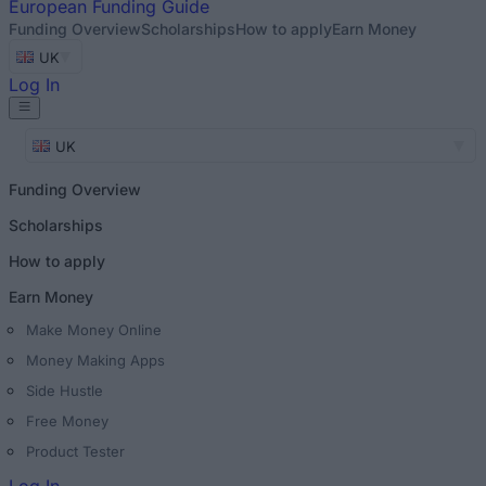
European
Funding Guide
Funding Overview
Scholarships
How to apply
Earn Money
UK
Log In
UK
Funding Overview
Scholarships
How to apply
Earn Money
Make Money Online
Money Making Apps
Side Hustle
Free Money
Product Tester