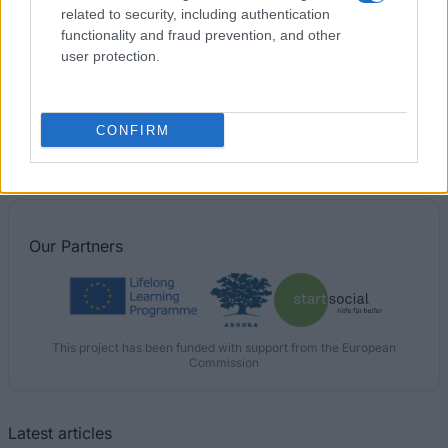
related to security, including authentication
functionality and fraud prevention, and other
Robert Gordon University - RGU Sport Scholarship
user protection.
University of Brighton - Merit scholarships
CONFIRM
€100
Our
Partners
This project has been funded with support from the European
Commission
Latest articles