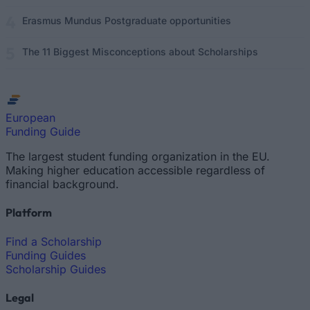
Erasmus Mundus Postgraduate opportunities
The 11 Biggest Misconceptions about Scholarships
European
Funding Guide
The largest student funding organization in the EU.
Making higher education accessible regardless of
financial background.
Platform
Find a Scholarship
Funding Guides
Scholarship Guides
Legal