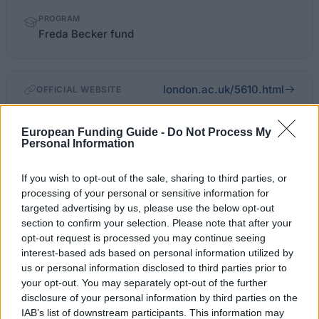
PROGRAM
Freda Becker fund
london.ac.uk/5610.html
OFFICIAL WEBSITE
Last verified: 6 April 2026
European Funding Guide -
Do Not Process My
Personal Information
About this scholarship
If you wish to opt-out of the sale, sharing to third parties, or
processing of your personal or sensitive information for
General Description
targeted advertising by us, please use the below opt-out
section to confirm your selection. Please note that after your
The Freda Becker fund provides grants to
opt-out request is processed you may continue seeing
interest-based ads based on personal information utilized by
undergraduate medical students at the four medical
us or personal information disclosed to third parties prior to
schools of the University of London, King’s College
your opt-out. You may separately opt-out of the further
London, Queen Mary, St. George’s and University
disclosure of your personal information by third parties on the
IAB’s list of downstream participants. This information may
College London.