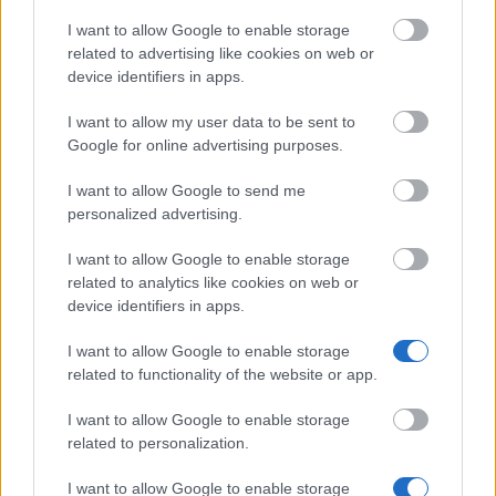
I want to allow Google to enable storage
related to advertising like cookies on web or
University of Glasgow - The GU 1968 Engineers
device identifiers in apps.
Trust
€1,206
I want to allow my user data to be sent to
Google for online advertising purposes.
Goldsmiths College, University of London - Disabled
I want to allow Google to send me
Student's Scholarship
personalized advertising.
€450
I want to allow Google to enable storage
University College Birmingham - UCB Vocational
related to analytics like cookies on web or
Advantage School Fee Waiver
device identifiers in apps.
I want to allow Google to enable storage
University of Exeter - St Peter's Tiverton Choral
related to functionality of the website or app.
Scholarship
€73
I want to allow Google to enable storage
related to personalization.
Unite Foundation Scholarship
I want to allow Google to enable storage