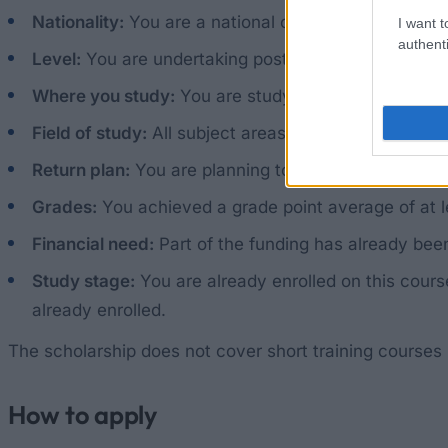
Nationality:
You are a national of Sudan or South S
I want t
authenti
Level:
You are undertaking postgraduate studies: a 
Where you study:
You are studying in the UK or in
Field of study:
All subject areas are open. Preferenc
Return plan:
You are planning to return to Sudan or
Grades:
You achieved a grade point average of at le
Financial need:
Part of the funding has already bee
Study stage:
You are already enrolled on this cours
already enrolled.
The scholarship does not cover short training courses
How to apply