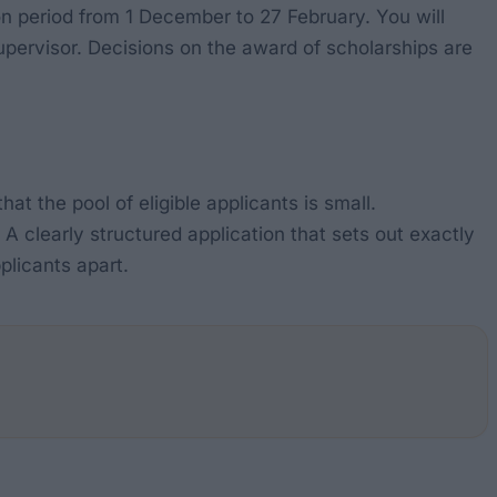
ion period from 1 December to 27 February. You will
pervisor. Decisions on the award of scholarships are
hat the pool of eligible applicants is small.
 A clearly structured application that sets out exactly
plicants apart.