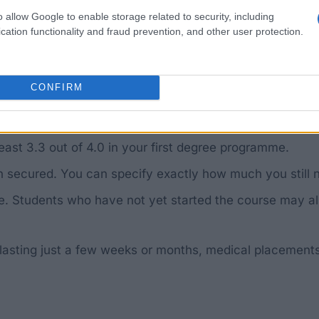
udan.
o allow Google to enable storage related to security, including
cation functionality and fraud prevention, and other user protection.
diploma, a Master’s degree or a PhD.
 a country bordering Sudan or South Sudan.
CONFIRM
e will be given to courses considered particularly usef
 South Sudan after completing your studies and work th
ast 3.3 out of 4.0 in your first degree programme.
n secured. You can specify exactly how much you still 
e. Students who have not yet started the course may also
 lasting just a few weeks or months, medical placements