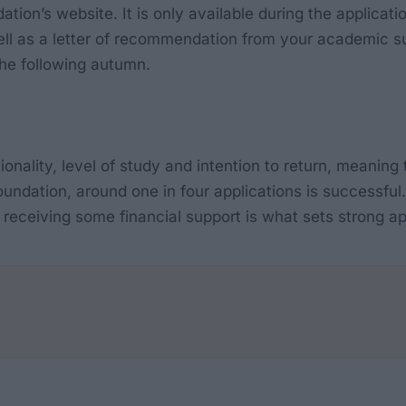
tion’s website. It is only available during the applicat
ll as a letter of recommendation from your academic su
the following autumn.
ionality, level of study and intention to return, meaning t
oundation, around one in four applications is successful.
eceiving some financial support is what sets strong ap