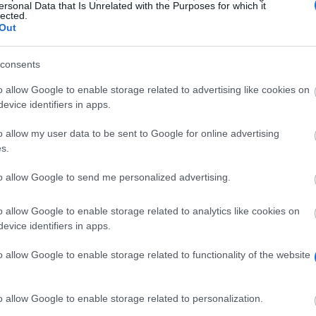
ersonal Data that Is Unrelated with the Purposes for which it
lected.
Out
uk/internationalstudents/scholarshipsfeesfinance/scholarship
consents
o allow Google to enable storage related to advertising like cookies on
evice identifiers in apps.
o allow my user data to be sent to Google for online advertising
s.
rant
to allow Google to send me personalized advertising.
 funding
for one year of your postgraduate studies. It wi
o allow Google to enable storage related to analytics like cookies on
sometimes other study-related expenses such as books. 
evice identifiers in apps.
ort to cover the shortfall. The grant is valid for one yea
 of people from Sudan and South Sudan.
o allow Google to enable storage related to functionality of the website
o allow Google to enable storage related to personalization.