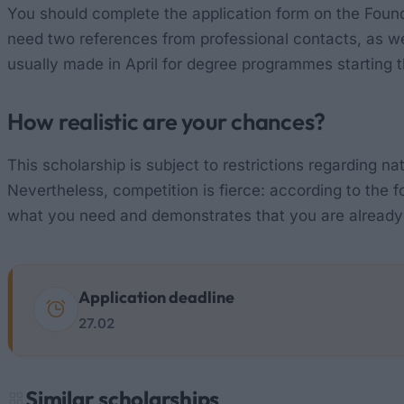
You should complete the application form on the Founda
need two references from professional contacts, as we
usually made in April for degree programmes starting 
How realistic are your chances?
This scholarship is subject to restrictions regarding nat
Nevertheless, competition is fierce: according to the f
what you need and demonstrates that you are already r
Application deadline
27.02
Similar scholarships