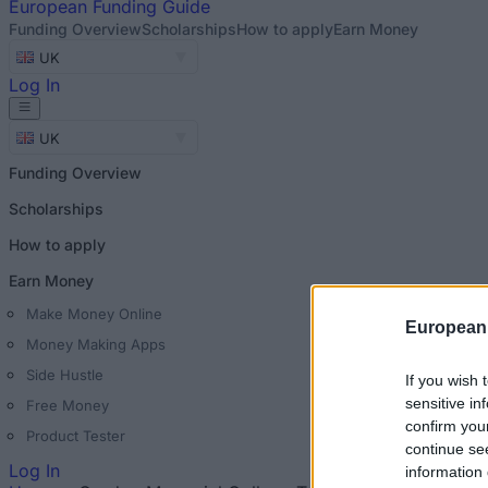
European
Funding Guide
Funding Overview
Scholarships
How to apply
Earn Money
UK
Log In
UK
Funding Overview
Scholarships
How to apply
Earn Money
Make Money Online
European
Money Making Apps
Side Hustle
If you wish 
sensitive in
Free Money
confirm you
Product Tester
continue se
Log In
information 