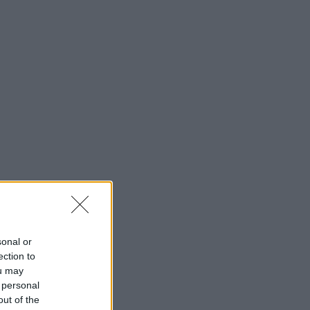
sonal or
ection to
ou may
 personal
out of the