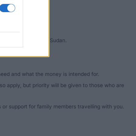
ul for Sudan or South Sudan.
ere.
need and what the money is intended for.
 apply, but priority will be given to those who are
 or support for family members travelling with you.