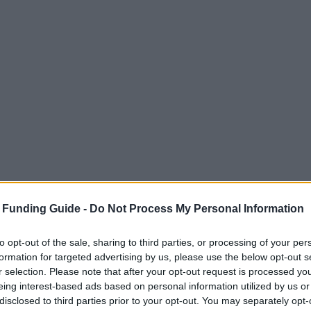
 Funding Guide -
Do Not Process My Personal Information
to opt-out of the sale, sharing to third parties, or processing of your per
formation for targeted advertising by us, please use the below opt-out s
r selection. Please note that after your opt-out request is processed y
eing interest-based ads based on personal information utilized by us or
disclosed to third parties prior to your opt-out. You may separately opt-