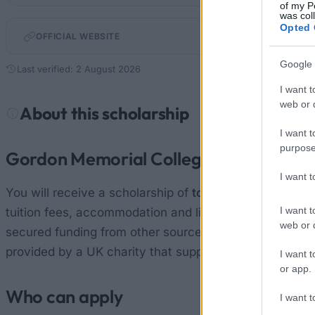
of my P
was col
Opted 
nottingham.ac.
OFFICIAL WEBSITE
Google 
Last verified: 2 August 2026
I want t
web or d
About this scholarship
I want t
purpose
Gordon Memorial College Trust Fund g
I want 
You will receive a scholarship of
tops up your existing
I want t
tuition fees, accommodation and living expenses, and 
web or d
secured funding from other sources and only require supp
provided by a UK charity that supports the education
I want t
or app.
Who can apply
I want t