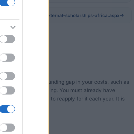
s/scholarshipdetails/external-scholarships-africa.aspx
ll help you bridge a funding gap in your costs, such as
This is not full funding. You must already have
r, so you will need to reapply for it each year. It is