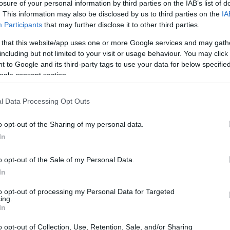
morial College Trust Fund
losure of your personal information by third parties on the IAB’s list of
. This information may also be disclosed by us to third parties on the
IA
Participants
that may further disclose it to other third parties.
 that this website/app uses one or more Google services and may gath
including but not limited to your visit or usage behaviour. You may click 
rust Fund - Gordon Memorial
 to Google and its third-party tags to use your data for below specifi
ogle consent section.
l Data Processing Opt Outs
o opt-out of the Sharing of my personal data.
In
o opt-out of the Sale of my Personal Data.
In
PROGRAM
Gordon Memorial College
to opt-out of processing my Personal Data for Targeted
ing.
In
o opt-out of Collection, Use, Retention, Sale, and/or Sharing