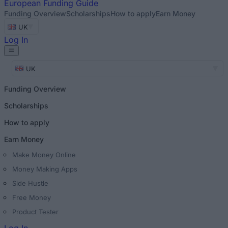
European
Funding Guide
Funding Overview
Scholarships
How to apply
Earn Money
UK
Log In
UK
Funding Overview
Scholarships
How to apply
Earn Money
Make Money Online
Money Making Apps
Side Hustle
Free Money
Product Tester