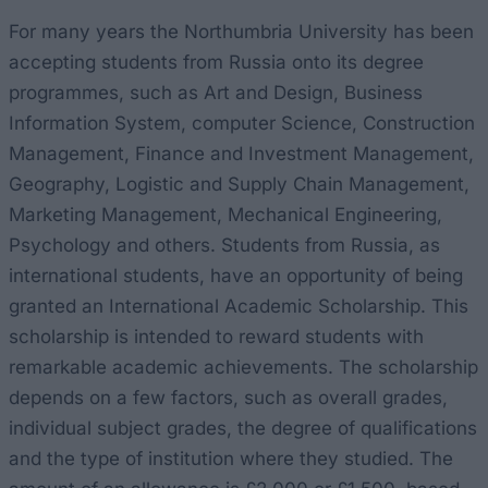
For many years the Northumbria University has been
accepting students from Russia onto its degree
programmes, such as Art and Design, Business
Information System, computer Science, Construction
Management, Finance and Investment Management,
Geography, Logistic and Supply Chain Management,
Marketing Management, Mechanical Engineering,
Psychology and others. Students from Russia, as
international students, have an opportunity of being
granted an International Academic Scholarship. This
scholarship is intended to reward students with
remarkable academic achievements. The scholarship
depends on a few factors, such as overall grades,
individual subject grades, the degree of qualifications
and the type of institution where they studied. The