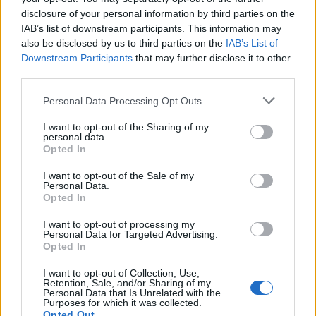
disclosure of your personal information by third parties on the
The 12 Most Important Tips to Get a Scholarship
IAB’s list of downstream participants. This information may
also be disclosed by us to third parties on the
IAB’s List of
How much money can you get on the Erasmus+ programme?
Downstream Participants
that may further disclose it to other
third parties.
Erasmus Mundus Postgraduate opportunities
Please note that this website/app uses one or more Google
Personal Data Processing Opt Outs
services and may gather and store information including but
The 11 Biggest Misconceptions about Scholarships
not limited to your visit or usage behaviour. You may click to
I want to opt-out of the Sharing of my
personal data.
grant or deny consent to Google and its third-party tags to
Opted In
use your data for below specified purposes in below Google
consent section.
I want to opt-out of the Sale of my
European
Personal Data.
Opted In
Funding Guide
The largest student funding organization in the EU.
I want to opt-out of processing my
Personal Data for Targeted Advertising.
Making higher education accessible regardless of
Opted In
financial background.
I want to opt-out of Collection, Use,
Platform
Retention, Sale, and/or Sharing of my
Personal Data that Is Unrelated with the
Purposes for which it was collected.
Find a Scholarship
Opted Out