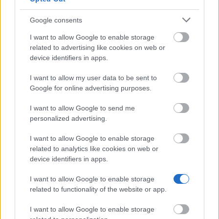
Funding Guides
Scholarship Guides
Google consents
Legal
I want to allow Google to enable storage
related to advertising like cookies on web or
About us
device identifiers in apps.
FAQs
Press Room
I want to allow my user data to be sent to
Universities & Schools
Google for online advertising purposes.
For funding providers
Funding Directory
I want to allow Google to send me
Terms of use
personalized advertising.
Privacy Policy
I want to allow Google to enable storage
This project has been funded with support from the
related to analytics like cookies on web or
European Commission. This website reflects the views
device identifiers in apps.
only of the author, and the Commission cannot be held
responsible for any use which may be made of the
I want to allow Google to enable storage
information contained therein.
related to functionality of the website or app.
© 2026 European Funding Guide. All rights reserved.
I want to allow Google to enable storage