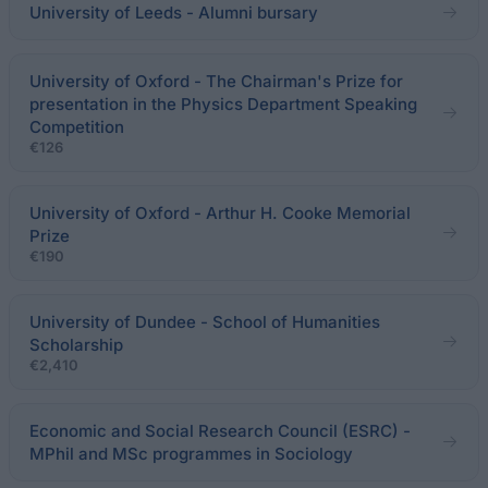
University of Leeds - Alumni bursary
University of Oxford - The Chairman's Prize for
presentation in the Physics Department Speaking
Competition
€126
University of Oxford - Arthur H. Cooke Memorial
Prize
€190
University of Dundee - School of Humanities
Scholarship
€2,410
Economic and Social Research Council (ESRC) -
MPhil and MSc programmes in Sociology