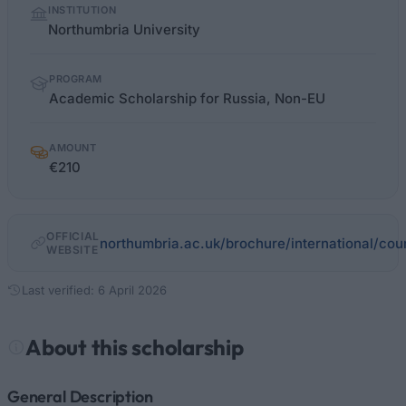
INSTITUTION
facts
Northumbria University
PROGRAM
Academic Scholarship for Russia, Non-EU
AMOUNT
€210
OFFICIAL
northumbria.ac.uk/brochure/international/coun
WEBSITE
Last verified: 6 April 2026
About this scholarship
General Description