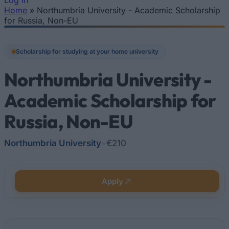
Log In
Home
»
Northumbria University - Academic Scholarship
You are here
for Russia, Non-EU
Scholarship for studying at your home university
Northumbria University -
Academic Scholarship for
Russia, Non-EU
Northumbria University
•
€210
Apply
Quick