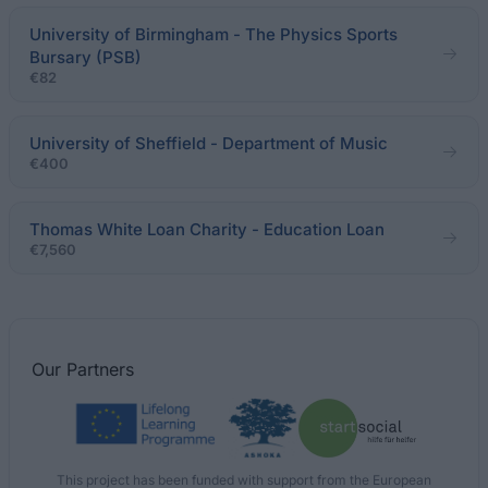
University of Birmingham - The Physics Sports
Bursary (PSB)
€82
University of Sheffield - Department of Music
€400
Thomas White Loan Charity - Education Loan
€7,560
Our
Partners
This project has been funded with support from the European