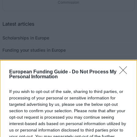
Commission
Latest articles
Scholarships in Europe
Funding your studies in Europe
Erasmus Mundus Postgraduate opportunities
European Funding Guide -
Do Not Process My
Don’t let special needs stop you studying abroad
Personal Information
What is the Erasmus Internship Program?
If you wish to opt-out of the sale, sharing to third parties, or
processing of your personal or sensitive information for
targeted advertising by us, please use the below opt-out
Popular Articles
section to confirm your selection. Please note that after your
opt-out request is processed you may continue seeing
Read
(active tab)
Commented
interest-based ads based on personal information utilized by
us or personal information disclosed to third parties prior to
The Group Discussion
your opt-out. You may separately opt-out of the further