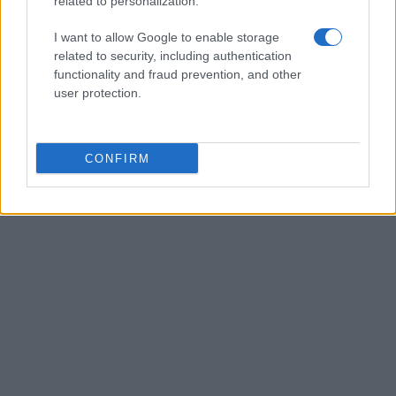
related to personalization.
I want to allow Google to enable storage
related to security, including authentication
functionality and fraud prevention, and other
user protection.
CONFIRM