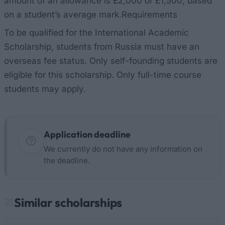
amount of an allowance is £2,000 or £1,500, based
on a student’s average mark.Requirements
To be qualified for the International Academic
Scholarship, students from Russia must have an
overseas fee status. Only self-founding students are
eligible for this scholarship. Only full-time course
students may apply.
Application deadline
We currently do not have any information on
the deadline.
Similar scholarships