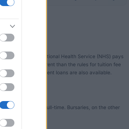
ition fees. The UK's National Health Service (NHS) pays
 bursaries are different than the rules for tuition fee
 reduced rate student loans are also available.
The course must be full-time. Bursaries, on the other