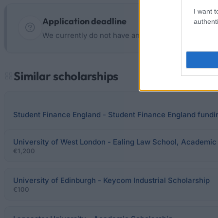
I want t
Application deadline
authenti
We currently do not have any information on the d
Similar scholarships
Student Finance England - Student Finance England fundi
University of West London - Ealing Law School, Academic
€1,200
University of Edinburgh - Keycom Industrial Scholarship
€100