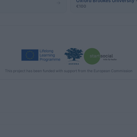
Oxford Brookes University
€100
This project has been funded with support from the European Commission