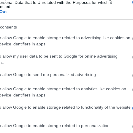
ersonal Data that Is Unrelated with the Purposes for which it
lected.
Out
consents
o allow Google to enable storage related to advertising like cookies on
evice identifiers in apps.
o allow my user data to be sent to Google for online advertising
ing course at a UK university are not required to pay tu
s.
lable in the form a bursary. The rules on who qualifies for
 the amount awarded depends on financial need. Finally
to allow Google to send me personalized advertising.
 loans.
o allow Google to enable storage related to analytics like cookies on
evice identifiers in apps.
o allow Google to enable storage related to functionality of the website
ir tuition fees paid for a mental health nursing course. 
o allow Google to enable storage related to personalization.