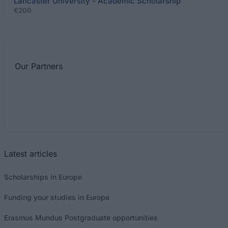
Lancaster University - Academic Scholarship
€200
Our
Partners
Latest articles
Scholarships in Europe
Funding your studies in Europe
Erasmus Mundus Postgraduate opportunities