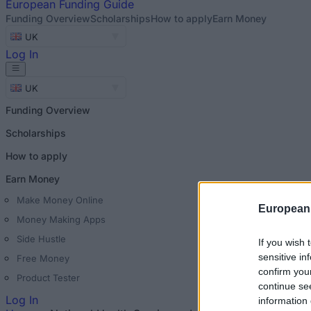
European
Funding Guide
Funding Overview
Scholarships
How to apply
Earn Money
UK
Log In
UK
Funding Overview
Scholarships
How to apply
Earn Money
Make Money Online
European
Money Making Apps
Side Hustle
If you wish 
sensitive in
Free Money
confirm you
Product Tester
continue se
Log In
information 