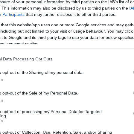
Nursing - HHEDNBL
losure of your personal information by third parties on the IAB’s list of
. This information may also be disclosed by us to third parties on the
IA
Participants
that may further disclose it to other third parties.
 that this website/app uses one or more Google services and may gath
including but not limited to your visit or usage behaviour. You may click 
 Learning Disability Nursin
 to Google and its third-party tags to use your data for below specifi
ogle consent section.
l Data Processing Opt Outs
o opt-out of the Sharing of my personal data.
In
o opt-out of the Sale of my Personal Data.
In
PROGRAM
Learning Disability Nur
to opt-out of processing my Personal Data for Targeted
ing.
In
o opt-out of Collection, Use, Retention, Sale, and/or Sharing