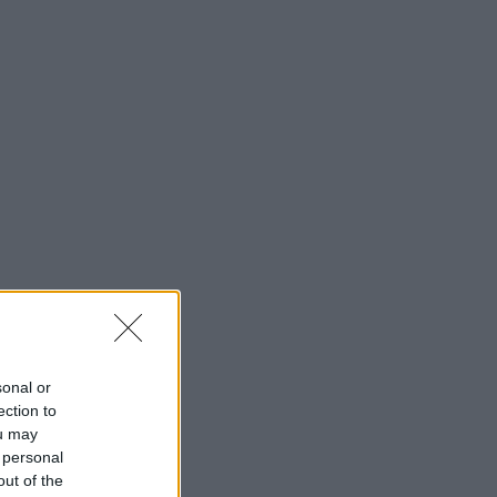
sonal or
ection to
ou may
 personal
out of the