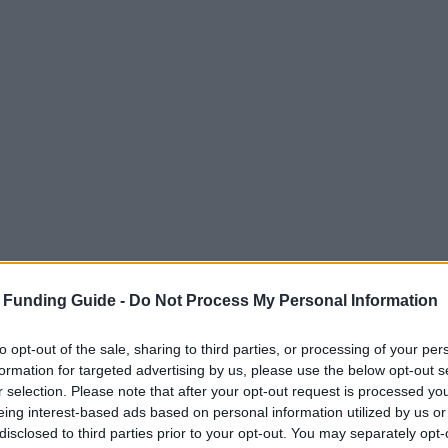
 Funding Guide -
Do Not Process My Personal Information
to opt-out of the sale, sharing to third parties, or processing of your per
formation for targeted advertising by us, please use the below opt-out s
r selection. Please note that after your opt-out request is processed y
eing interest-based ads based on personal information utilized by us or
disclosed to third parties prior to your opt-out. You may separately opt-