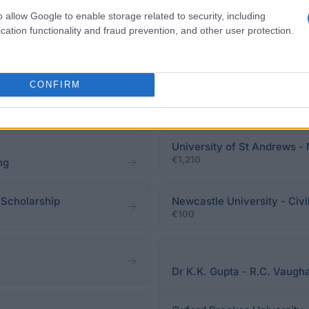
o allow Google to enable storage related to security, including
cation functionality and fraud prevention, and other user protection.
eadline.
CONFIRM
University of St Andrews -
€1,210
ng
 Scholarship
Newcastle University - Civi
€100
Dr K.K. Gupta - R.C. Vaugh