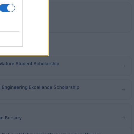
 Mature Student Scholarship
l Engineering Excellence Scholarship
an Bursary