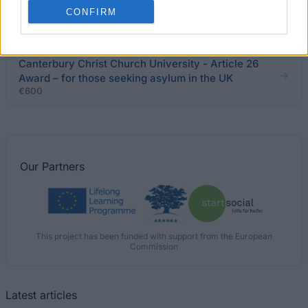
Programme
CONFIRM
€3,000
Canterbury Christ Church University - Article 26
Award – for those seeking asylum in the UK
€600
Our
Partners
This project has been funded with support from the European
Commission
Latest articles