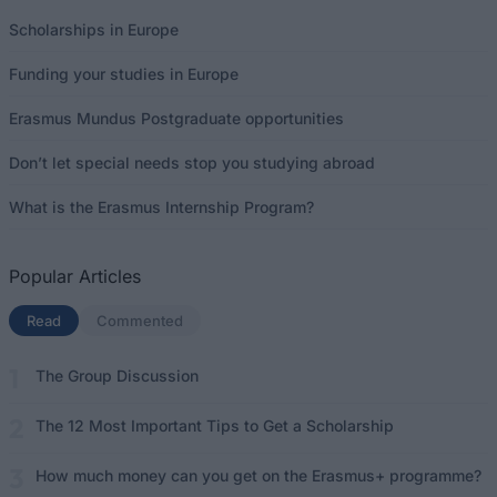
Scholarships in Europe
Funding your studies in Europe
Erasmus Mundus Postgraduate opportunities
Don’t let special needs stop you studying abroad
What is the Erasmus Internship Program?
Popular Articles
Read
(active tab)
Commented
The Group Discussion
The 12 Most Important Tips to Get a Scholarship
How much money can you get on the Erasmus+ programme?