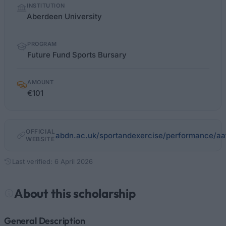
INSTITUTION
facts
Aberdeen University
PROGRAM
Future Fund Sports Bursary
AMOUNT
€101
OFFICIAL
abdn.ac.uk/sportandexercise/performance/aa
WEBSITE
Last verified: 6 April 2026
About this scholarship
General Description