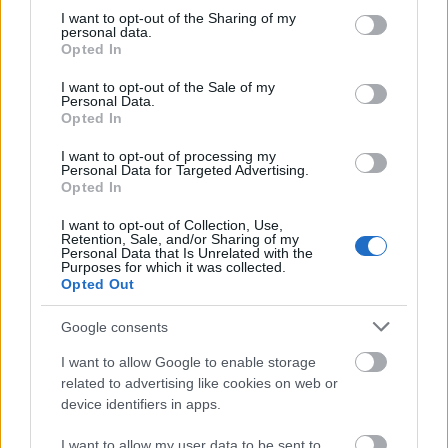
scheme co-ordinator, as well as 75% of all fitness
not limited to your visit or usage behaviour. You may click to
I want to opt-out of the Sharing of my
personal data.
sessions.
grant or deny consent to Google and its third-party tags to
Opted In
use your data for below specified purposes in below Google
consent section.
I want to opt-out of the Sale of my
Personal Data.
Opted In
Application deadline
I want to opt-out of processing my
We currently do not have any information on
Personal Data for Targeted Advertising.
the deadline.
Opted In
I want to opt-out of Collection, Use,
Retention, Sale, and/or Sharing of my
Personal Data that Is Unrelated with the
Similar scholarships
Purposes for which it was collected.
Opted Out
University of Chester - Science and Engineering
Google consents
Excellence Award
€100
I want to allow Google to enable storage
related to advertising like cookies on web or
device identifiers in apps.
NHS Business Services Authority (NHSBSA) -
Nursing bursary
I want to allow my user data to be sent to