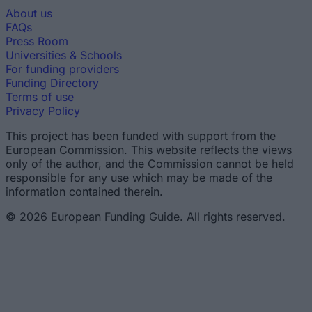
About us
FAQs
Press Room
Universities & Schools
For funding providers
Funding Directory
Terms of use
Privacy Policy
This project has been funded with support from the
European Commission. This website reflects the views
only of the author, and the Commission cannot be held
responsible for any use which may be made of the
information contained therein.
© 2026 European Funding Guide. All rights reserved.