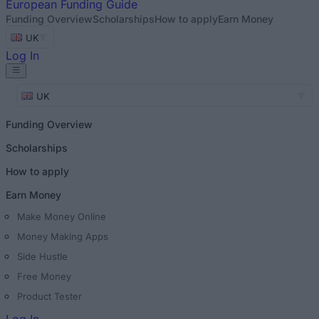
European
Funding Guide
Funding Overview
Scholarships
How to apply
Earn Money
UK
Log In
UK
Funding Overview
Scholarships
How to apply
Earn Money
Make Money Online
Money Making Apps
Side Hustle
Free Money
Product Tester