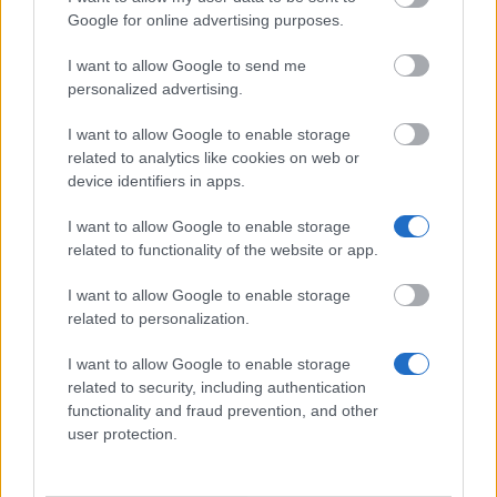
Google for online advertising purposes.
University of Dundee - School of Computing Family
I want to allow Google to send me
Scholarship
personalized advertising.
€3,200
I want to allow Google to enable storage
related to analytics like cookies on web or
University of Wolverhampton - Science and
device identifiers in apps.
Engineering Foundation Scholarship
€300
I want to allow Google to enable storage
related to functionality of the website or app.
University of Central Lancashire - The Vice
I want to allow Google to enable storage
Chancellor’s International Award
related to personalization.
€100
I want to allow Google to enable storage
related to security, including authentication
Commonwealth Scholarship Scheme -
functionality and fraud prevention, and other
Commonwealth Shared Scholarship Scheme
user protection.
Leeds Trinity University - National Scholarship