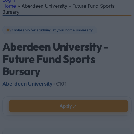
Log In
Home
»
Aberdeen University - Future Fund Sports
You are here
Bursary
Scholarship for studying at your home university
Aberdeen University -
Future Fund Sports
Bursary
Aberdeen University
•
€101
Apply
Quick