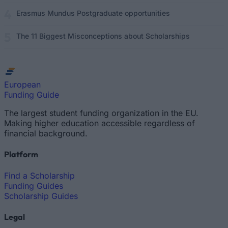
Erasmus Mundus Postgraduate opportunities
The 11 Biggest Misconceptions about Scholarships
European
Funding Guide
The largest student funding organization in the EU.
Making higher education accessible regardless of
financial background.
Platform
Find a Scholarship
Funding Guides
Scholarship Guides
Legal