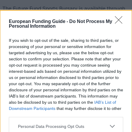
The Future Fund Sports Bursary is available through
Aberdeen University with the purpose of provide
European Funding Guide -
Do Not Process My
funds for student athletes. Bursars receive a cash
Personal Information
award each year from the Scheme, with a further
If you wish to opt-out of the sale, sharing to third parties, or
award being available in some instances, plus
processing of your personal or sensitive information for
additional sport-related services.
targeted advertising by us, please use the below opt-out
section to confirm your selection. Please note that after your
Requirements
opt-out request is processed you may continue seeing
interest-based ads based on personal information utilized by
This scholarship is open to full-time students enrolled
us or personal information disclosed to third parties prior to
your opt-out. You may separately opt-out of the further
at Aberdeen University. Applicants must have
disclosure of your personal information by third parties on the
reached a high level of performance in their sport,
IAB’s list of downstream participants. This information may
normally at national level, and are expected to
also be disclosed by us to third parties on the
IAB’s List of
Downstream Participants
that may further disclose it to other
compete in all student competition events at the
third parties.
University. Successful students will be required to
Please note that this website/app uses one or more Google
attend one-to-one meetings time-tabled by the
Personal Data Processing Opt Outs
services and may gather and store information including but