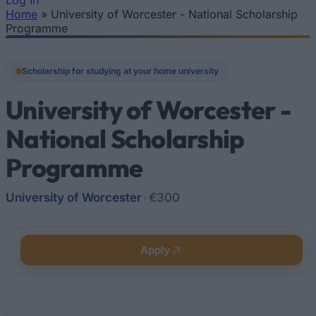
Log In
Home
»
University of Worcester - National Scholarship
You are here
Programme
Scholarship for studying at your home university
University of Worcester -
National Scholarship
Programme
University of Worcester
•
€300
Apply
Quick