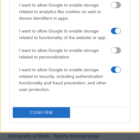
I want to allow Google to enable storage
related to analytics like cookies on web or
IPPR and UCL - Amelia Zollner IPPR/UCL Internship
device identifiers in apps.
Award
€2,000
I want to allow Google to enable storage
related to functionality of the website or app.
University of Ulster - Broadening Horizons Travel
I want to allow Google to enable storage
Bursary
related to personalization.
€600
I want to allow Google to enable storage
related to security, including authentication
Department of Chemistry, University College
functionality and fraud prevention, and other
London - Sondheimer Prize
user protection.
€120
University of Birmingham - The Austin Prize
CONFIRM
€614
University of Bath - Sports Scholarships