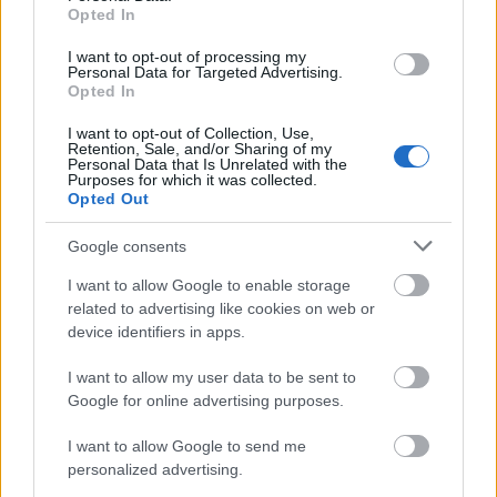
students of undergraduate degrees taught at the
Opted In
University of Worcester. Applicants must be
I want to opt-out of processing my
permanent residents of England; their household
Personal Data for Targeted Advertising.
Opted In
income must not exceed £25000. Underrepresented
groups such as care leavers, mature students and
I want to opt-out of Collection, Use,
Retention, Sale, and/or Sharing of my
students with disabilities will be given priority.
Personal Data that Is Unrelated with the
Purposes for which it was collected.
Opted Out
Google consents
Application deadline
I want to allow Google to enable storage
We currently do not have any information on
related to advertising like cookies on web or
the deadline.
device identifiers in apps.
I want to allow my user data to be sent to
Google for online advertising purposes.
Similar scholarships
I want to allow Google to send me
personalized advertising.
University of Leeds - Myrtle Boultwood Scholarship
€150