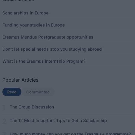
Scholarships in Europe
Funding your studies in Europe
Erasmus Mundus Postgraduate opportunities
Don’t let special needs stop you studying abroad
What is the Erasmus Internship Program?
Popular Articles
Read
(active tab)
Commented
The Group Discussion
The 12 Most Important Tips to Get a Scholarship
How much money can you get on the Erasmus+ programme?