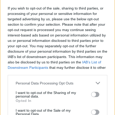
If you wish to opt-out of the sale, sharing to third parties, or
About this scholarship
processing of your personal or sensitive information for
targeted advertising by us, please use the below opt-out
General Description
section to confirm your selection. Please note that after your
opt-out request is processed you may continue seeing
The University of Worcester offers a number of
interest-based ads based on personal information utilized by
us or personal information disclosed to third parties prior to
scholarships within the framework of the National
your opt-out. You may separately opt-out of the further
Scholarship Programme. Each of these scholarships
disclosure of your personal information by third parties on the
is worth £3000, of which £2000 will be awarded as a
IAB’s list of downstream participants. This information may
also be disclosed by us to third parties on the
IAB’s List of
fee waiver and £1000 as a cash payment, payable in
Downstream Participants
that may further disclose it to other
three instalments - £250 in December and February,
third parties.
and £500 in May (or a pro-rata amount in the case of
Please note that this website/app uses one or more Google
Personal Data Processing Opt Outs
part-time students).
services and may gather and store information including but
not limited to your visit or usage behaviour. You may click to
I want to opt-out of the Sharing of my
personal data.
Requirements
grant or deny consent to Google and its third-party tags to
Opted In
use your data for below specified purposes in below Google
These scholarships are open to prospective first year
consent section.
I want to opt-out of the Sale of my
Personal Data.