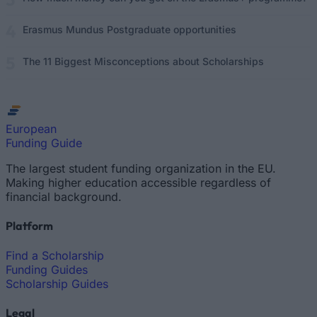
Erasmus Mundus Postgraduate opportunities
The 11 Biggest Misconceptions about Scholarships
European
Funding Guide
The largest student funding organization in the EU.
Making higher education accessible regardless of
financial background.
Platform
Find a Scholarship
Funding Guides
Scholarship Guides
Legal