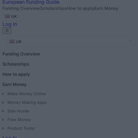
European
Funding Guide
Funding Overview
Scholarships
How to apply
Earn Money
UK
Log In
UK
Funding Overview
Scholarships
How to apply
Earn Money
Make Money Online
Money Making Apps
Side Hustle
Free Money
Product Tester