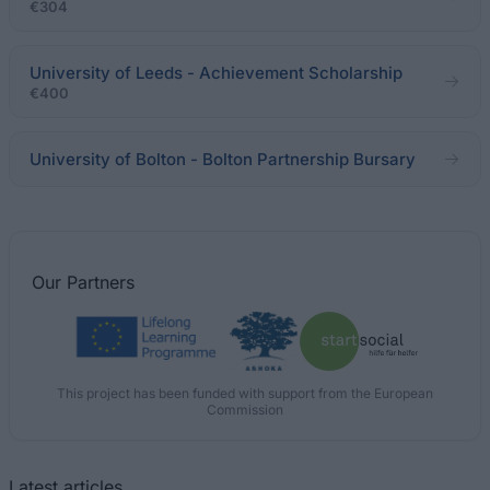
€304
University of Leeds - Achievement Scholarship
€400
University of Bolton - Bolton Partnership Bursary
Our
Partners
This project has been funded with support from the European
Commission
Latest articles