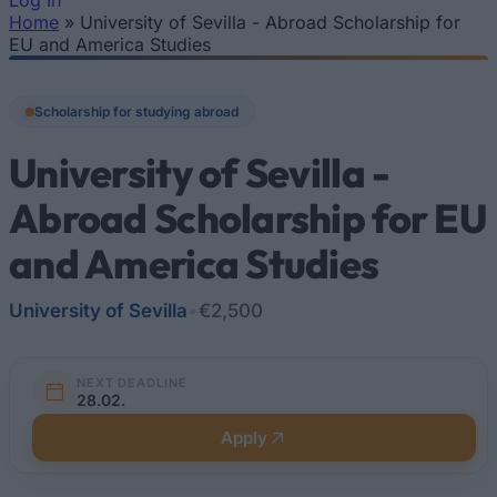
Log In
Home
»
University of Sevilla - Abroad Scholarship for
You are here
EU and America Studies
Scholarship for studying abroad
University of Sevilla -
Abroad Scholarship for EU
and America Studies
University of Sevilla
•
€2,500
NEXT DEADLINE
28.02.
Apply