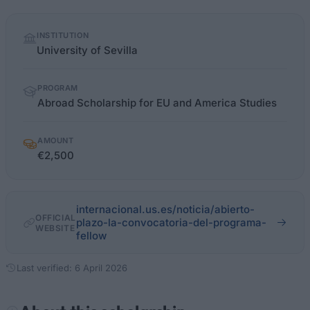
Quick
INSTITUTION
facts
University of Sevilla
PROGRAM
Abroad Scholarship for EU and America Studies
AMOUNT
€2,500
internacional.us.es/noticia/abierto-
OFFICIAL
plazo-la-convocatoria-del-programa-
WEBSITE
fellow
Last verified: 6 April 2026