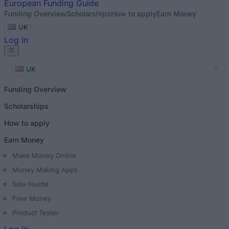
European
Funding Guide
Funding Overview
Scholarships
How to apply
Earn Money
UK
Log In
UK
Funding Overview
Scholarships
How to apply
Earn Money
Make Money Online
Money Making Apps
Side Hustle
Free Money
Product Tester