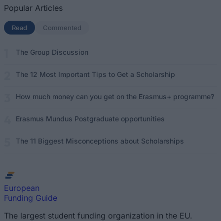
Popular Articles
Read
(active tab)
Commented
The Group Discussion
The 12 Most Important Tips to Get a Scholarship
How much money can you get on the Erasmus+ programme?
Erasmus Mundus Postgraduate opportunities
The 11 Biggest Misconceptions about Scholarships
European
Funding Guide
The largest student funding organization in the EU.