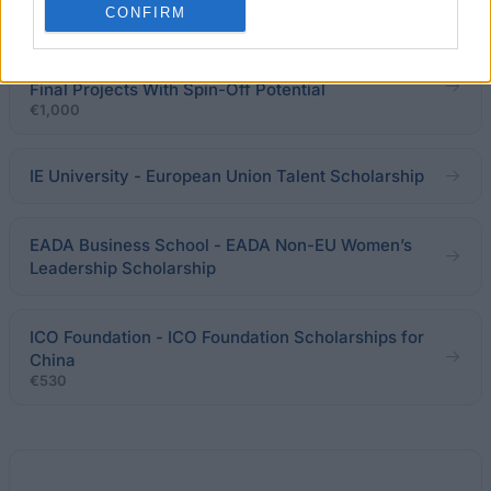
€800
CONFIRM
Pablo de Olavide University - Grants for Degree
Final Projects With Spin-Off Potential
€1,000
IE University - European Union Talent Scholarship
EADA Business School - EADA Non-EU Women’s
Leadership Scholarship
ICO Foundation - ICO Foundation Scholarships for
China
€530