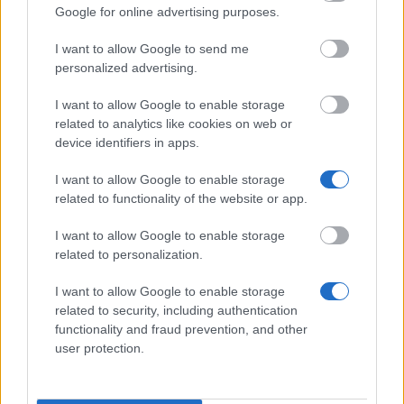
Google for online advertising purposes.
Similar scholarships
I want to allow Google to send me
personalized advertising.
Carlos III University of Madrid - Excellence
Scholarships for New Students
I want to allow Google to enable storage
€1,800
related to analytics like cookies on web or
device identifiers in apps.
Friends of the Catholic University of Avila - Friends
I want to allow Google to enable storage
of the Catholic University of Avila Excellence
related to functionality of the website or app.
Scholarship
€1,500
I want to allow Google to enable storage
related to personalization.
LABoral/olorVISUAL collection Barcelona -
I want to allow Google to enable storage
OlorVISUAL Collection Scholarship
related to security, including authentication
€12,000
functionality and fraud prevention, and other
user protection.
University of Murcia - International Traineeship
Grants-Paraguay