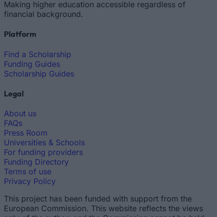
Making higher education accessible regardless of
financial background.
Platform
Find a Scholarship
Funding Guides
Scholarship Guides
Legal
About us
FAQs
Press Room
Universities & Schools
For funding providers
Funding Directory
Terms of use
Privacy Policy
This project has been funded with support from the
European Commission. This website reflects the views