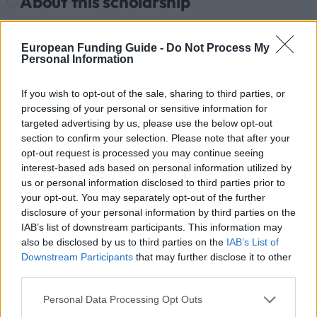
About this scholarship
General Description
European Funding Guide -
Do Not Process My
Personal Information
The AFELLOW Project coordinated by the University
of Sevilla within the Erasmus Mundus Action 2
If you wish to opt-out of the sale, sharing to third parties, or
Programme is offering 37 mobility scholarships from
processing of your personal or sensitive information for
targeted advertising by us, please use the below opt-out
European Union countries to Brazil, Bolivia, Ecuador,
section to confirm your selection. Please note that after your
Paraguay, Peru, Colombia, Uruguay and Panama.
opt-out request is processed you may continue seeing
The academic disciplines are: Agriculture Sciences,
interest-based ads based on personal information utilized by
us or personal information disclosed to third parties prior to
Architecture, Enterprise, Education, Engineering,
your opt-out. You may separately opt-out of the further
Geography, Geology, Law, Mathematics, Information
disclosure of your personal information by third parties on the
Technology, Medicine, Natural Science, Social
IAB’s list of downstream participants. This information may
also be disclosed by us to third parties on the
IAB’s List of
Science, Communications, Public Administration,
Downstream Participants
that may further disclose it to other
Renewable Energies, Climatic Change, and Human
third parties.
Rights. Value: EUR 1,000 monthly for Bachelor or
Please note that this website/app uses one or more Google
Personal Data Processing Opt Outs
Master’s mobility, EUR 1.500 monthly for the
services and may gather and store information including but