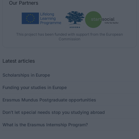
Our
Partners
This project has been funded with support from the European
Commission
Latest articles
Scholarships in Europe
Funding your studies in Europe
Erasmus Mundus Postgraduate opportunities
Don’t let special needs stop you studying abroad
What is the Erasmus Internship Program?