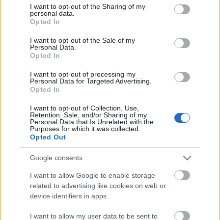
Doctorate mobility. Length of the stay: from 5 to 36
not limited to your visit or usage behaviour. You may click to
I want to opt-out of the Sharing of my
personal data.
grant or deny consent to Google and its third-party tags to
months depending of the type of mobility. Criteria for
Opted In
use your data for below specified purposes in below Google
selection: academic record, language level and the
consent section.
I want to opt-out of the Sale of my
number of credits surpassed.
Personal Data.
Opted In
Requirements
I want to opt-out of processing my
Personal Data for Targeted Advertising.
Opted In
Applicants must be students enrolled in graduate,
Master’s or PhD studies at the University of Sevilla,
I want to opt-out of Collection, Use,
Retention, Sale, and/or Sharing of my
have a good academic record and proficiency in the
Personal Data that Is Unrelated with the
Purposes for which it was collected.
language of the hosting institution.
Opted Out
Google consents
I want to allow Google to enable storage
Application deadlines
related to advertising like cookies on web or
28.02.
09.30.
device identifiers in apps.
I want to allow my user data to be sent to