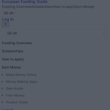
European
Funding Guide
Funding Overview
Scholarships
How to apply
Earn Money
UK
Log In
UK
Funding Overview
Scholarships
How to apply
Earn Money
Make Money Online
Money Making Apps
Side Hustle
Free Money
Product Tester