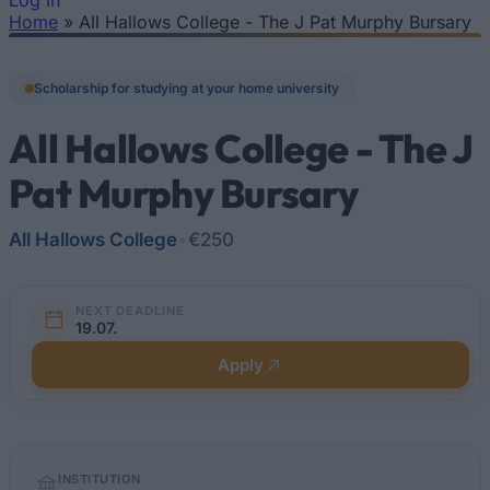
Log In
Home
»
All Hallows College - The J Pat Murphy Bursary
You are here
Scholarship for studying at your home university
All Hallows College - The J
Pat Murphy Bursary
All Hallows College
•
€250
NEXT DEADLINE
19.07.
Apply
Quick
INSTITUTION