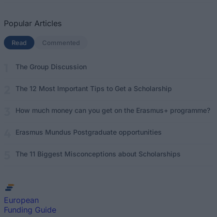
Popular Articles
Read
(active tab)
Commented
The Group Discussion
The 12 Most Important Tips to Get a Scholarship
How much money can you get on the Erasmus+ programme?
Erasmus Mundus Postgraduate opportunities
The 11 Biggest Misconceptions about Scholarships
European
Funding Guide