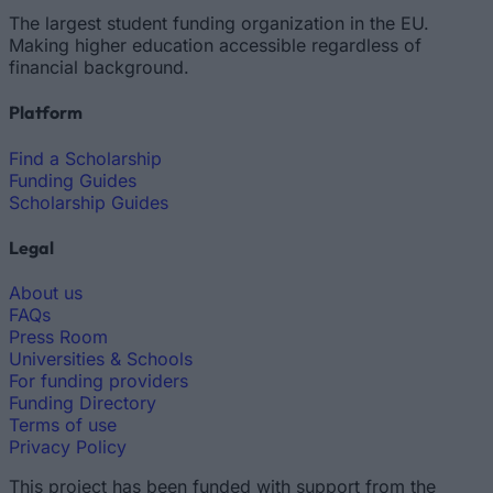
The largest student funding organization in the EU.
Making higher education accessible regardless of
financial background.
Platform
Find a Scholarship
Funding Guides
Scholarship Guides
Legal
About us
FAQs
Press Room
Universities & Schools
For funding providers
Funding Directory
Terms of use
Privacy Policy
This project has been funded with support from the