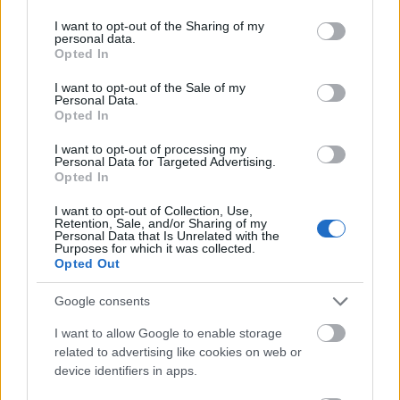
suitable applicants.
services and may gather and store information including but
not limited to your visit or usage behaviour. You may click to
I want to opt-out of the Sharing of my
personal data.
grant or deny consent to Google and its third-party tags to
Requirements
Opted In
use your data for below specified purposes in below Google
consent section.
I want to opt-out of the Sale of my
Only prospective and existing students who are
Personal Data.
enrolled in the MA Management programme can
Opted In
apply. Additionally, these students must have
I want to opt-out of processing my
Personal Data for Targeted Advertising.
experience working in the non-profit sector. And they
Opted In
must demonstrate suitable leadership skills. Selection
I want to opt-out of Collection, Use,
will be based on information contained in the
Retention, Sale, and/or Sharing of my
Personal Data that Is Unrelated with the
application form, the applicants’ CVs, their motivation
Purposes for which it was collected.
statement, along with their non-profit sector
Opted Out
experience and references.
Google consents
I want to allow Google to enable storage
related to advertising like cookies on web or
Application deadline
device identifiers in apps.
19.07.