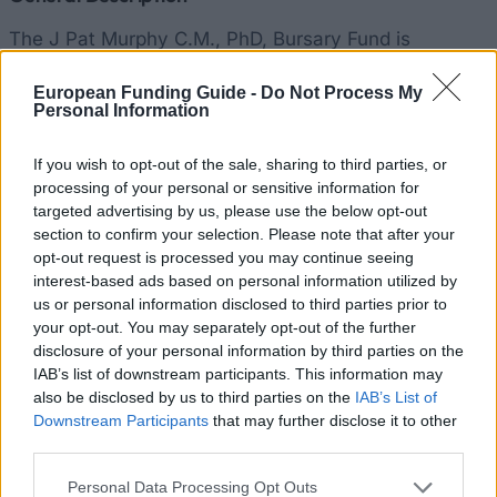
The J Pat Murphy C.M., PhD, Bursary Fund is
available annually to full and part-time students who
European Funding Guide -
Do Not Process My
are enrolled in the MA Management programme
Personal Information
offered at All Hallows College. Prospective students
who have received an offer are also eligible to apply.
If you wish to opt-out of the sale, sharing to third parties, or
processing of your personal or sensitive information for
The Bursary Committee will select one or more
targeted advertising by us, please use the below opt-out
students from a pool of students to award the total
section to confirm your selection. Please note that after your
amount of €3,000, which is matched against tuition
opt-out request is processed you may continue seeing
interest-based ads based on personal information utilized by
costs and is offered in small payment amounts or as
us or personal information disclosed to third parties prior to
a lump sum according to the Bursary’s selection. The
your opt-out. You may separately opt-out of the further
awarded amount will be divided among suitable
disclosure of your personal information by third parties on the
IAB’s list of downstream participants. This information may
applicants. The bursary will last for the entire
also be disclosed by us to third parties on the
IAB’s List of
programme which usually runs between one and two
Downstream Participants
that may further disclose it to other
years. In addition to specific requirements, financial
third parties.
need is taken into consideration when selecting
Please note that this website/app uses one or more Google
Personal Data Processing Opt Outs