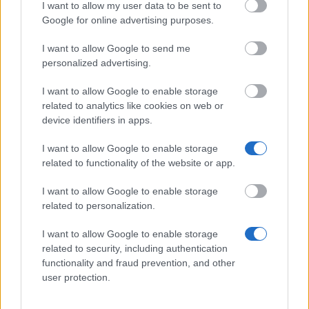
I want to allow my user data to be sent to
Google for online advertising purposes.
I want to allow Google to send me
Similar scholarships
personalized advertising.
I want to allow Google to enable storage
Burren College of Art - Michael Greene Memorial
related to analytics like cookies on web or
Scholarship
device identifiers in apps.
€250
I want to allow Google to enable storage
Mary Immaculate College - Postgraduate
related to functionality of the website or app.
Scholarships in Theology and Religious Studies
€1,333
I want to allow Google to enable storage
related to personalization.
National University of Ireland, Maynooth - Taught
I want to allow Google to enable storage
Masters Alumni Scholarships
related to security, including authentication
€208
functionality and fraud prevention, and other
user protection.
St Patrick's College of Education - Taught MA in