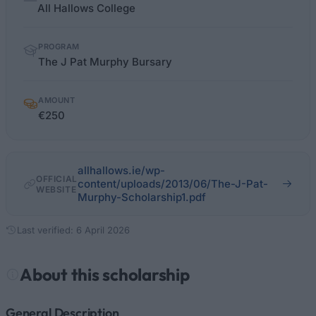
facts
All Hallows College
PROGRAM
The J Pat Murphy Bursary
AMOUNT
€250
allhallows.ie/wp-
OFFICIAL
content/uploads/2013/06/The-J-Pat-
WEBSITE
Murphy-Scholarship1.pdf
Last verified: 6 April 2026
About this scholarship
General Description