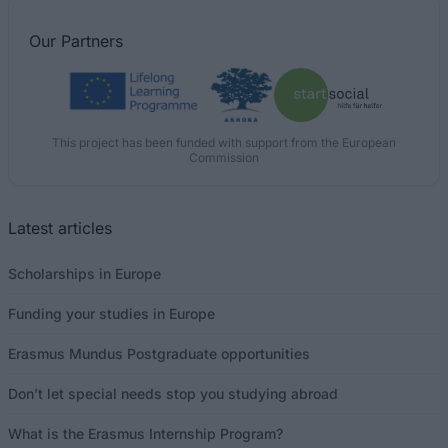
Our
Partners
This project has been funded with support from the European
Commission
Latest articles
Scholarships in Europe
Funding your studies in Europe
Erasmus Mundus Postgraduate opportunities
Don’t let special needs stop you studying abroad
What is the Erasmus Internship Program?