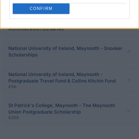
Humanities Scholarship
CONFIRM
Limerick Institute of Technology - LIT Sports Club
Administration Bursaries
National University of Ireland, Maynooth - Snooker
Scholarships
National University of Ireland, Maynooth -
Postgraduate Travel Fund & Collins Kitchin Fund
€50
St Patrick's College, Maynooth - The Maynooth
Union Postgraduate Scholarship
€250